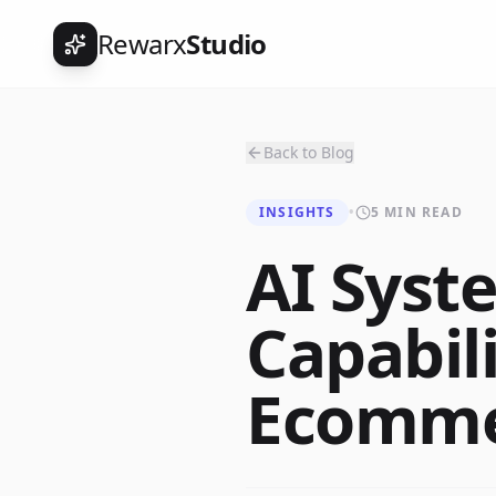
Rewarx
Studio
Back to Blog
INSIGHTS
•
5 MIN READ
AI Syst
Capabili
Ecommer