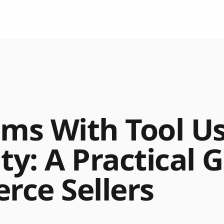
ems With Tool U
ty: A Practical 
ce Sellers