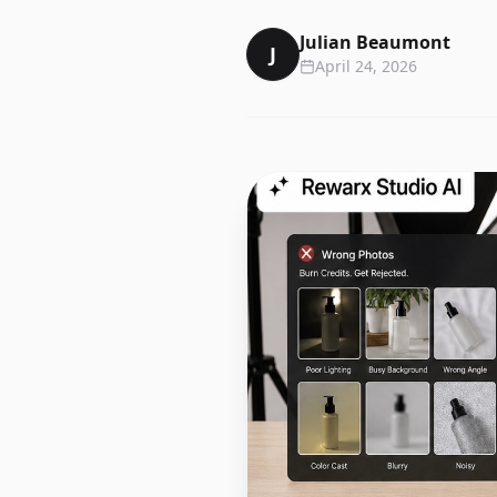
Julian Beaumont
J
April 24, 2026