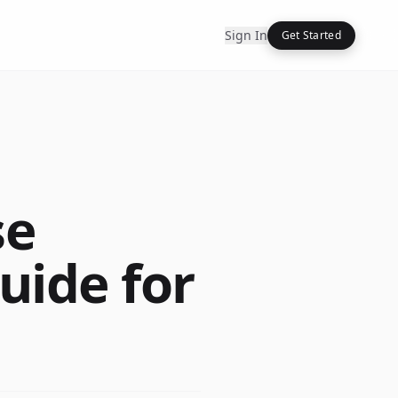
Sign In
Get Started
se
Guide for