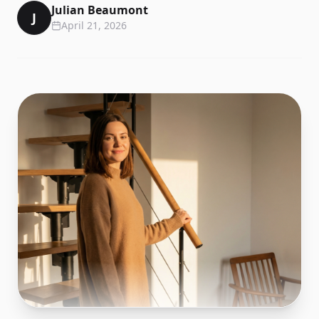
Julian Beaumont
J
April 21, 2026