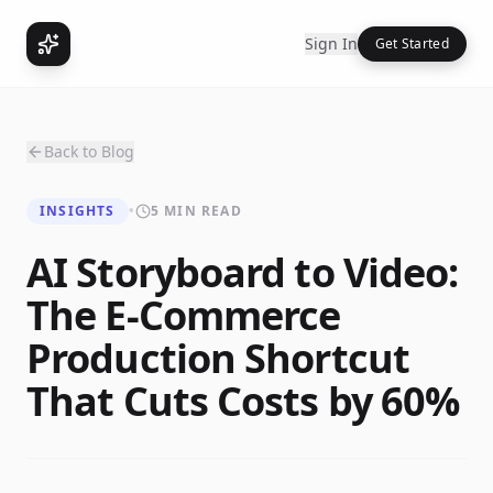
Sign In
Get Started
Back to Blog
INSIGHTS
•
5 MIN READ
AI Storyboard to Video:
The E-Commerce
Production Shortcut
That Cuts Costs by 60%