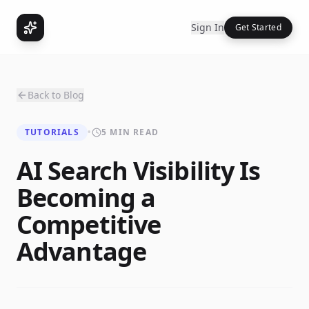
Sign In
Get Started
Back to Blog
TUTORIALS
•
5 MIN READ
AI Search Visibility Is
Becoming a
Competitive
Advantage