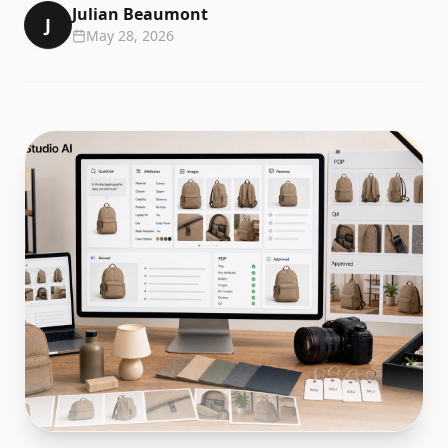
Julian Beaumont
J
May 28, 2026