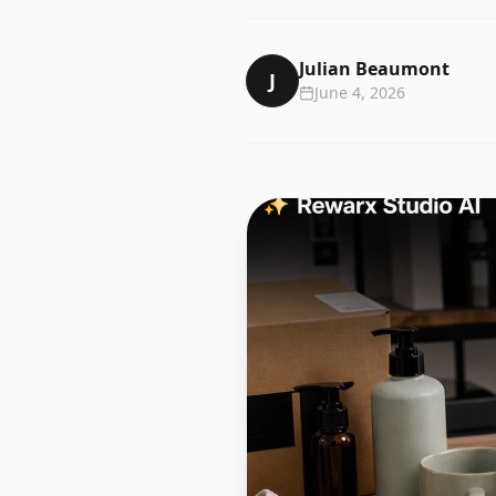
Julian Beaumont
J
June 4, 2026