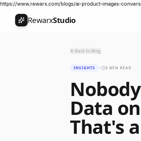
https://www.rewarx.com/blogs/ai-product-images-convers
Rewarx
Studio
Back to Blog
INSIGHTS
•
5 MIN READ
Nobody 
Data on
That's 