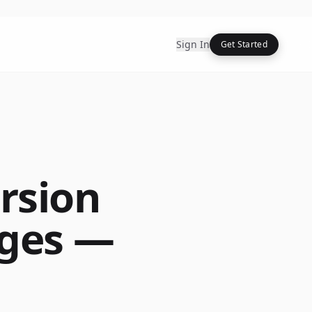
Sign In
Get Started
rsion
ages —