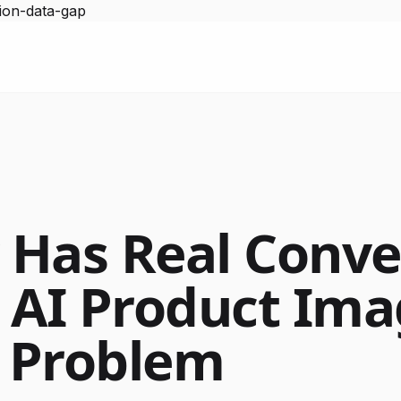
ion-data-gap
Has Real Conve
 AI Product Im
a Problem