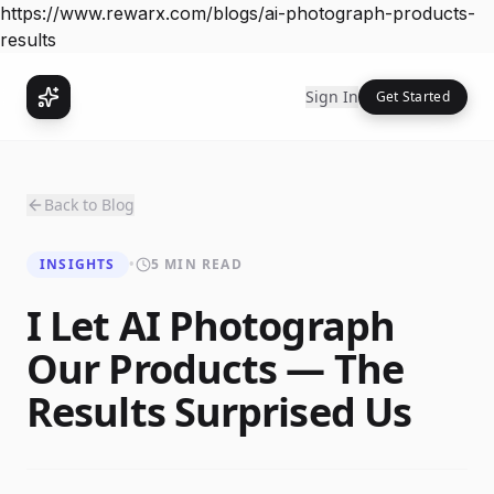
https://www.rewarx.com/blogs/ai-photograph-products-
results
Sign In
Get Started
Back to Blog
INSIGHTS
•
5 MIN READ
I Let AI Photograph
Our Products — The
Results Surprised Us