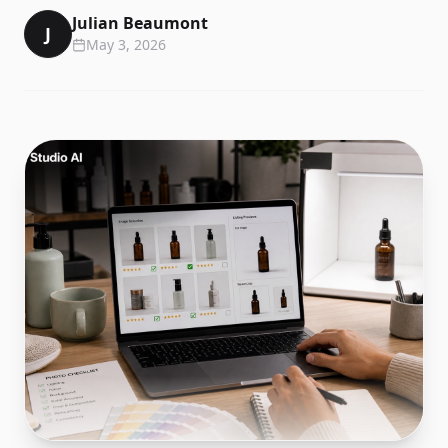
Julian Beaumont
J
May 3, 2026