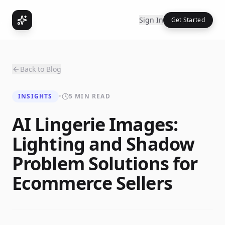
Sign In
Get Started
Back to Blog
INSIGHTS
•
5 MIN READ
AI Lingerie Images:
Lighting and Shadow
Problem Solutions for
Ecommerce Sellers