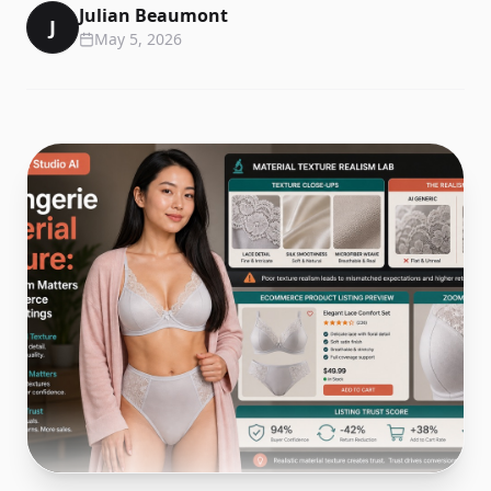
Julian Beaumont
J
May 5, 2026