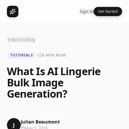
Sign In
Get Started
Back to Blog
TUTORIALS
•
5 MIN READ
What Is AI Lingerie
Bulk Image
Generation?
Julian Beaumont
J
May 5, 2026