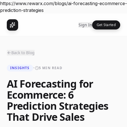
https://www.rewarx.com/blogs/ai-forecasting-ecommerce-
prediction-strategies
Sign In
Get Started
Back to Blog
INSIGHTS
•
5 MIN READ
AI Forecasting for
Ecommerce: 6
Prediction Strategies
That Drive Sales