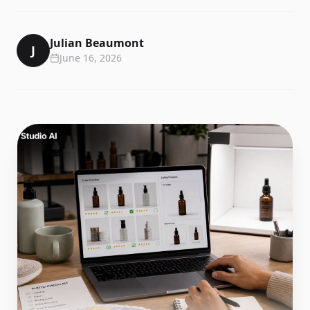
Julian Beaumont
J
June 16, 2026