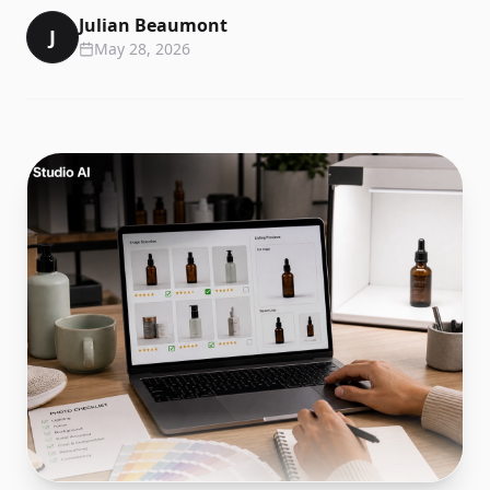
Julian Beaumont
J
May 28, 2026