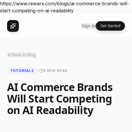
https://www.rewarx.com/blogs/ai-commerce-brands-will-
start-competing-on-ai-readability
Sign In
Get Started
Back to Blog
TUTORIALS
•
5 MIN READ
AI Commerce Brands
Will Start Competing
on AI Readability