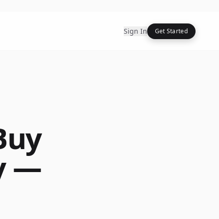
Sign In
Get Started
Buy
y —