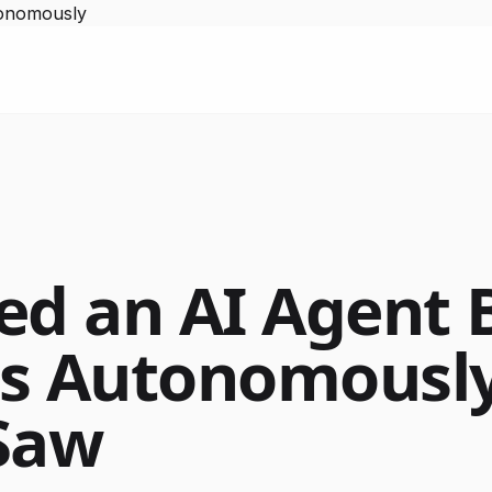
tonomously
ed an AI Agent 
ts Autonomousl
Saw