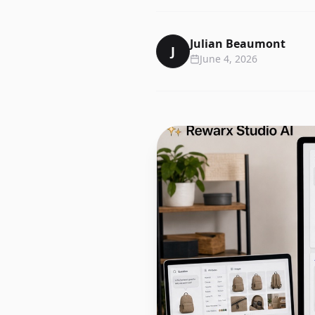
Julian Beaumont
J
June 4, 2026