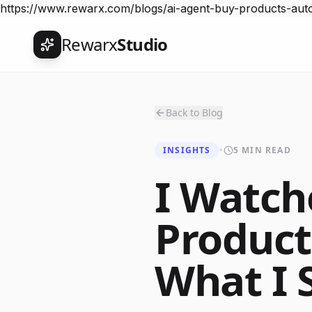
https://www.rewarx.com/blogs/ai-agent-buy-products-au
Rewarx
Studio
Back to Blog
INSIGHTS
•
5 MIN READ
I Watch
Produc
What I 