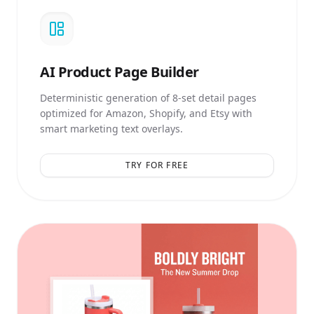
AI
Product Page Builder
Deterministic generation of 8-set detail pages
optimized for Amazon, Shopify, and Etsy with
smart marketing text overlays.
TRY FOR FREE