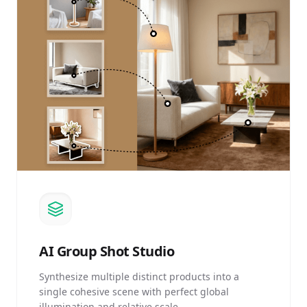
AI
Group Shot Studio
Synthesize multiple distinct products into a
single cohesive scene with perfect global
illumination and relative scale.