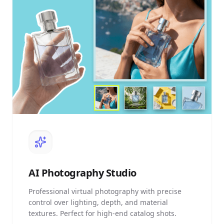
AI
Photography Studio
Professional virtual photography with precise
control over lighting, depth, and material
textures. Perfect for high-end catalog shots.