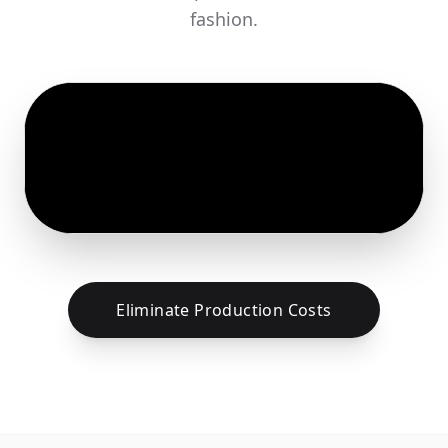
fashion.
Eliminate Production Costs