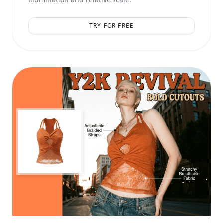
TRY FOR FREE