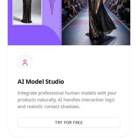
AI
Model Studio
Integrate professional human models with your
products naturally. AI handles interaction logic
and realistic contact shadows.
TRY FOR FREE