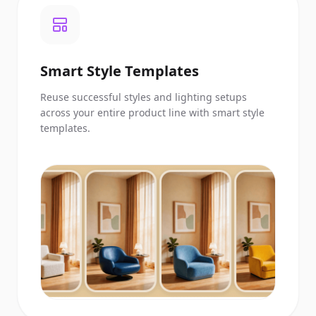
Smart Style Templates
Reuse successful styles and lighting setups
across your entire product line with smart style
templates.