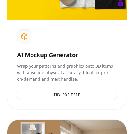
AI
Mockup Generator
Wrap your patterns and graphics onto 3D items
with absolute physical accuracy. Ideal for print-
on-demand and merchandise.
TRY FOR FREE