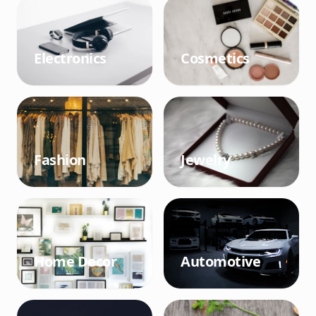
Electronics
Cosmetics
Fashion
Jewelry
Home Decor
Automotive