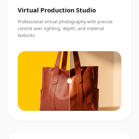
Virtual Production Studio
Professional virtual photography with precise
control over lighting, depth, and material
textures.