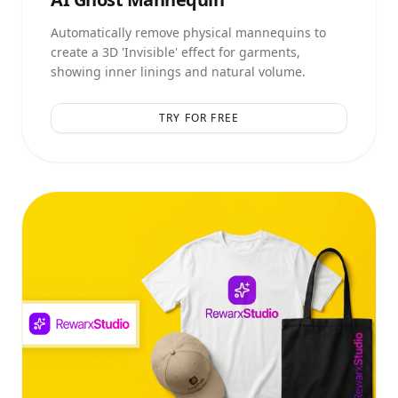
Automatically remove physical mannequins to
create a 3D 'Invisible' effect for garments,
showing inner linings and natural volume.
TRY FOR FREE