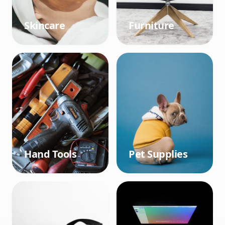
Skincare
Furniture
Hand Tools
Pet Supplies