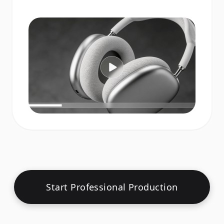
Start Professional Production