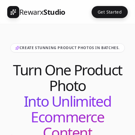
Rewarx
Studio
Get Started
CREATE STUNNING PRODUCT PHOTOS IN BATCHES.
Turn One Product
Photo
Into Unlimited
Ecommerce
Content
Int