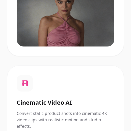
Cinematic Video AI
Convert static product shots into cinematic 4K
video clips with realistic motion and studio
effects.