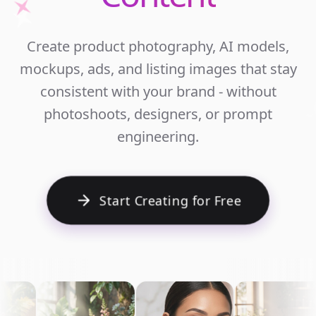
Unlim
Create product photography, AI models,
Ecomm
mockups, ads, and listing images that stay
Cont
consistent with your brand - without
photoshoots, designers, or prompt
engineering.
Start Creating for Free