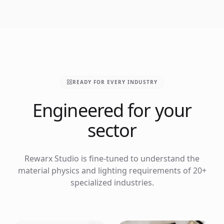
READY FOR EVERY INDUSTRY
Engineered for your
sector
Rewarx Studio is fine-tuned to understand the
material physics and lighting requirements of 20+
specialized industries.