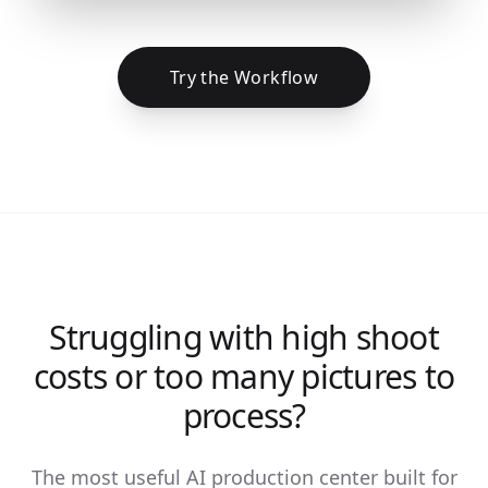
Try the Workflow
Struggling with high shoot
costs or too many pictures to
process?
The most useful AI production center built for