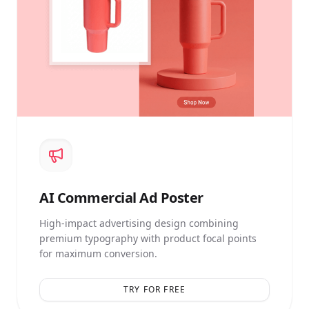
AI
Commercial Ad Poster
High-impact advertising design combining
premium typography with product focal points
for maximum conversion.
TRY FOR FREE