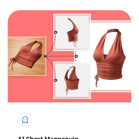
AI
Ghost Mannequin