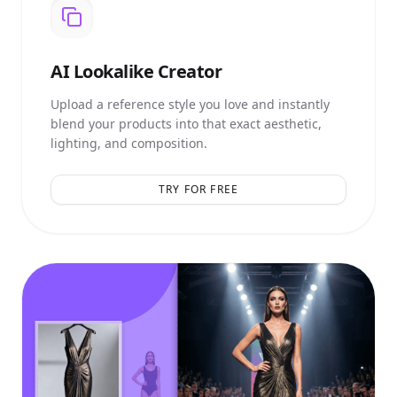
AI
Lookalike Creator
Upload a reference style you love and instantly
blend your products into that exact aesthetic,
lighting, and composition.
TRY FOR FREE