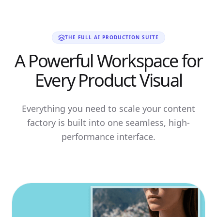
THE FULL AI PRODUCTION SUITE
A Powerful Workspace for
Every Product Visual
Everything you need to scale your content
factory is built into one seamless, high-
performance interface.