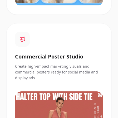
Commercial Poster Studio
Create high-impact marketing visuals and
commercial posters ready for social media and
display ads.