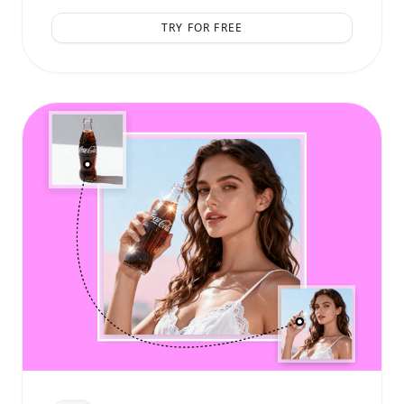
TRY FOR FREE