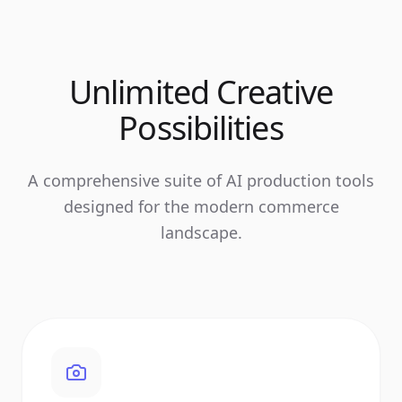
Unlimited Creative
Possibilities
A comprehensive suite of AI production tools
designed for the modern commerce
landscape.