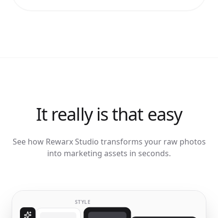
It really is that easy
See how Rewarx Studio transforms your raw photos
into marketing assets in seconds.
STYLE