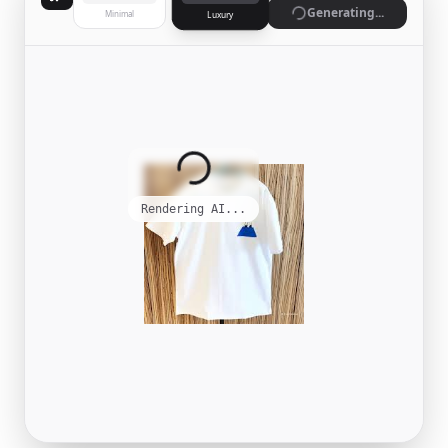
Generating...
Minimal
Luxury
Rendering AI...