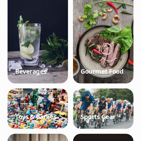
Beverages
Gourmet Food
Toys & Games
Sports Gear