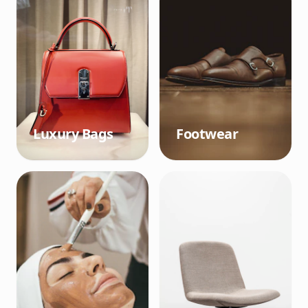
Luxury Bags
Footwear