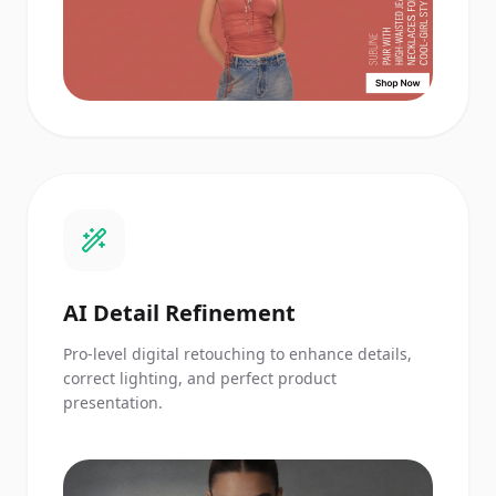
AI Detail Refinement
Pro-level digital retouching to enhance details,
correct lighting, and perfect product
presentation.