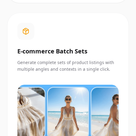
E-commerce Batch Sets
Generate complete sets of product listings with
multiple angles and contexts in a single click.