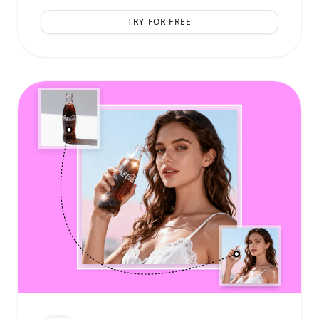
TRY FOR FREE