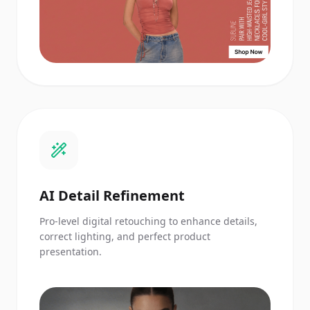
AI Detail Refinement
Pro-level digital retouching to enhance details,
correct lighting, and perfect product
presentation.