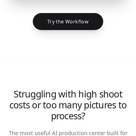
Try the Workflow
Struggling with high shoot
costs or too many pictures to
process?
The most useful AI production center built for