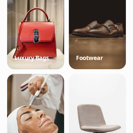
Luxury Bags
Footwear