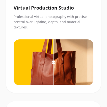
Virtual Production Studio
Professional virtual photography with precise
control over lighting, depth, and material
textures.