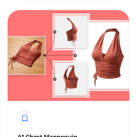
AI
Ghost Mannequin