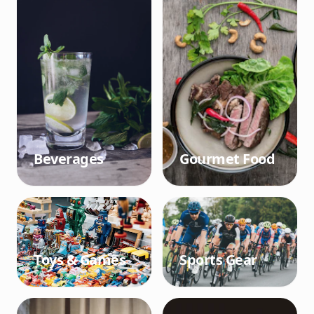
Beverages
Gourmet Food
Toys & Games
Sports Gear