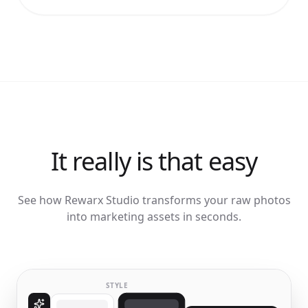
It really is that easy
See how Rewarx Studio transforms your raw photos
into marketing assets in seconds.
STYLE