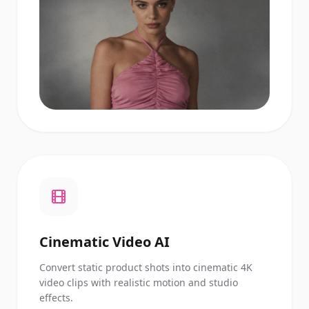
Cinematic Video AI
Convert static product shots into cinematic 4K
video clips with realistic motion and studio
effects.