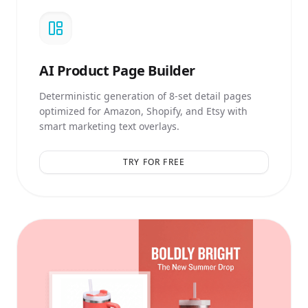
AI
Product Page Builder
Deterministic generation of 8-set detail pages
optimized for Amazon, Shopify, and Etsy with
smart marketing text overlays.
TRY FOR FREE