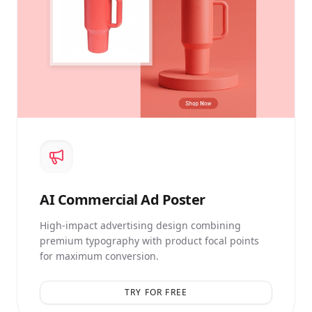
AI
Commercial Ad Poster
High-impact advertising design combining
premium typography with product focal points
for maximum conversion.
TRY FOR FREE