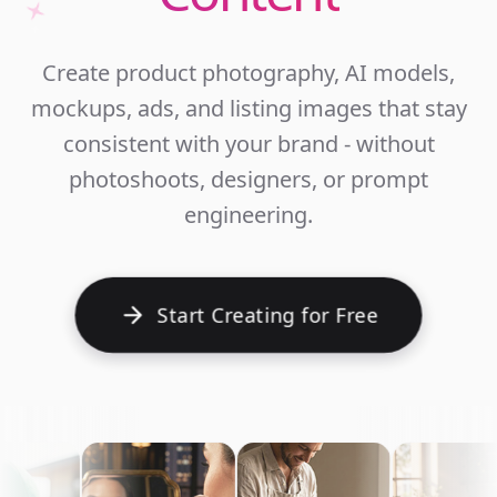
Unlim
Create product photography, AI models,
Ecomm
mockups, ads, and listing images that stay
Cont
consistent with your brand - without
photoshoots, designers, or prompt
engineering.
Start Creating for Free