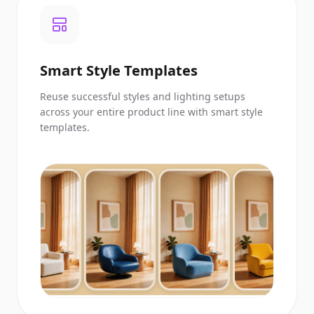
Smart Style Templates
Reuse successful styles and lighting setups
across your entire product line with smart style
templates.