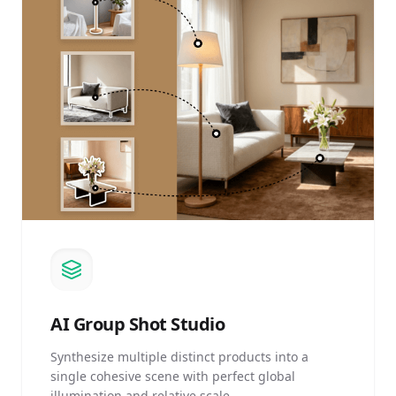
AI
Group Shot Studio
Synthesize multiple distinct products into a
single cohesive scene with perfect global
illumination and relative scale.