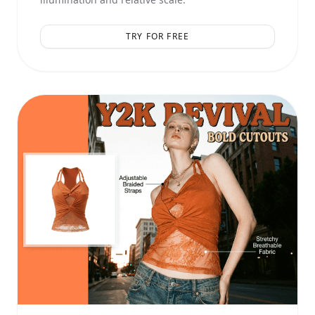
TRY FOR FREE