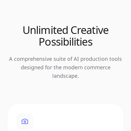
Unlimited Creative
Possibilities
A comprehensive suite of AI production tools
designed for the modern commerce
landscape.