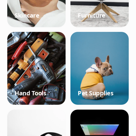
Skincare
Furniture
Hand Tools
Pet Supplies