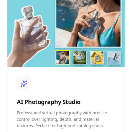
AI
Photography Studio
Professional virtual photography with precise
control over lighting, depth, and material
textures. Perfect for high-end catalog shots.