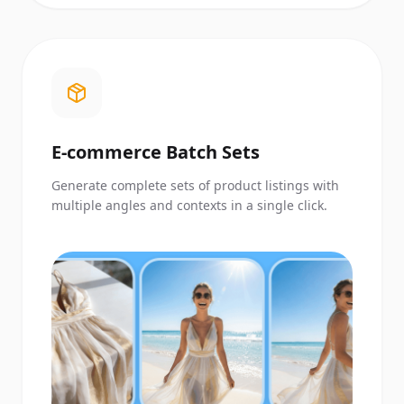
E-commerce Batch Sets
Generate complete sets of product listings with
multiple angles and contexts in a single click.