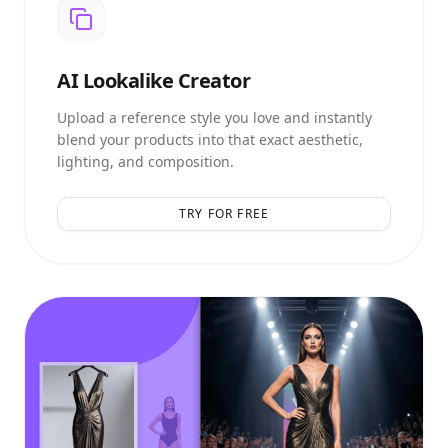
AI
Lookalike Creator
Upload a reference style you love and instantly
blend your products into that exact aesthetic,
lighting, and composition.
TRY FOR FREE