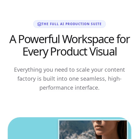
THE FULL AI PRODUCTION SUITE
A Powerful Workspace for
Every Product Visual
Everything you need to scale your content
factory is built into one seamless, high-
performance interface.