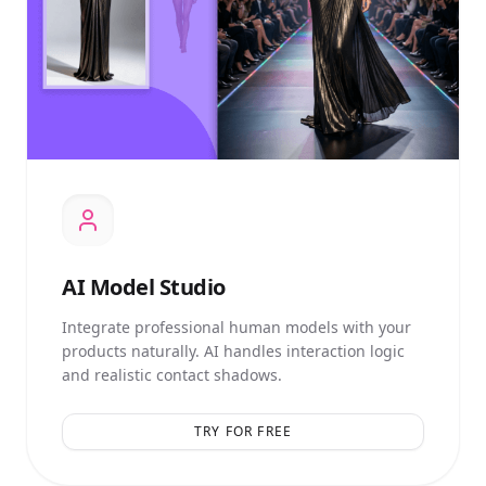
AI
Model Studio
Integrate professional human models with your
products naturally. AI handles interaction logic
and realistic contact shadows.
TRY FOR FREE