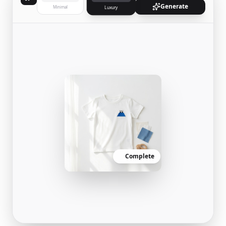
Generate
Minimal
Luxury