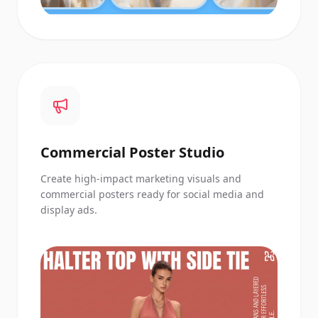
Commercial Poster Studio
Create high-impact marketing visuals and
commercial posters ready for social media and
display ads.