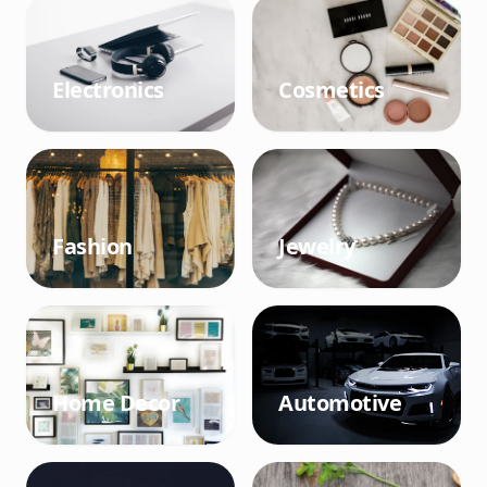
Electronics
Cosmetics
Fashion
Jewelry
Home Decor
Automotive