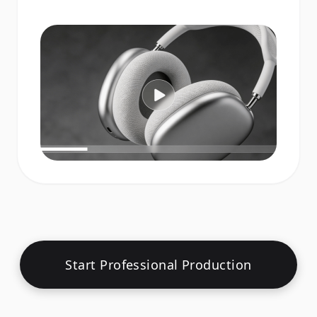
Start Professional Production