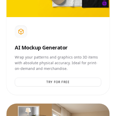
AI
Mockup Generator
Wrap your patterns and graphics onto 3D items
with absolute physical accuracy. Ideal for print-
on-demand and merchandise.
TRY FOR FREE