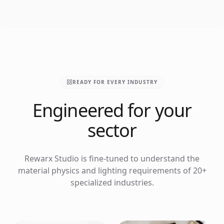
READY FOR EVERY INDUSTRY
Engineered for your
sector
Rewarx Studio is fine-tuned to understand the
material physics and lighting requirements of 20+
specialized industries.