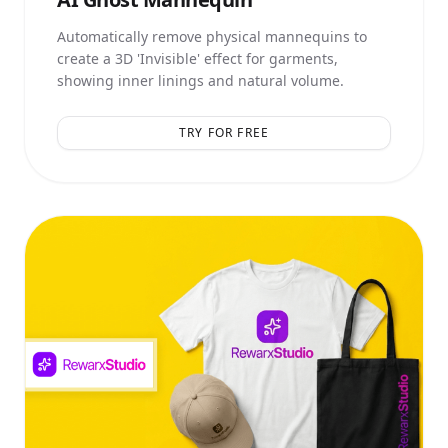
Automatically remove physical mannequins to
create a 3D 'Invisible' effect for garments,
showing inner linings and natural volume.
TRY FOR FREE