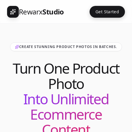
Rewarx
Studio
Get Started
CREATE STUNNING PRODUCT PHOTOS IN BATCHES.
Turn One Product
Photo
Into Unlimited
Ecommerce
Content
Int