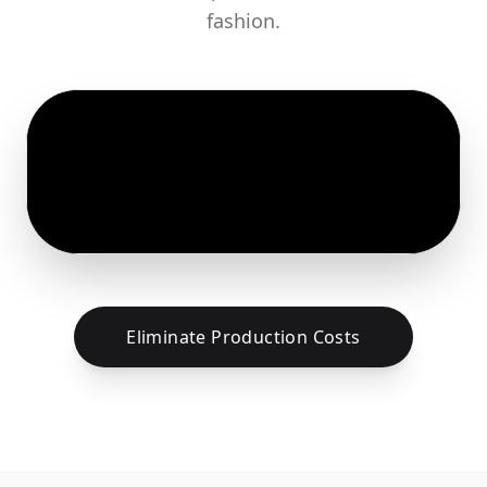
fashion.
Eliminate Production Costs