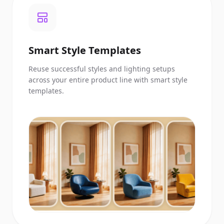
Smart Style Templates
Reuse successful styles and lighting setups
across your entire product line with smart style
templates.