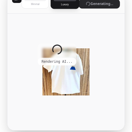
Generating...
Minimal
Luxury
Rendering AI...