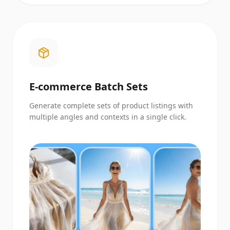
E-commerce Batch Sets
Generate complete sets of product listings with
multiple angles and contexts in a single click.