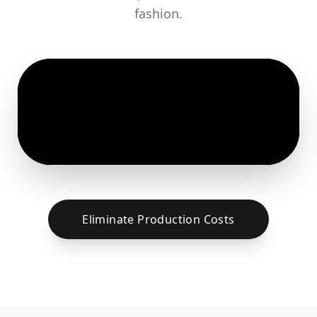
fashion.
Eliminate Production Costs