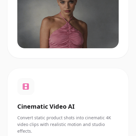
Cinematic Video AI
Convert static product shots into cinematic 4K
video clips with realistic motion and studio
effects.