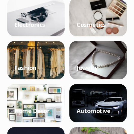
Electronics
Cosmetics
Fashion
Jewelry
Home Decor
Automotive