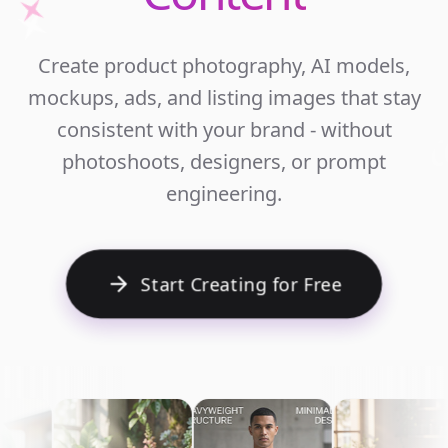
Unlim
Create product photography, AI models,
Ecomm
mockups, ads, and listing images that stay
Cont
consistent with your brand - without
photoshoots, designers, or prompt
engineering.
Start Creating for Free