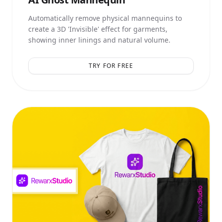
Automatically remove physical mannequins to
create a 3D 'Invisible' effect for garments,
showing inner linings and natural volume.
TRY FOR FREE