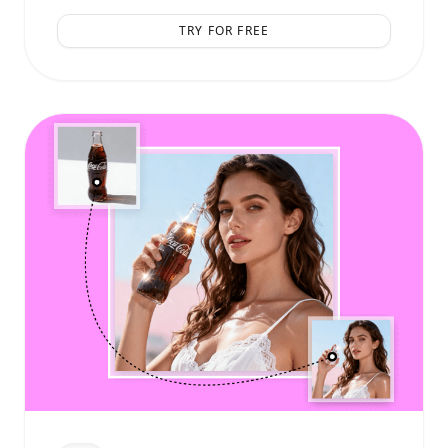
TRY FOR FREE