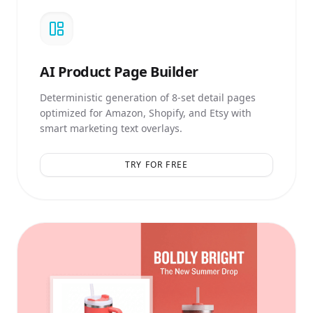
AI
Product Page Builder
Deterministic generation of 8-set detail pages
optimized for Amazon, Shopify, and Etsy with
smart marketing text overlays.
TRY FOR FREE