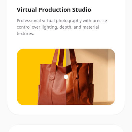
Virtual Production Studio
Professional virtual photography with precise
control over lighting, depth, and material
textures.