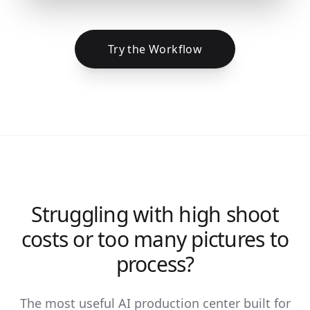
Try the Workflow
Struggling with high shoot
costs or too many pictures to
process?
The most useful AI production center built for