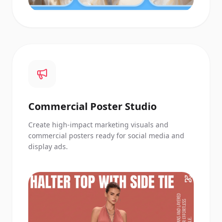
Commercial Poster Studio
Create high-impact marketing visuals and
commercial posters ready for social media and
display ads.