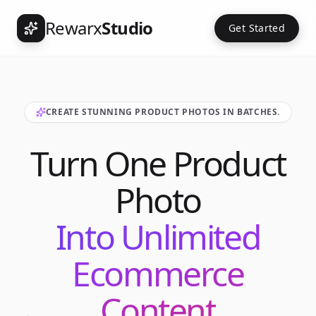
Rewarx
Studio
Get Started
CREATE STUNNING PRODUCT PHOTOS IN BATCHES.
Turn One Product
Photo
Into Unlimited
Ecommerce
Content
Int