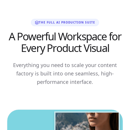
THE FULL AI PRODUCTION SUITE
A Powerful Workspace for
Every Product Visual
Everything you need to scale your content
factory is built into one seamless, high-
performance interface.