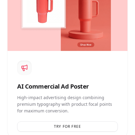
AI
Commercial Ad Poster
High-impact advertising design combining
premium typography with product focal points
for maximum conversion.
TRY FOR FREE