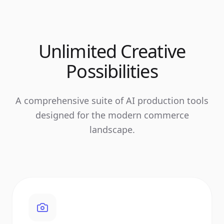
Unlimited Creative
Possibilities
A comprehensive suite of AI production tools
designed for the modern commerce
landscape.