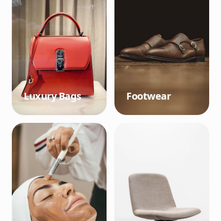
Luxury Bags
Footwear