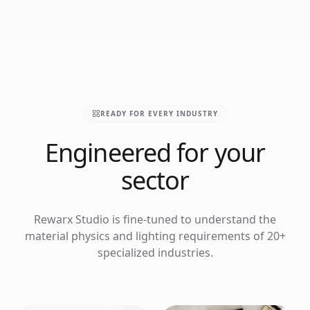
READY FOR EVERY INDUSTRY
Engineered for your
sector
Rewarx Studio is fine-tuned to understand the
material physics and lighting requirements of 20+
specialized industries.