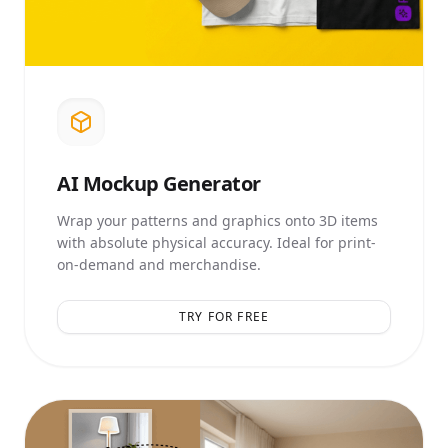
AI
Mockup Generator
Wrap your patterns and graphics onto 3D items
with absolute physical accuracy. Ideal for print-
on-demand and merchandise.
TRY FOR FREE