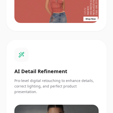
AI Detail Refinement
Pro-level digital retouching to enhance details,
correct lighting, and perfect product
presentation.