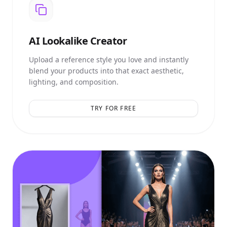
AI
Lookalike Creator
Upload a reference style you love and instantly
blend your products into that exact aesthetic,
lighting, and composition.
TRY FOR FREE