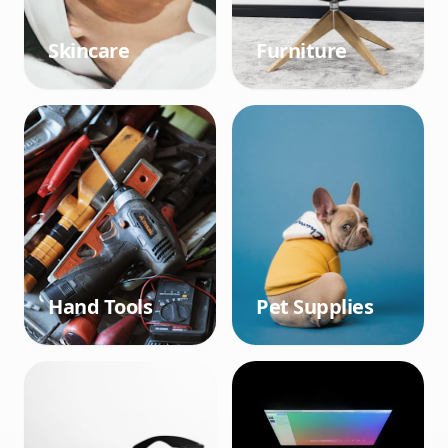
Skincare
Furniture
Hand Tools
Pet Supplies