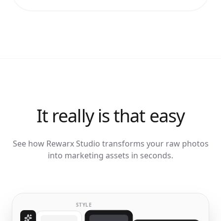
It really is that easy
See how Rewarx Studio transforms your raw photos
into marketing assets in seconds.
STYLE