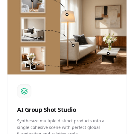
AI
Group Shot Studio
Synthesize multiple distinct products into a
single cohesive scene with perfect global
illumination and relative scale.