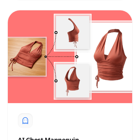
AI
Ghost Mannequin