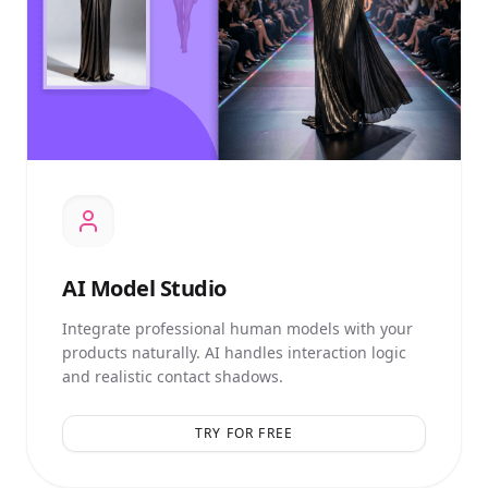
AI
Model Studio
Integrate professional human models with your
products naturally. AI handles interaction logic
and realistic contact shadows.
TRY FOR FREE