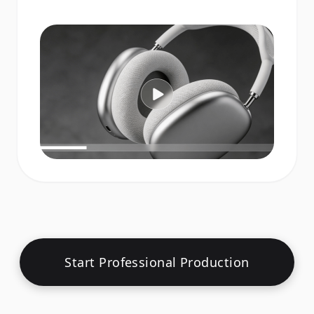
Start Professional Production