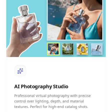
AI
Photography Studio
Professional virtual photography with precise
control over lighting, depth, and material
textures. Perfect for high-end catalog shots.