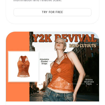
TRY FOR FREE