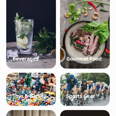
Beverages
Gourmet Food
Toys & Games
Sports Gear