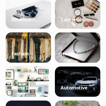
Electronics
Cosmetics
Fashion
Jewelry
Home Decor
Automotive