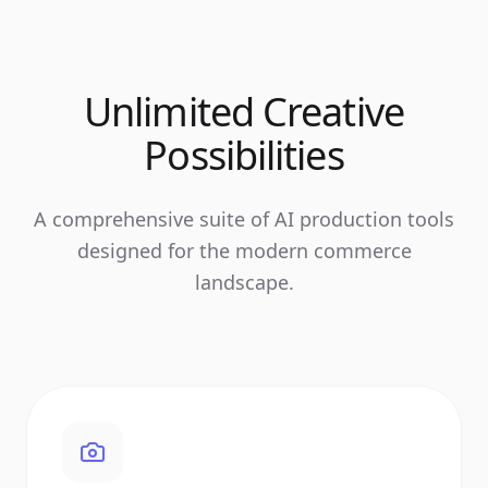
Unlimited Creative
Possibilities
A comprehensive suite of AI production tools
designed for the modern commerce
landscape.