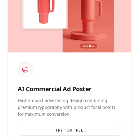
AI
Commercial Ad Poster
High-impact advertising design combining
premium typography with product focal points
for maximum conversion.
TRY FOR FREE