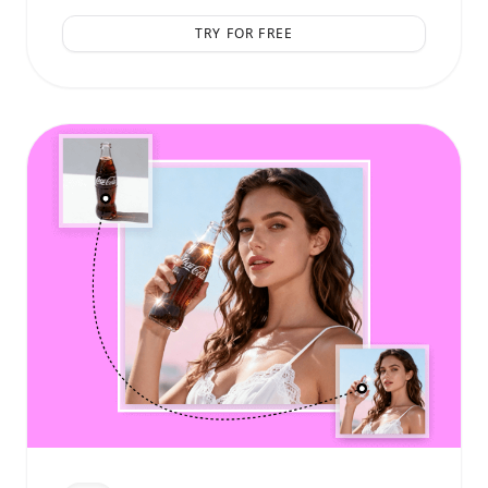
TRY FOR FREE