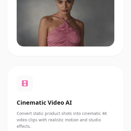
Cinematic Video AI
Convert static product shots into cinematic 4K
video clips with realistic motion and studio
effects.