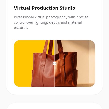
Virtual Production Studio
Professional virtual photography with precise
control over lighting, depth, and material
textures.