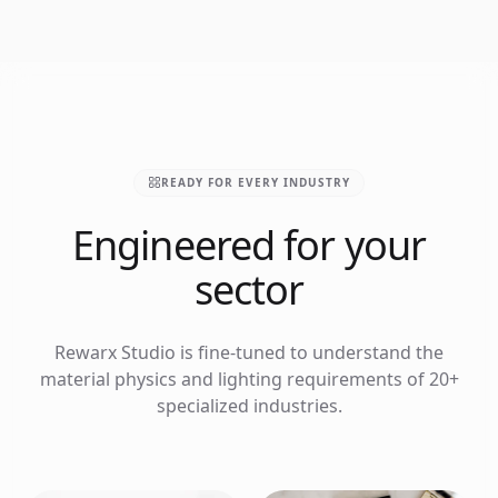
READY FOR EVERY INDUSTRY
Engineered for your
sector
Rewarx Studio is fine-tuned to understand the
material physics and lighting requirements of 20+
specialized industries.