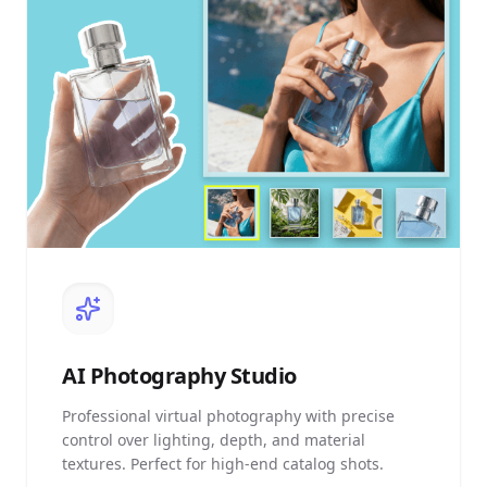
AI
Photography Studio
Professional virtual photography with precise
control over lighting, depth, and material
textures. Perfect for high-end catalog shots.