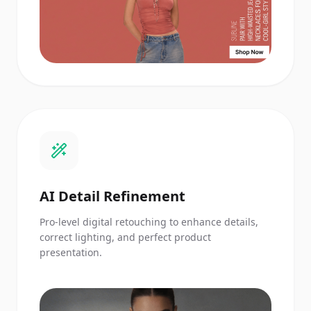
AI Detail Refinement
Pro-level digital retouching to enhance details,
correct lighting, and perfect product
presentation.