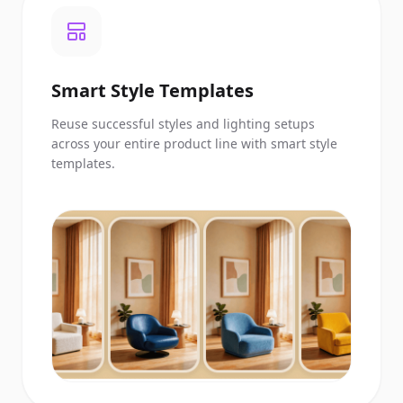
Smart Style Templates
Reuse successful styles and lighting setups
across your entire product line with smart style
templates.