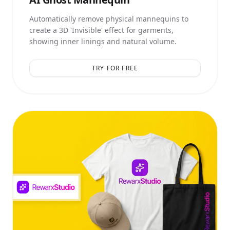
Automatically remove physical mannequins to
create a 3D 'Invisible' effect for garments,
showing inner linings and natural volume.
TRY FOR FREE