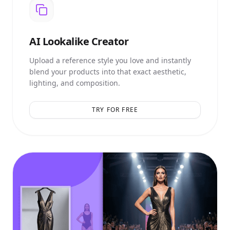
AI
Lookalike Creator
Upload a reference style you love and instantly
blend your products into that exact aesthetic,
lighting, and composition.
TRY FOR FREE