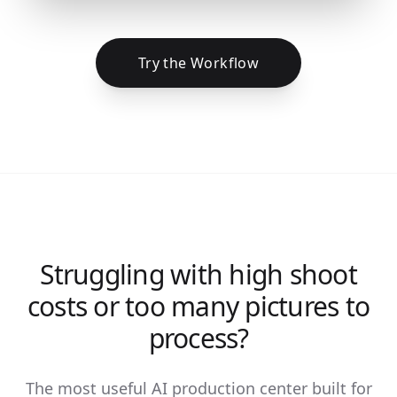
Try the Workflow
Struggling with high shoot
costs or too many pictures to
process?
The most useful AI production center built for