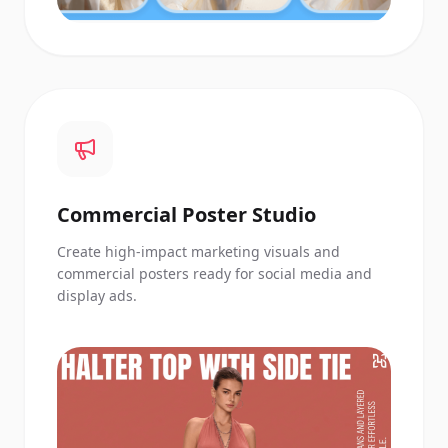
Commercial Poster Studio
Create high-impact marketing visuals and
commercial posters ready for social media and
display ads.