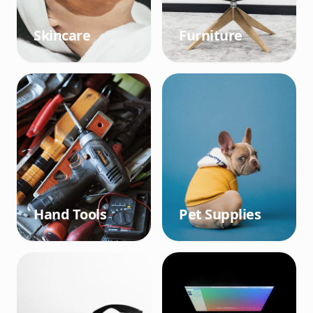
Skincare
Furniture
Hand Tools
Pet Supplies