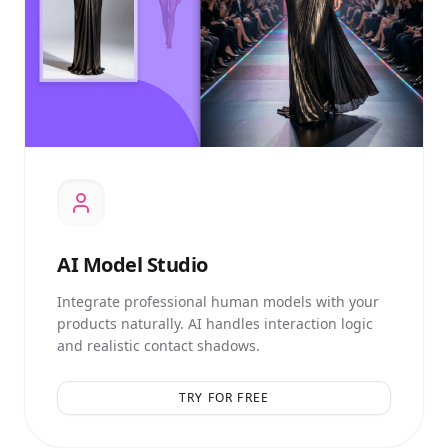
AI
Model Studio
Integrate professional human models with your
products naturally. AI handles interaction logic
and realistic contact shadows.
TRY FOR FREE