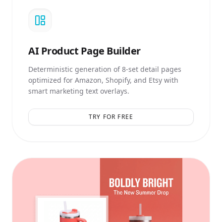
AI
Product Page Builder
Deterministic generation of 8-set detail pages
optimized for Amazon, Shopify, and Etsy with
smart marketing text overlays.
TRY FOR FREE