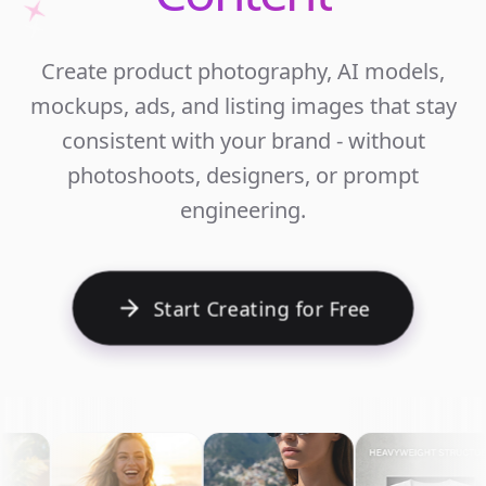
Unlim
Create product photography, AI models,
Ecomm
mockups, ads, and listing images that stay
Cont
consistent with your brand - without
photoshoots, designers, or prompt
engineering.
Start Creating for Free