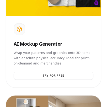
AI
Mockup Generator
Wrap your patterns and graphics onto 3D items
with absolute physical accuracy. Ideal for print-
on-demand and merchandise.
TRY FOR FREE