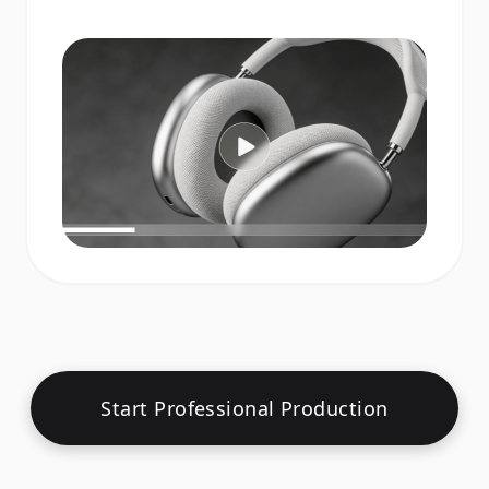
Start Professional Production