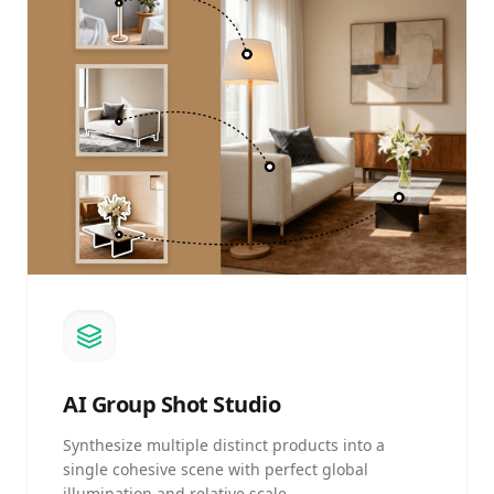
AI
Group Shot Studio
Synthesize multiple distinct products into a
single cohesive scene with perfect global
illumination and relative scale.