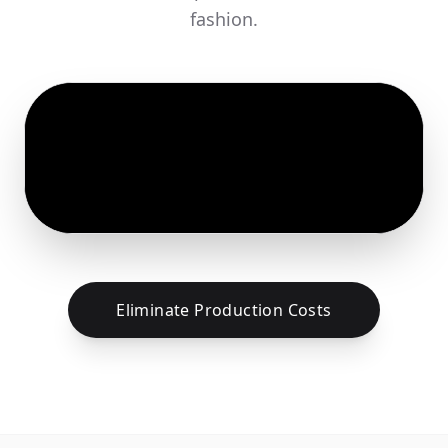
fashion.
Eliminate Production Costs