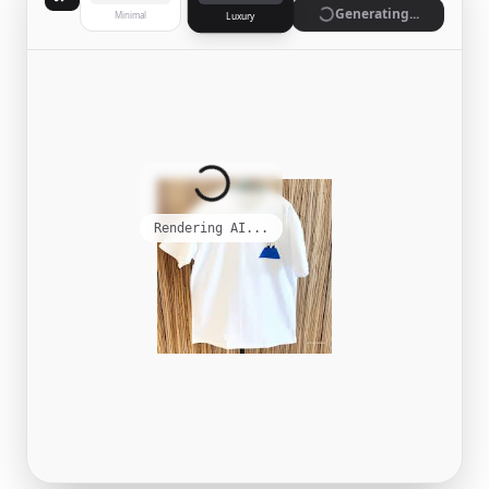
Generate
Minimal
Luxury