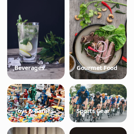
Beverages
Gourmet Food
Toys & Games
Sports Gear