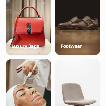
Luxury Bags
Footwear