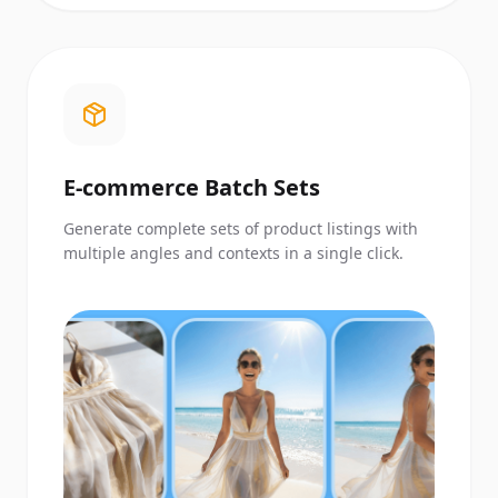
E-commerce Batch Sets
Generate complete sets of product listings with
multiple angles and contexts in a single click.