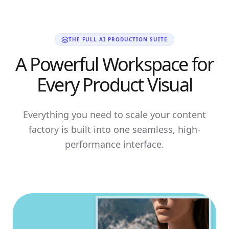
THE FULL AI PRODUCTION SUITE
A Powerful Workspace for
Every Product Visual
Everything you need to scale your content
factory is built into one seamless, high-
performance interface.