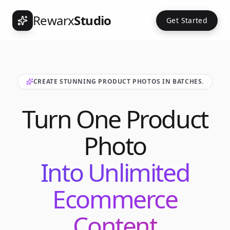
Rewarx
Studio
Get Started
CREATE STUNNING PRODUCT PHOTOS IN BATCHES.
Turn One Product
Photo
Into Unlimited
Ecommerce
Content
Int