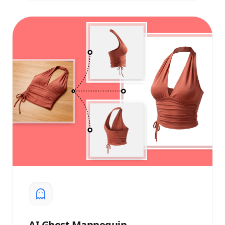
AI
Ghost Mannequin