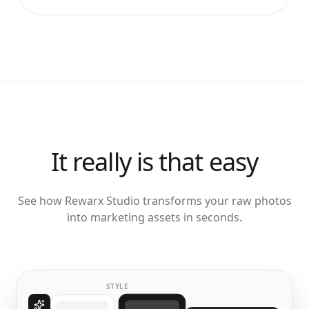
It really is that easy
See how Rewarx Studio transforms your raw photos
into marketing assets in seconds.
STYLE