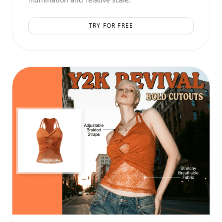
TRY FOR FREE