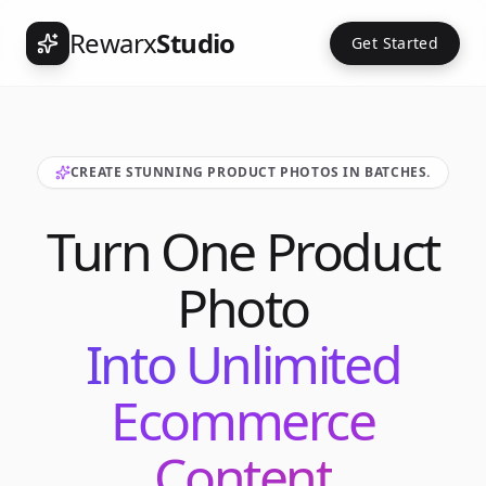
Rewarx
Studio
Get Started
CREATE STUNNING PRODUCT PHOTOS IN BATCHES.
Turn One Product
Photo
Into Unlimited
Ecommerce
Content
Int