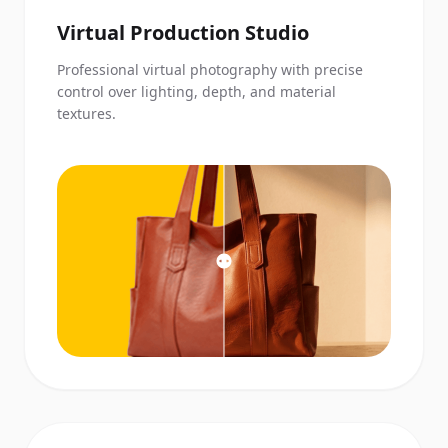
Virtual Production Studio
Professional virtual photography with precise
control over lighting, depth, and material
textures.