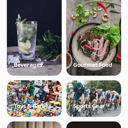
Beverages
Gourmet Food
Toys & Games
Sports Gear