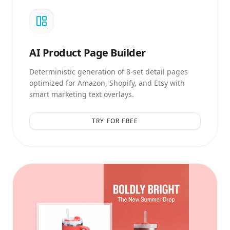
AI
Product Page Builder
Deterministic generation of 8-set detail pages
optimized for Amazon, Shopify, and Etsy with
smart marketing text overlays.
TRY FOR FREE