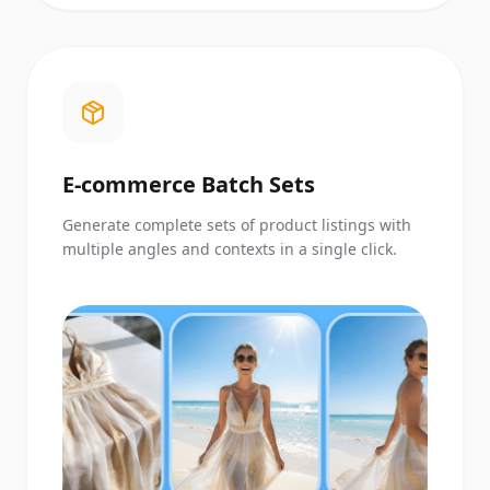
E-commerce Batch Sets
Generate complete sets of product listings with
multiple angles and contexts in a single click.