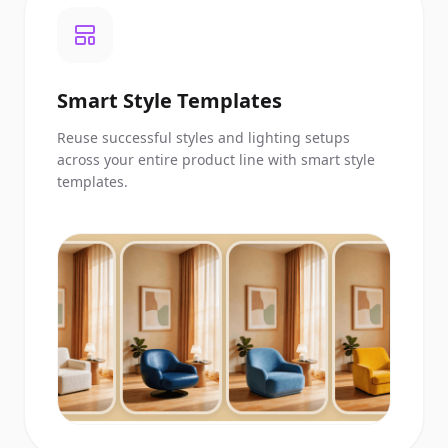
Smart Style Templates
Reuse successful styles and lighting setups
across your entire product line with smart style
templates.