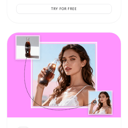
TRY FOR FREE