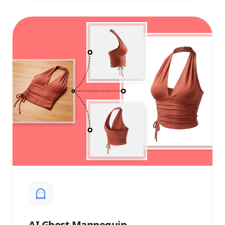
AI
Ghost Mannequin