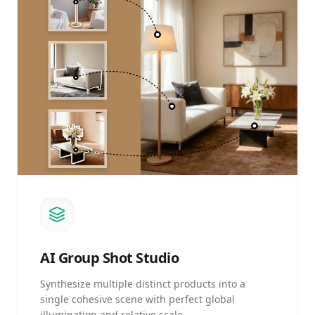
AI
Group Shot Studio
Synthesize multiple distinct products into a
single cohesive scene with perfect global
illumination and relative scale.