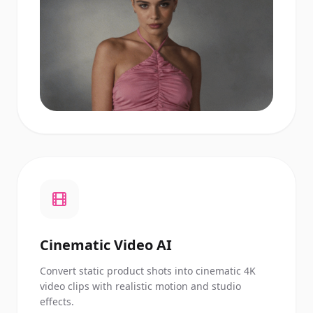
Cinematic Video AI
Convert static product shots into cinematic 4K
video clips with realistic motion and studio
effects.