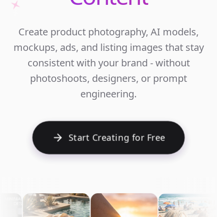
Unlim
Create product photography, AI models,
Ecomm
mockups, ads, and listing images that stay
Cont
consistent with your brand - without
photoshoots, designers, or prompt
engineering.
Start Creating for Free