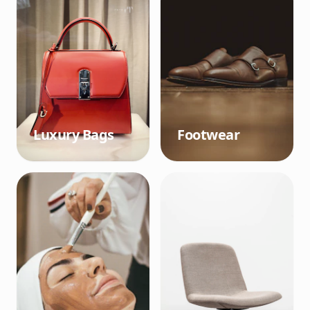
Luxury Bags
Footwear