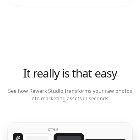
It really is that easy
See how Rewarx Studio transforms your raw photos
into marketing assets in seconds.
STYLE