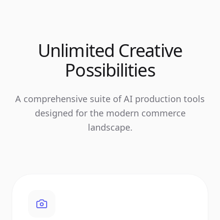
Unlimited Creative
Possibilities
A comprehensive suite of AI production tools
designed for the modern commerce
landscape.