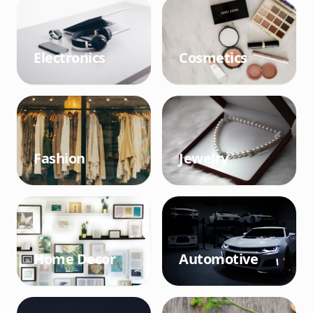
Electronics
Cosmetics
Fashion
Jewelry
Home Decor
Automotive