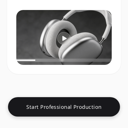
Start Professional Production