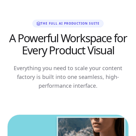
THE FULL AI PRODUCTION SUITE
A Powerful Workspace for
Every Product Visual
Everything you need to scale your content
factory is built into one seamless, high-
performance interface.