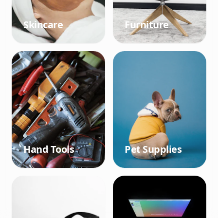
Skincare
Furniture
Hand Tools
Pet Supplies