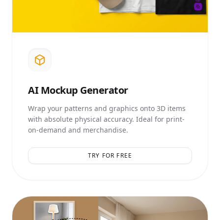
AI
Mockup Generator
Wrap your patterns and graphics onto 3D items
with absolute physical accuracy. Ideal for print-
on-demand and merchandise.
TRY FOR FREE