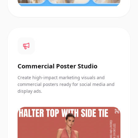
Commercial Poster Studio
Create high-impact marketing visuals and
commercial posters ready for social media and
display ads.