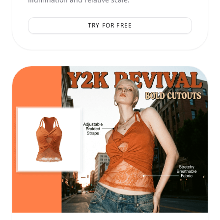
TRY FOR FREE