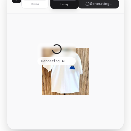
Generate
Minimal
Luxury