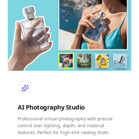
AI
Photography Studio
Professional virtual photography with precise
control over lighting, depth, and material
textures. Perfect for high-end catalog shots.