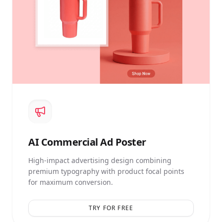
AI
Commercial Ad Poster
High-impact advertising design combining
premium typography with product focal points
for maximum conversion.
TRY FOR FREE