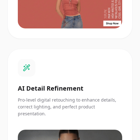
AI Detail Refinement
Pro-level digital retouching to enhance details,
correct lighting, and perfect product
presentation.