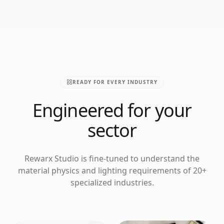
READY FOR EVERY INDUSTRY
Engineered for your
sector
Rewarx Studio is fine-tuned to understand the
material physics and lighting requirements of 20+
specialized industries.