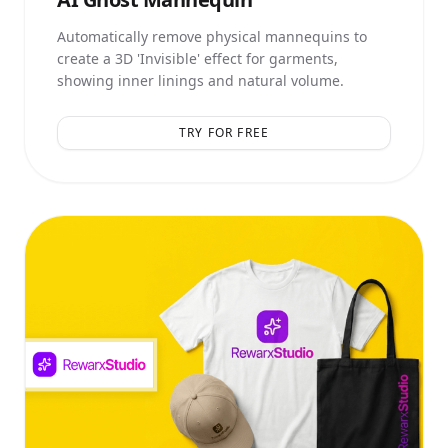
Automatically remove physical mannequins to
create a 3D 'Invisible' effect for garments,
showing inner linings and natural volume.
TRY FOR FREE