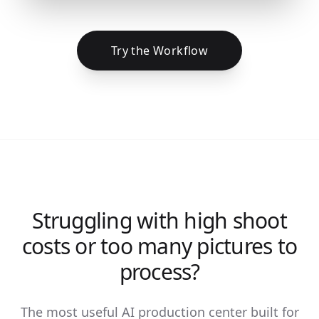
Try the Workflow
Struggling with high shoot
costs or too many pictures to
process?
The most useful AI production center built for