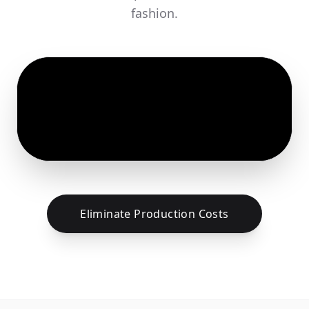
fashion.
Eliminate Production Costs