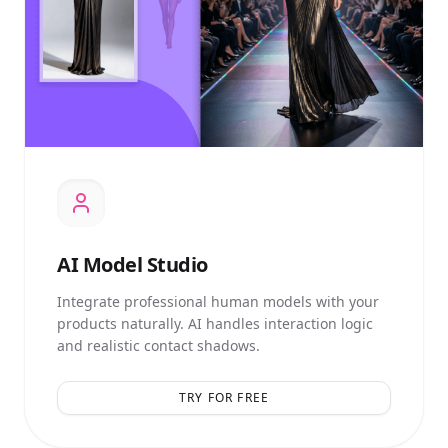
AI
Model Studio
Integrate professional human models with your
products naturally. AI handles interaction logic
and realistic contact shadows.
TRY FOR FREE