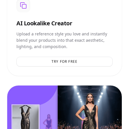
AI
Lookalike Creator
Upload a reference style you love and instantly
blend your products into that exact aesthetic,
lighting, and composition.
TRY FOR FREE