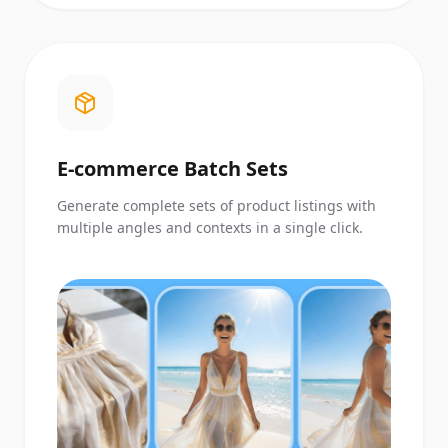
E-commerce Batch Sets
Generate complete sets of product listings with
multiple angles and contexts in a single click.