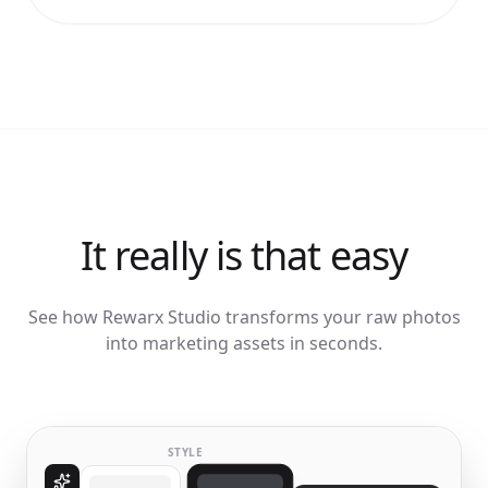
It really is that easy
See how Rewarx Studio transforms your raw photos
into marketing assets in seconds.
STYLE