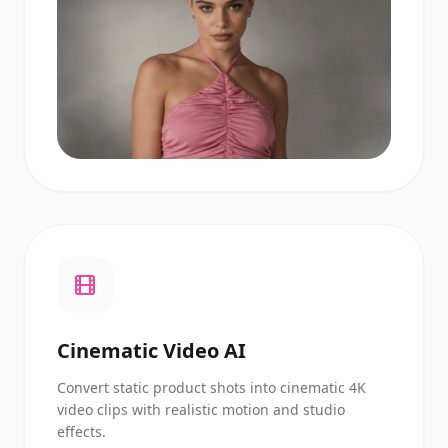
Cinematic Video AI
Convert static product shots into cinematic 4K
video clips with realistic motion and studio
effects.