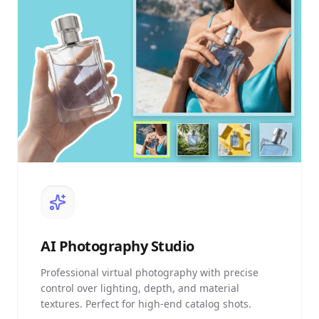
AI
Photography Studio
Professional virtual photography with precise
control over lighting, depth, and material
textures. Perfect for high-end catalog shots.