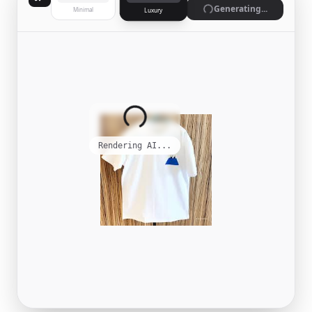
Generate
Minimal
Luxury
Complete