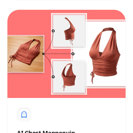
AI
Ghost Mannequin