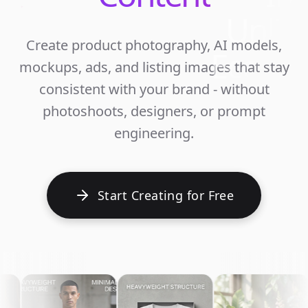
Unlim
Create product photography, AI models,
Ecomm
mockups, ads, and listing images that stay
Cont
consistent with your brand - without
photoshoots, designers, or prompt
engineering.
Start Creating for Free