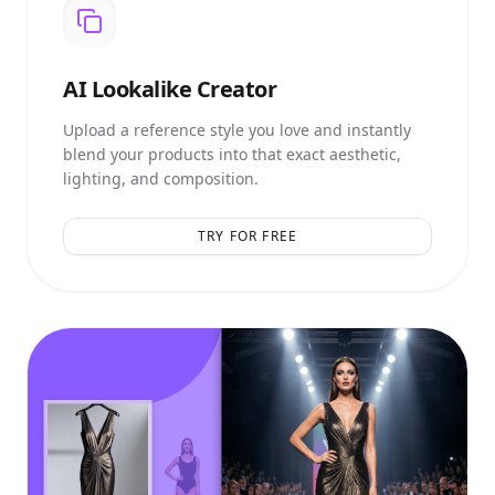
AI
Lookalike Creator
Upload a reference style you love and instantly
blend your products into that exact aesthetic,
lighting, and composition.
TRY FOR FREE