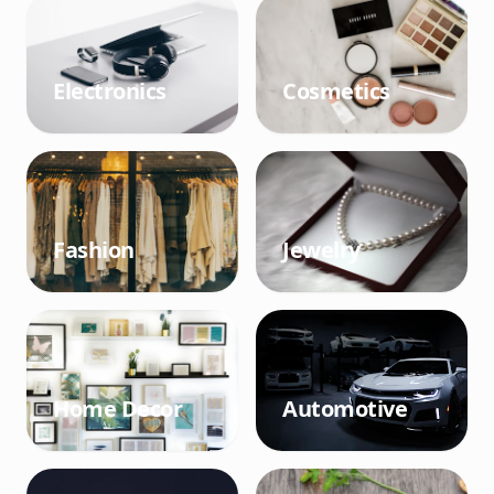
Electronics
Cosmetics
Fashion
Jewelry
Home Decor
Automotive