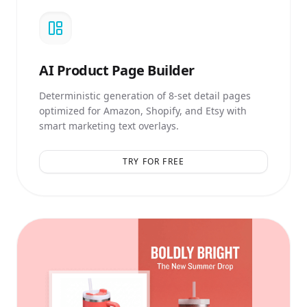
AI
Product Page Builder
Deterministic generation of 8-set detail pages
optimized for Amazon, Shopify, and Etsy with
smart marketing text overlays.
TRY FOR FREE