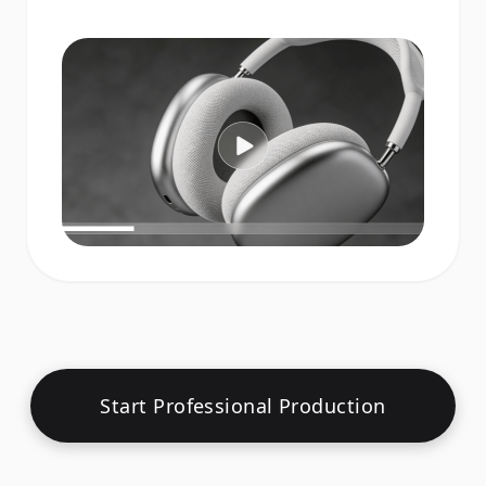
Start Professional Production