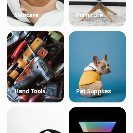
Skincare
Furniture
Hand Tools
Pet Supplies