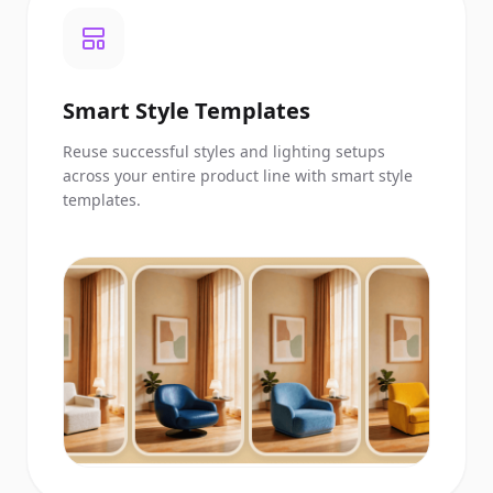
Smart Style Templates
Reuse successful styles and lighting setups
across your entire product line with smart style
templates.