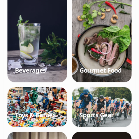
Beverages
Gourmet Food
Toys & Games
Sports Gear