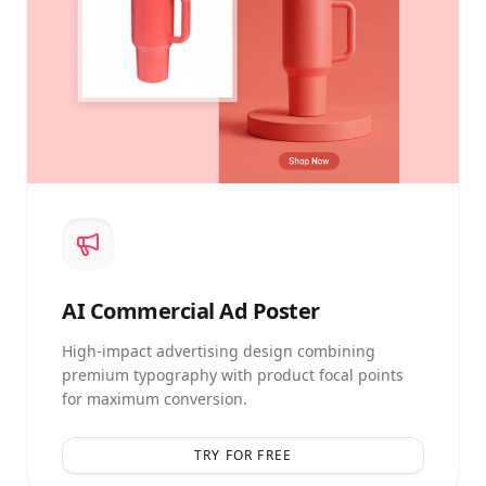
AI
Commercial Ad Poster
High-impact advertising design combining
premium typography with product focal points
for maximum conversion.
TRY FOR FREE