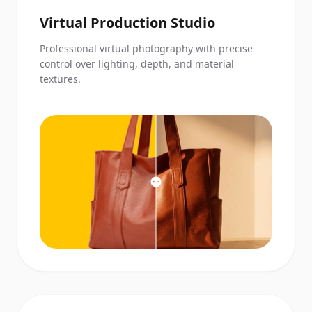
Virtual Production Studio
Professional virtual photography with precise
control over lighting, depth, and material
textures.