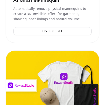
Automatically remove physical mannequins to
create a 3D 'Invisible' effect for garments,
showing inner linings and natural volume.
TRY FOR FREE