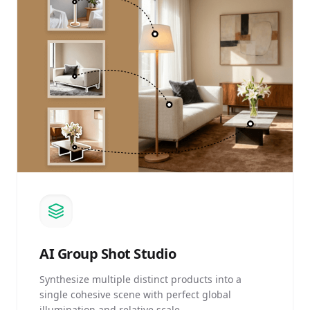
AI
Group Shot Studio
Synthesize multiple distinct products into a
single cohesive scene with perfect global
illumination and relative scale.