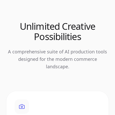
Unlimited Creative
Possibilities
A comprehensive suite of AI production tools
designed for the modern commerce
landscape.