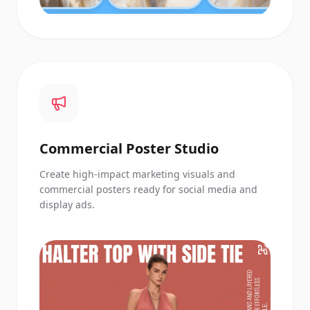
Commercial Poster Studio
Create high-impact marketing visuals and
commercial posters ready for social media and
display ads.