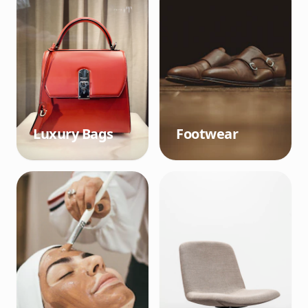
Luxury Bags
Footwear