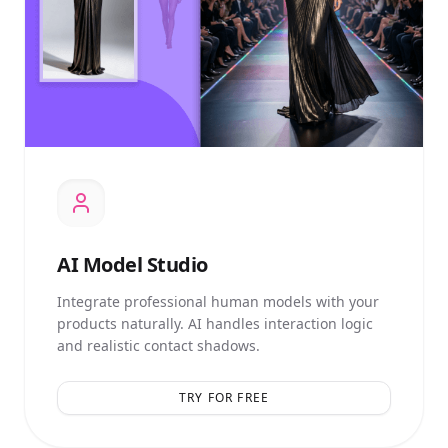
AI
Model Studio
Integrate professional human models with your
products naturally. AI handles interaction logic
and realistic contact shadows.
TRY FOR FREE