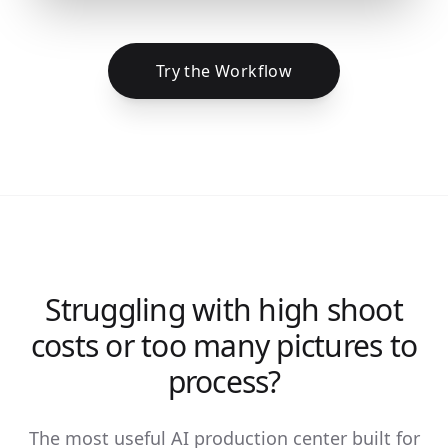
Try the Workflow
Struggling with high shoot
costs or too many pictures to
process?
The most useful AI production center built for