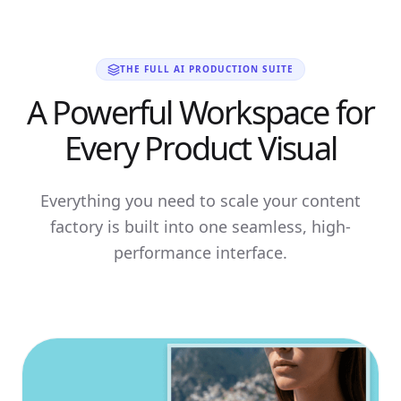
THE FULL AI PRODUCTION SUITE
A Powerful Workspace for
Every Product Visual
Everything you need to scale your content
factory is built into one seamless, high-
performance interface.