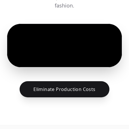
fashion.
Eliminate Production Costs