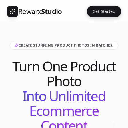
Rewarx
Studio
Get Started
CREATE STUNNING PRODUCT PHOTOS IN BATCHES.
Turn One Product
Photo
Into Unlimited
Ecommerce
Content
Int