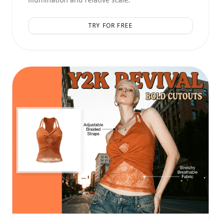
TRY FOR FREE