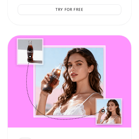
TRY FOR FREE