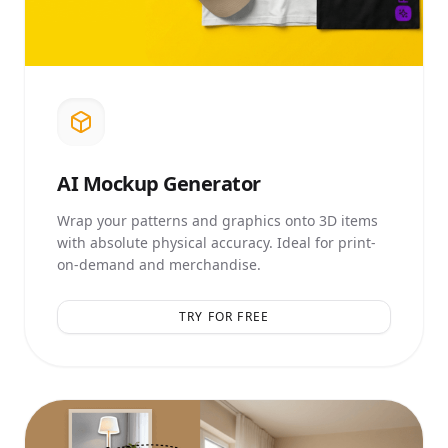
AI
Mockup Generator
Wrap your patterns and graphics onto 3D items
with absolute physical accuracy. Ideal for print-
on-demand and merchandise.
TRY FOR FREE