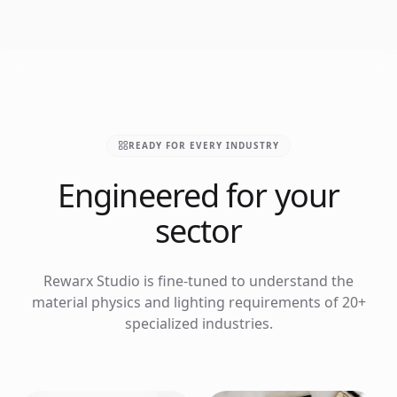
READY FOR EVERY INDUSTRY
Engineered for your
sector
Rewarx Studio is fine-tuned to understand the
material physics and lighting requirements of 20+
specialized industries.