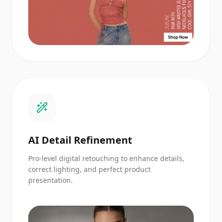
AI Detail Refinement
Pro-level digital retouching to enhance details,
correct lighting, and perfect product
presentation.