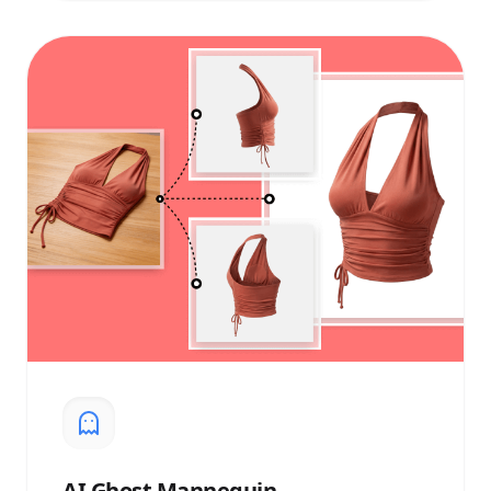
AI
Ghost Mannequin