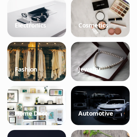
Electronics
Cosmetics
Fashion
Jewelry
Home Decor
Automotive