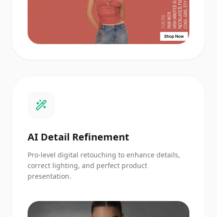
AI Detail Refinement
Pro-level digital retouching to enhance details,
correct lighting, and perfect product
presentation.