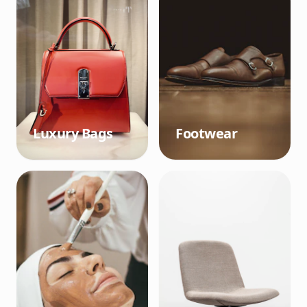
Luxury Bags
Footwear