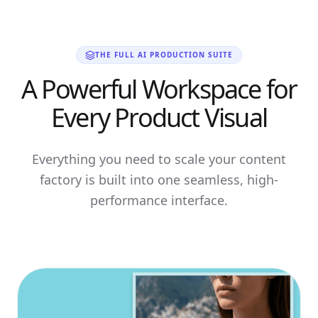
THE FULL AI PRODUCTION SUITE
A Powerful Workspace for
Every Product Visual
Everything you need to scale your content
factory is built into one seamless, high-
performance interface.