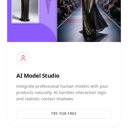
AI
Model Studio
Integrate professional human models with your
products naturally. AI handles interaction logic
and realistic contact shadows.
TRY FOR FREE