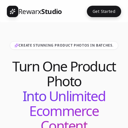
Rewarx
Studio
Get Started
CREATE STUNNING PRODUCT PHOTOS IN BATCHES.
Turn One Product
Photo
Into Unlimited
Ecommerce
Content
Int