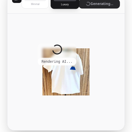
Generate
Minimal
Luxury