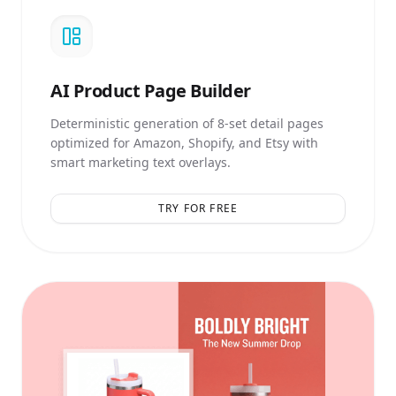
AI
Product Page Builder
Deterministic generation of 8-set detail pages
optimized for Amazon, Shopify, and Etsy with
smart marketing text overlays.
TRY FOR FREE