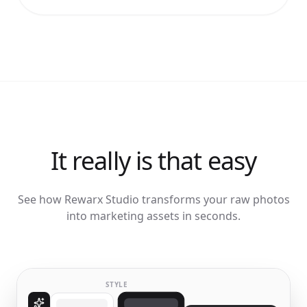
It really is that easy
See how Rewarx Studio transforms your raw photos
into marketing assets in seconds.
STYLE