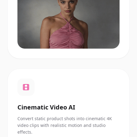
Cinematic Video AI
Convert static product shots into cinematic 4K
video clips with realistic motion and studio
effects.