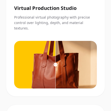
Virtual Production Studio
Professional virtual photography with precise
control over lighting, depth, and material
textures.