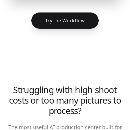
Try the Workflow
Struggling with high shoot
costs or too many pictures to
process?
The most useful AI production center built for