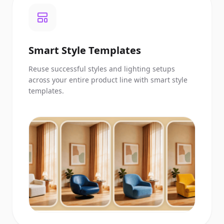
Smart Style Templates
Reuse successful styles and lighting setups
across your entire product line with smart style
templates.