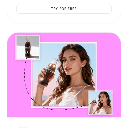
TRY FOR FREE