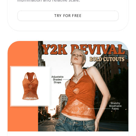
TRY FOR FREE