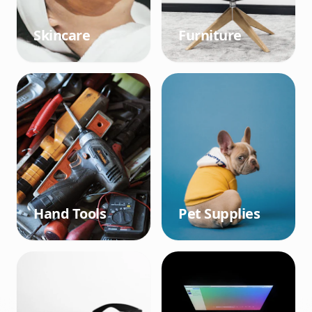
Skincare
Furniture
Hand Tools
Pet Supplies