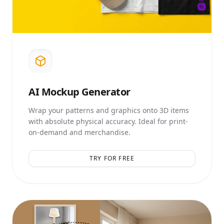
AI
Mockup Generator
Wrap your patterns and graphics onto 3D items
with absolute physical accuracy. Ideal for print-
on-demand and merchandise.
TRY FOR FREE