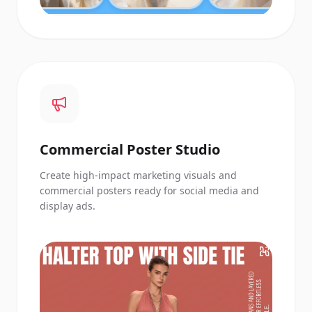
Commercial Poster Studio
Create high-impact marketing visuals and
commercial posters ready for social media and
display ads.