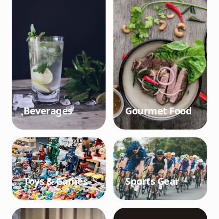
Beverages
Gourmet Food
Toys & Games
Sports Gear