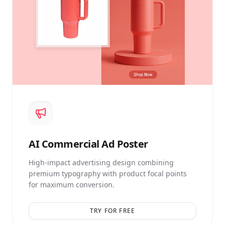
AI
Commercial Ad Poster
High-impact advertising design combining
premium typography with product focal points
for maximum conversion.
TRY FOR FREE