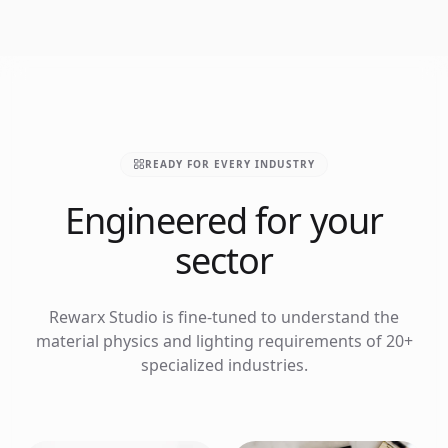
READY FOR EVERY INDUSTRY
Engineered for your
sector
Rewarx Studio is fine-tuned to understand the
material physics and lighting requirements of 20+
specialized industries.