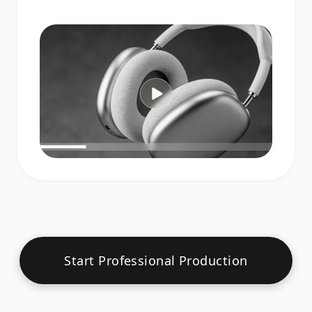
Start Professional Production