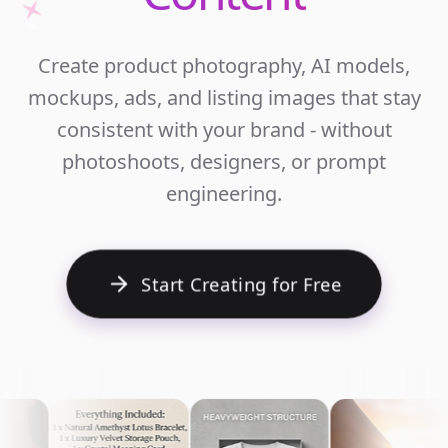
Unlim
Create product photography, AI models,
Ecomm
mockups, ads, and listing images that stay
Cont
consistent with your brand - without
photoshoots, designers, or prompt
engineering.
Start Creating for Free