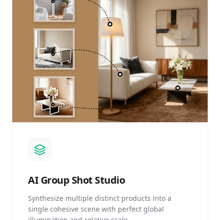
AI
Group Shot Studio
Synthesize multiple distinct products into a
single cohesive scene with perfect global
illumination and relative scale.