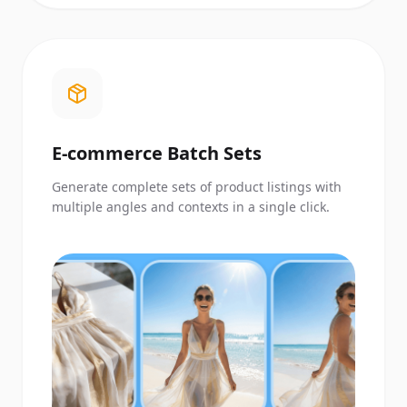
E-commerce Batch Sets
Generate complete sets of product listings with
multiple angles and contexts in a single click.