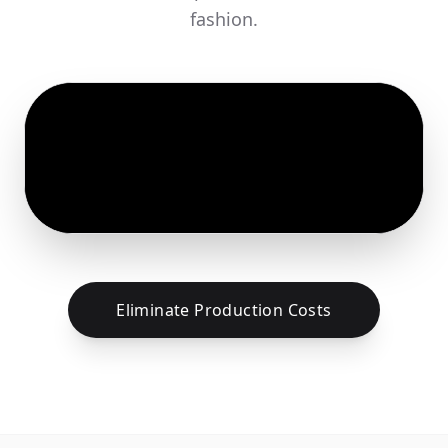
fashion.
Eliminate Production Costs