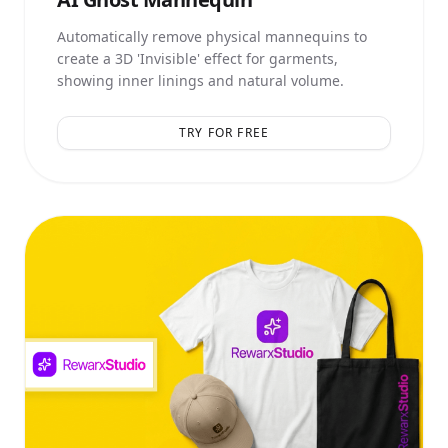
Automatically remove physical mannequins to
create a 3D 'Invisible' effect for garments,
showing inner linings and natural volume.
TRY FOR FREE