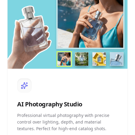
AI
Photography Studio
Professional virtual photography with precise
control over lighting, depth, and material
textures. Perfect for high-end catalog shots.