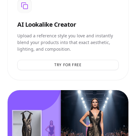
AI
Lookalike Creator
Upload a reference style you love and instantly
blend your products into that exact aesthetic,
lighting, and composition.
TRY FOR FREE