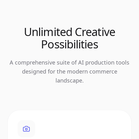
Unlimited Creative
Possibilities
A comprehensive suite of AI production tools
designed for the modern commerce
landscape.