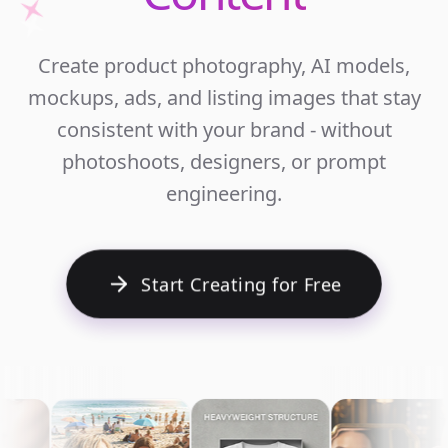
Unlim
Create product photography, AI models,
Ecomm
mockups, ads, and listing images that stay
Cont
consistent with your brand - without
photoshoots, designers, or prompt
engineering.
Start Creating for Free