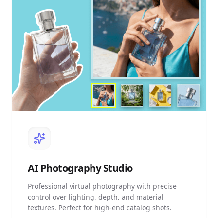
AI
Photography Studio
Professional virtual photography with precise
control over lighting, depth, and material
textures. Perfect for high-end catalog shots.