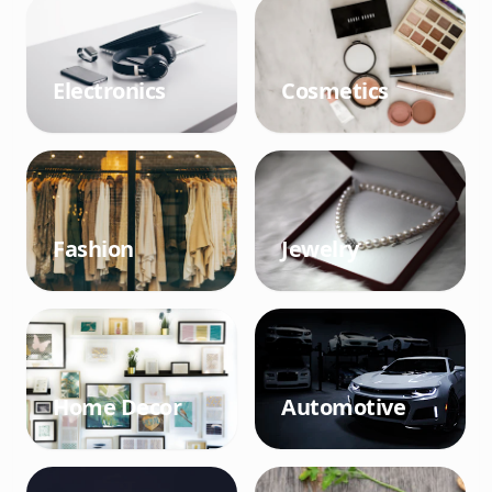
Electronics
Cosmetics
Fashion
Jewelry
Home Decor
Automotive