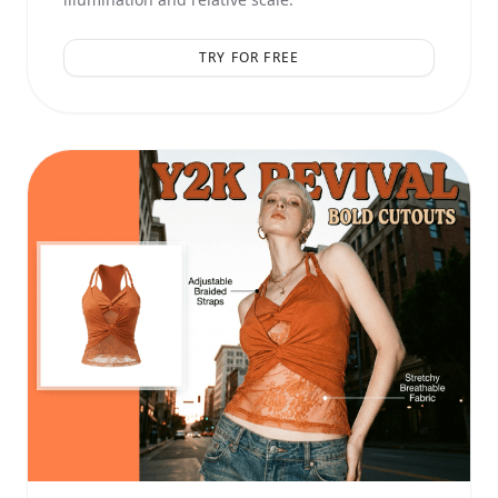
TRY FOR FREE