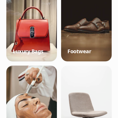
Luxury Bags
Footwear