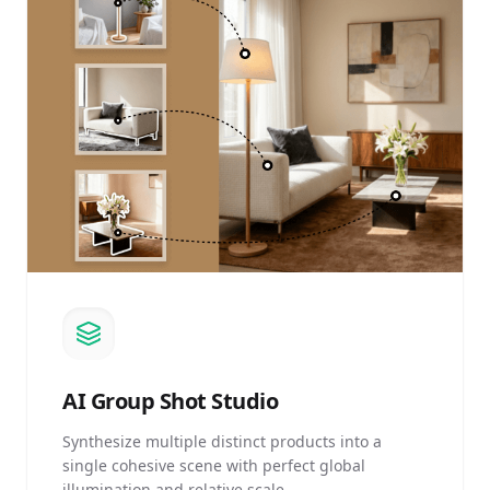
AI
Group Shot Studio
Synthesize multiple distinct products into a
single cohesive scene with perfect global
illumination and relative scale.