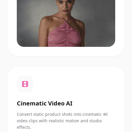
Cinematic Video AI
Convert static product shots into cinematic 4K
video clips with realistic motion and studio
effects.