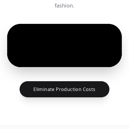
fashion.
Eliminate Production Costs