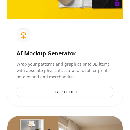
AI
Mockup Generator
Wrap your patterns and graphics onto 3D items
with absolute physical accuracy. Ideal for print-
on-demand and merchandise.
TRY FOR FREE