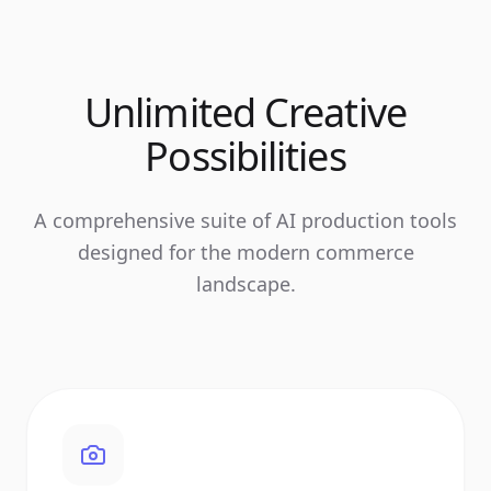
Unlimited Creative
Possibilities
A comprehensive suite of AI production tools
designed for the modern commerce
landscape.