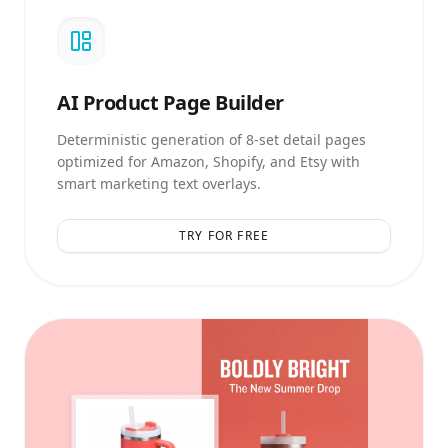
AI
Product Page Builder
Deterministic generation of 8-set detail pages
optimized for Amazon, Shopify, and Etsy with
smart marketing text overlays.
TRY FOR FREE