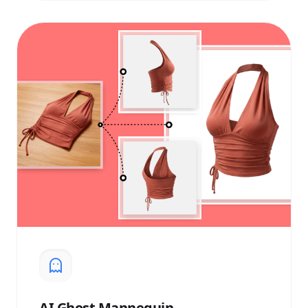
AI
Ghost Mannequin