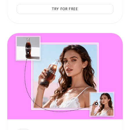
TRY FOR FREE