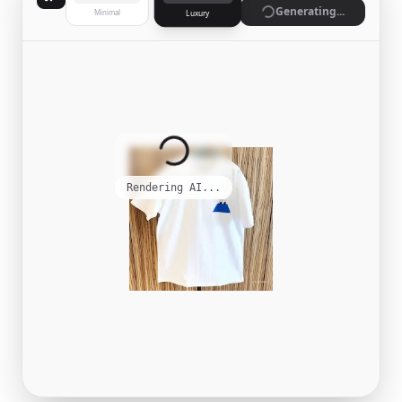
Generate
Minimal
Luxury