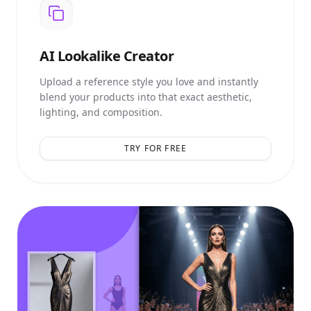
AI
Lookalike Creator
Upload a reference style you love and instantly
blend your products into that exact aesthetic,
lighting, and composition.
TRY FOR FREE