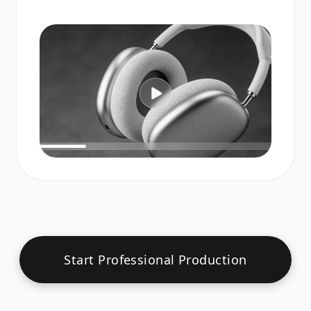
Start Professional Production