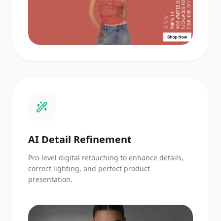
AI Detail Refinement
Pro-level digital retouching to enhance details,
correct lighting, and perfect product
presentation.