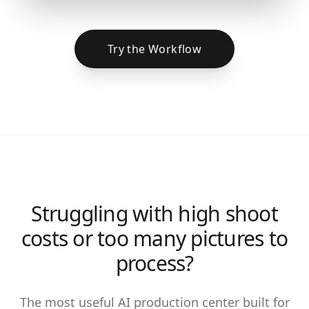
Try the Workflow
Struggling with high shoot
costs or too many pictures to
process?
The most useful AI production center built for