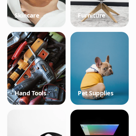
Skincare
Furniture
Hand Tools
Pet Supplies