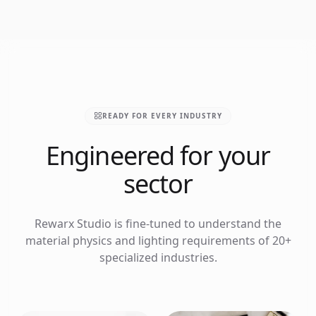
READY FOR EVERY INDUSTRY
Engineered for your
sector
Rewarx Studio is fine-tuned to understand the
material physics and lighting requirements of 20+
specialized industries.