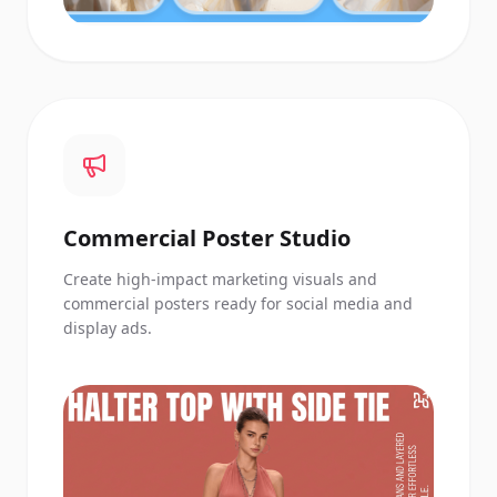
Commercial Poster Studio
Create high-impact marketing visuals and
commercial posters ready for social media and
display ads.