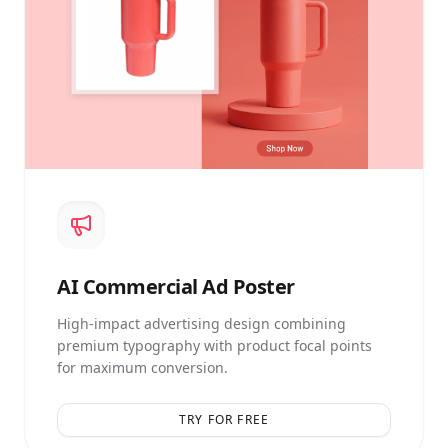
AI
Commercial Ad Poster
High-impact advertising design combining
premium typography with product focal points
for maximum conversion.
TRY FOR FREE