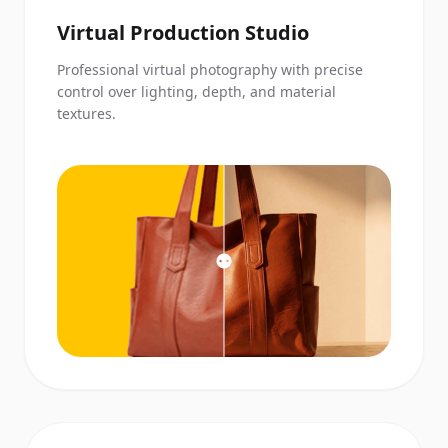
Virtual Production Studio
Professional virtual photography with precise
control over lighting, depth, and material
textures.