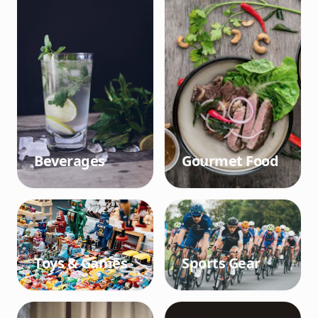
Beverages
Gourmet Food
Toys & Games
Sports Gear