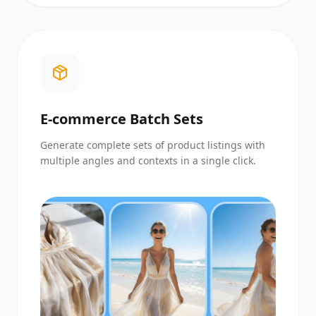
E-commerce Batch Sets
Generate complete sets of product listings with
multiple angles and contexts in a single click.