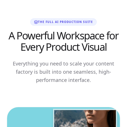
THE FULL AI PRODUCTION SUITE
A Powerful Workspace for
Every Product Visual
Everything you need to scale your content
factory is built into one seamless, high-
performance interface.