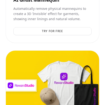
Automatically remove physical mannequins to
create a 3D 'Invisible' effect for garments,
showing inner linings and natural volume.
TRY FOR FREE