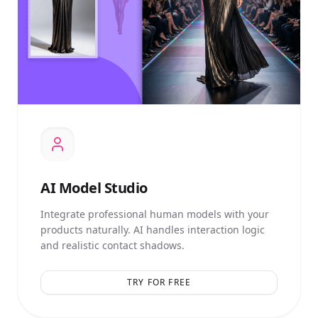
AI
Model Studio
Integrate professional human models with your
products naturally. AI handles interaction logic
and realistic contact shadows.
TRY FOR FREE