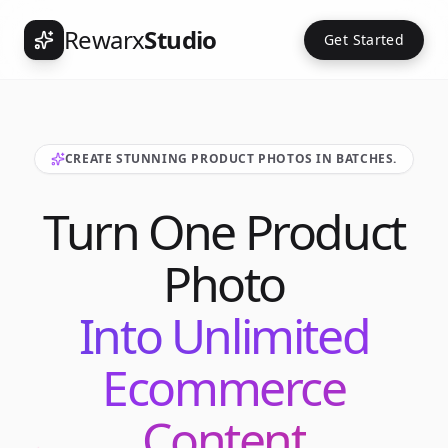
Rewarx
Studio
Get Started
CREATE STUNNING PRODUCT PHOTOS IN BATCHES.
Turn One Product
Photo
Into Unlimited
Ecommerce
Content
Int