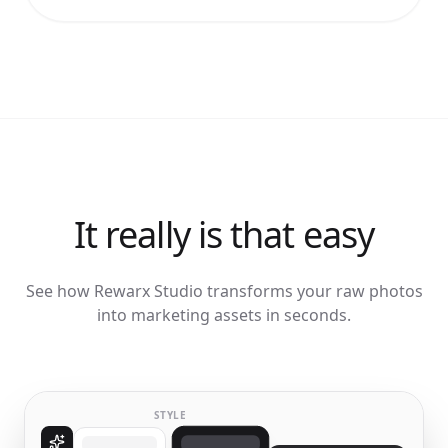
It really is that easy
See how Rewarx Studio transforms your raw photos
into marketing assets in seconds.
STYLE