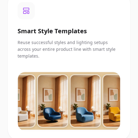
Smart Style Templates
Reuse successful styles and lighting setups
across your entire product line with smart style
templates.