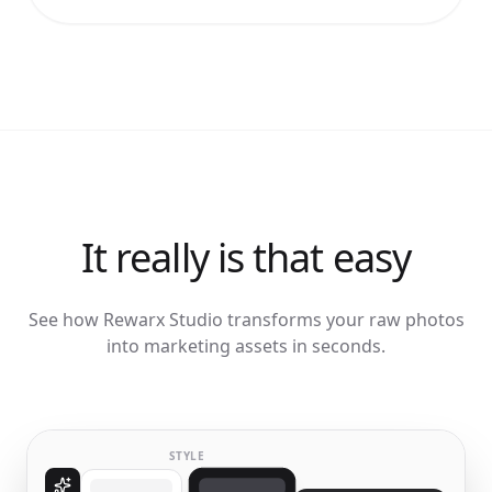
It really is that easy
See how Rewarx Studio transforms your raw photos
into marketing assets in seconds.
STYLE