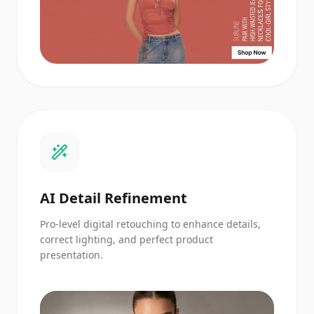
AI Detail Refinement
Pro-level digital retouching to enhance details,
correct lighting, and perfect product
presentation.