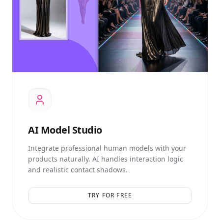
AI
Model Studio
Integrate professional human models with your
products naturally. AI handles interaction logic
and realistic contact shadows.
TRY FOR FREE