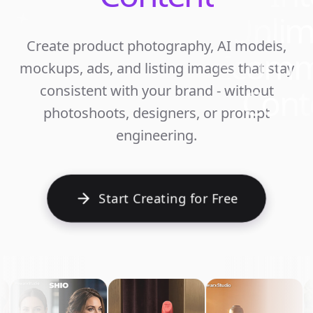
Unlim
Create product photography, AI models,
Ecomm
mockups, ads, and listing images that stay
Cont
consistent with your brand - without
photoshoots, designers, or prompt
engineering.
Start Creating for Free