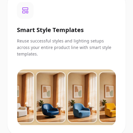
Smart Style Templates
Reuse successful styles and lighting setups
across your entire product line with smart style
templates.