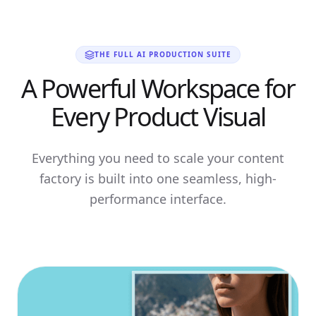
THE FULL AI PRODUCTION SUITE
A Powerful Workspace for
Every Product Visual
Everything you need to scale your content
factory is built into one seamless, high-
performance interface.