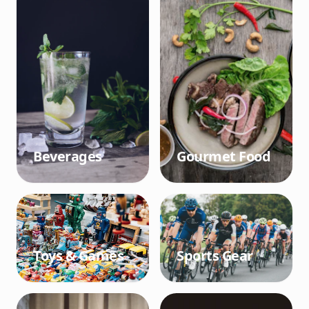
Beverages
Gourmet Food
Toys & Games
Sports Gear