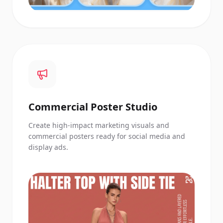
Commercial Poster Studio
Create high-impact marketing visuals and
commercial posters ready for social media and
display ads.