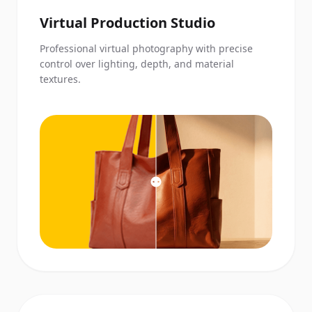
Virtual Production Studio
Professional virtual photography with precise
control over lighting, depth, and material
textures.