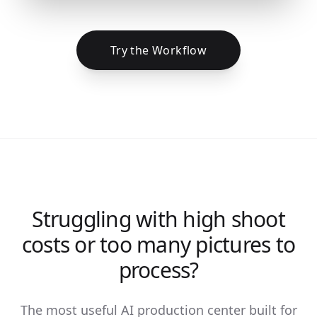
Try the Workflow
Struggling with high shoot
costs or too many pictures to
process?
The most useful AI production center built for