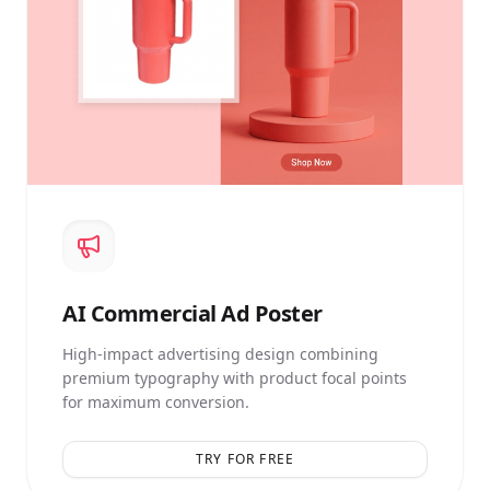
AI
Commercial Ad Poster
High-impact advertising design combining
premium typography with product focal points
for maximum conversion.
TRY FOR FREE