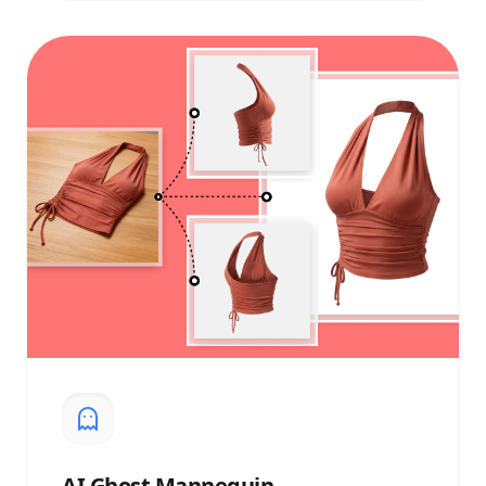
AI
Ghost Mannequin