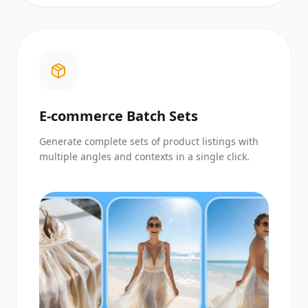
E-commerce Batch Sets
Generate complete sets of product listings with
multiple angles and contexts in a single click.