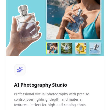
AI
Photography Studio
Professional virtual photography with precise
control over lighting, depth, and material
textures. Perfect for high-end catalog shots.