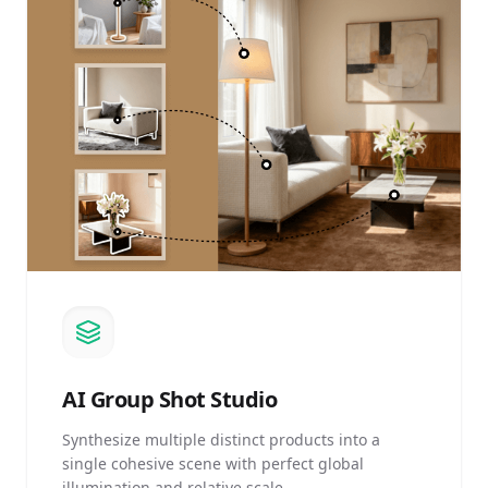
AI
Group Shot Studio
Synthesize multiple distinct products into a
single cohesive scene with perfect global
illumination and relative scale.