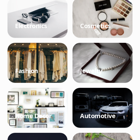
Electronics
Cosmetics
Fashion
Jewelry
Home Decor
Automotive