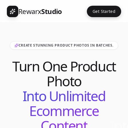
Rewarx
Studio
Get Started
CREATE STUNNING PRODUCT PHOTOS IN BATCHES.
Turn One Product
Photo
Into Unlimited
Ecommerce
Content
Int