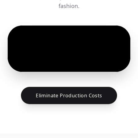
fashion.
Eliminate Production Costs