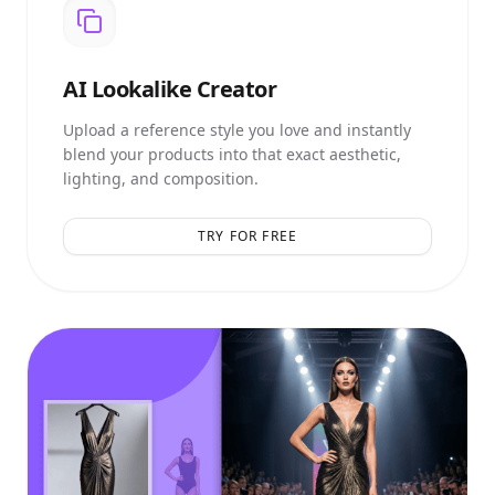
AI
Lookalike Creator
Upload a reference style you love and instantly
blend your products into that exact aesthetic,
lighting, and composition.
TRY FOR FREE