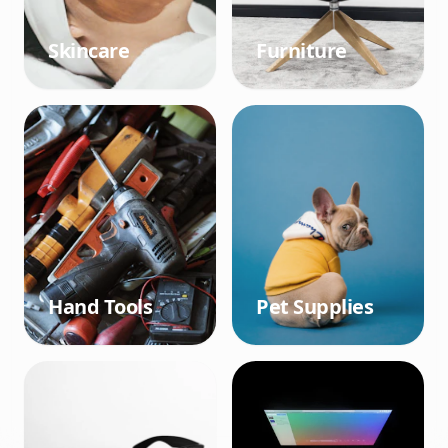
Skincare
Furniture
Hand Tools
Pet Supplies