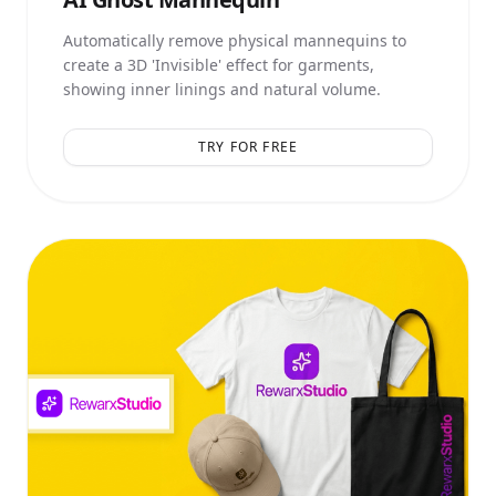
Automatically remove physical mannequins to
create a 3D 'Invisible' effect for garments,
showing inner linings and natural volume.
TRY FOR FREE