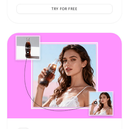
TRY FOR FREE