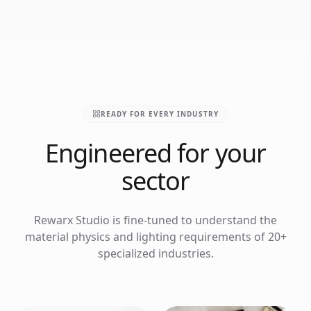
READY FOR EVERY INDUSTRY
Engineered for your
sector
Rewarx Studio is fine-tuned to understand the
material physics and lighting requirements of 20+
specialized industries.