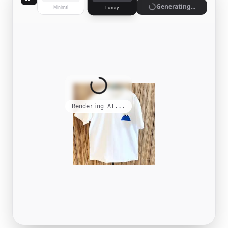
Generate
Minimal
Luxury
Complete