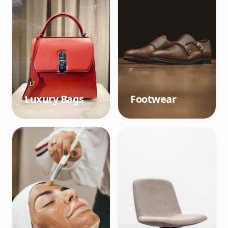
Luxury Bags
Footwear