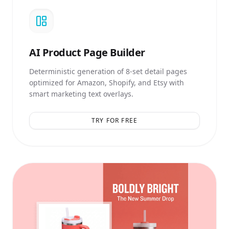
AI
Product Page Builder
Deterministic generation of 8-set detail pages
optimized for Amazon, Shopify, and Etsy with
smart marketing text overlays.
TRY FOR FREE