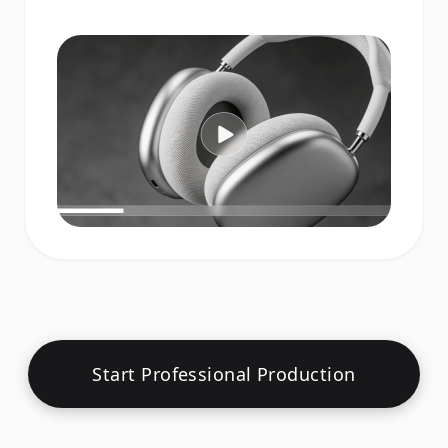
Start Professional Production