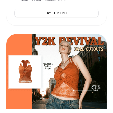
TRY FOR FREE