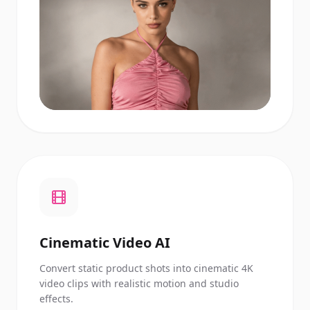
Cinematic Video AI
Convert static product shots into cinematic 4K
video clips with realistic motion and studio
effects.