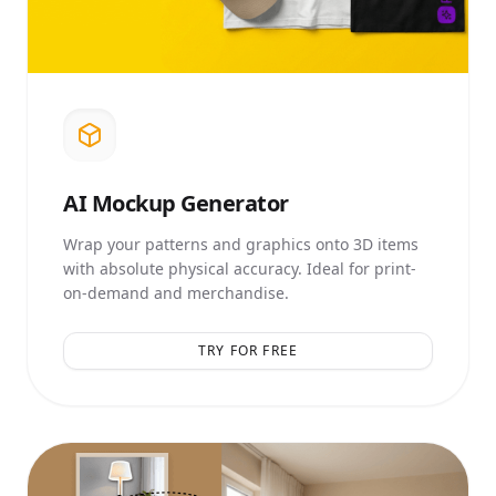
AI
Mockup Generator
Wrap your patterns and graphics onto 3D items
with absolute physical accuracy. Ideal for print-
on-demand and merchandise.
TRY FOR FREE