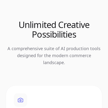
Unlimited Creative
Possibilities
A comprehensive suite of AI production tools
designed for the modern commerce
landscape.