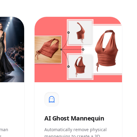
AI
Ghost Mannequin
uman
Automatically remove physical
s
mannequins to create a 3D