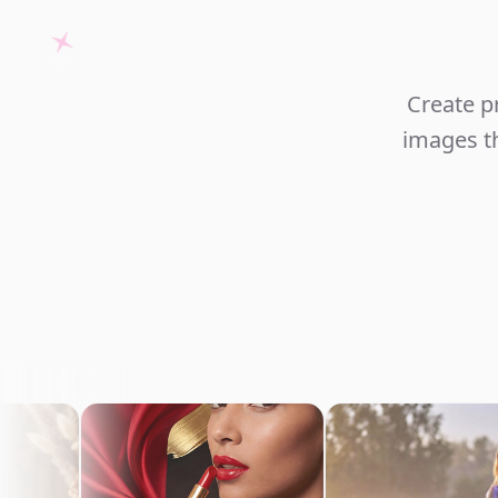
Create p
images th