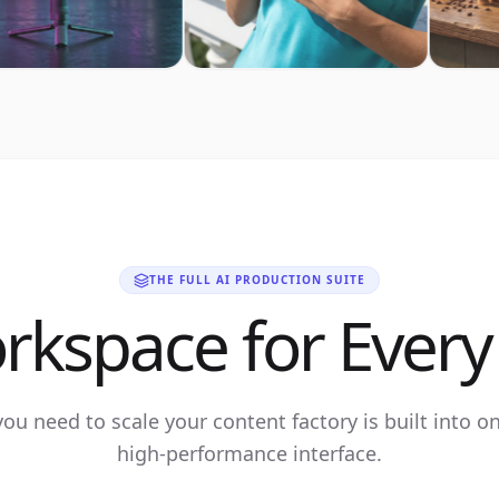
THE FULL AI PRODUCTION SUITE
rkspace for Every 
you need to scale your content factory is built into o
high-performance interface.