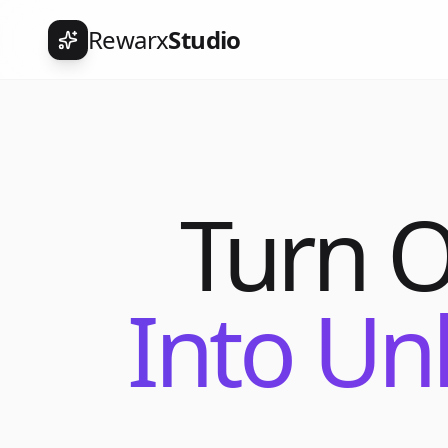
Rewarx
Studio
Turn 
Into Un