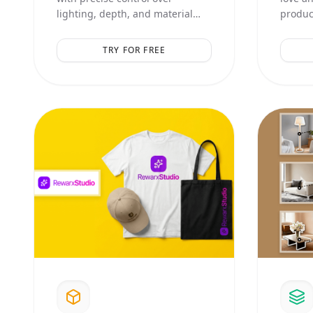
lighting, depth, and material
product
textures. Perfect for high-end
aesthet
catalog shots.
compos
TRY FOR FREE