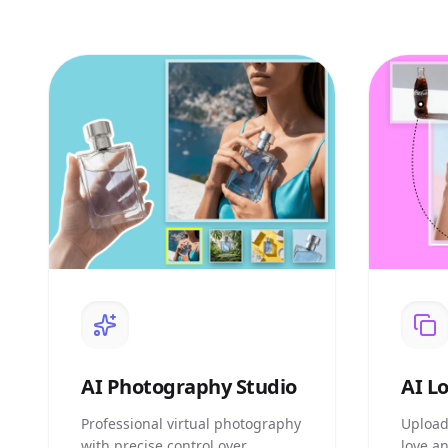
AI
Photography Studio
AI
Lo
Professional virtual photography
Upload
with precise control over
love a