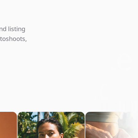
Unlimited
d listing
otoshoots,
commerce
Content