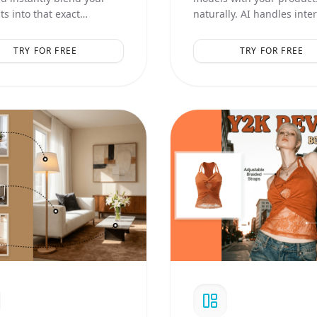
s into that exact
naturally. AI handles inte
ic, lighting, and
logic and realistic contact
ition.
shadows.
TRY FOR FREE
TRY FOR FREE