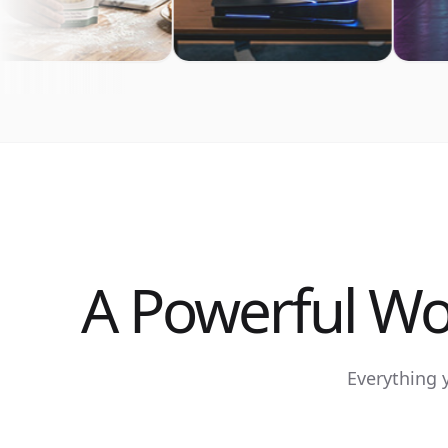
A Powerful Wo
Everything 