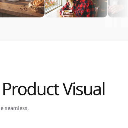
Product Visual
ne seamless,