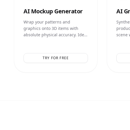
AI
Mockup Generator
AI
Gr
Wrap your patterns and
Synthes
graphics onto 3D items with
produc
absolute physical accuracy. Ideal
scene 
for print-on-demand and
illumin
merchandise.
TRY FOR FREE