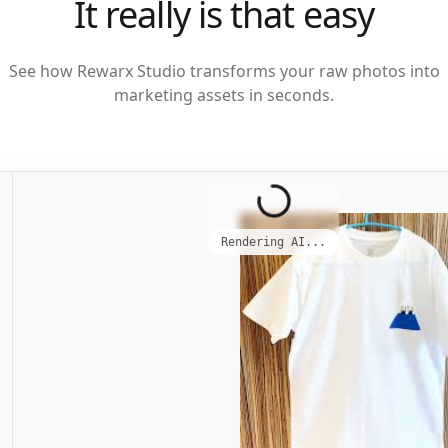
It really is that easy
See how Rewarx Studio transforms your raw photos into
marketing assets in seconds.