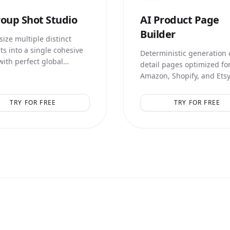
oup Shot Studio
AI
Product Page
Builder
ize multiple distinct
ts into a single cohesive
Deterministic generation o
with perfect global
detail pages optimized fo
ation and relative scale.
Amazon, Shopify, and Etsy
smart marketing text over
TRY FOR FREE
TRY FOR FREE