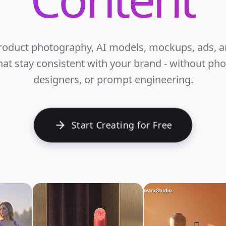
roduct photography, AI models, mockups, ads, an
at stay consistent with your brand - without ph
E
designers, or prompt engineering.
Start Creating for Free