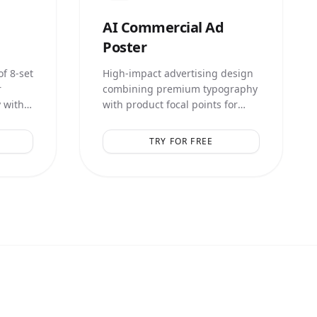
AI
Commercial Ad
Poster
f 8-set
High-impact advertising design
r
combining premium typography
 with
with product focal points for
lays.
maximum conversion.
TRY FOR FREE