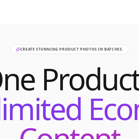
CREATE STUNNING PRODUCT PHOTOS IN BATCHES.
One Product
limited E
Content