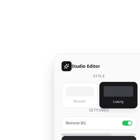
Studio Editor
STYLE
Minimal
Luxury
SETTINGS
Remove BG