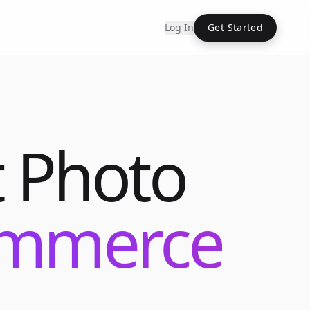
Log In
Get Started
 Photo
commerce
Into