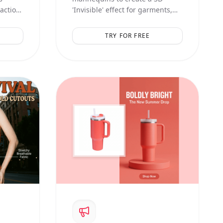
raction
'Invisible' effect for garments,
showing inner linings and
natural volume.
TRY FOR FREE