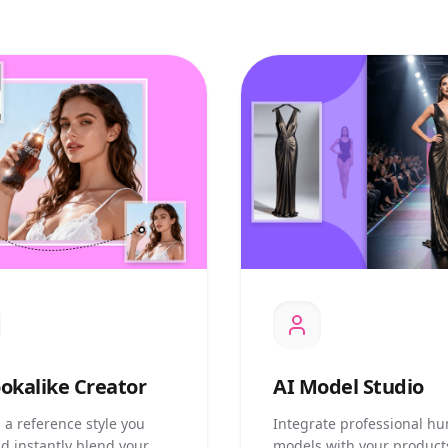
okalike Creator
AI
Model Studio
 a reference style you
Integrate professional h
nd instantly blend your
models with your product