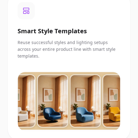
Smart Style Templates
Reuse successful styles and lighting setups
across your entire product line with smart style
templates.