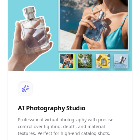
AI
Photography Studio
Professional virtual photography with precise
control over lighting, depth, and material
textures. Perfect for high-end catalog shots.