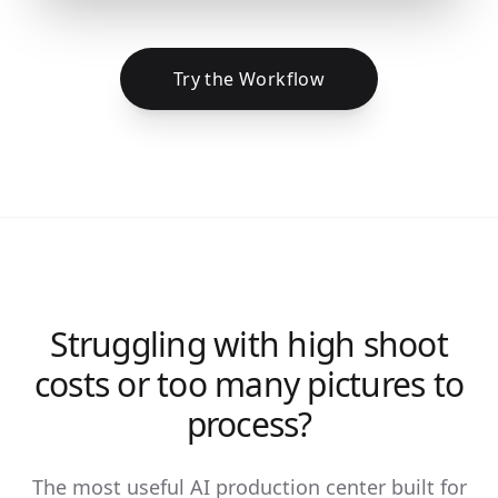
Try the Workflow
Struggling with high shoot
costs or too many pictures to
process?
The most useful AI production center built for