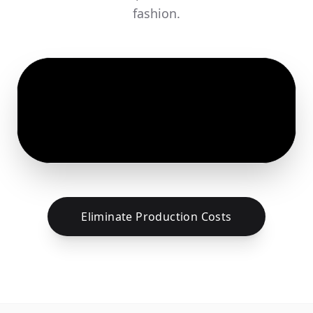
fashion.
Eliminate Production Costs