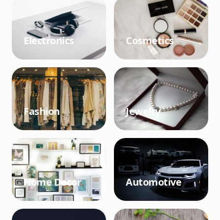
Electronics
Cosmetics
Fashion
Jewelry
Home Decor
Automotive