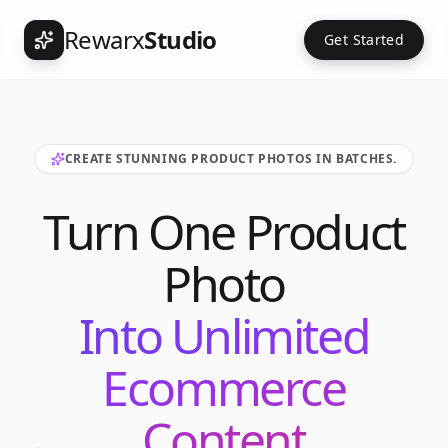
Rewarx
Studio
Get Started
CREATE STUNNING PRODUCT PHOTOS IN BATCHES.
Turn One Product
Photo
Into Unlimited
Ecommerce
Content
Int