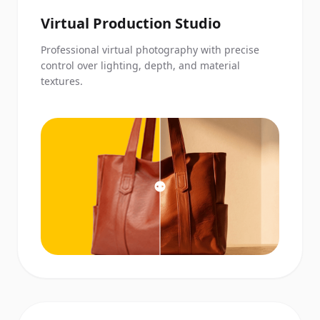
Virtual Production Studio
Professional virtual photography with precise
control over lighting, depth, and material
textures.