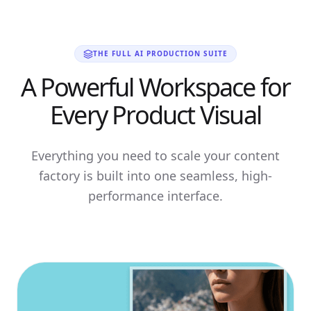
THE FULL AI PRODUCTION SUITE
A Powerful Workspace for
Every Product Visual
Everything you need to scale your content
factory is built into one seamless, high-
performance interface.