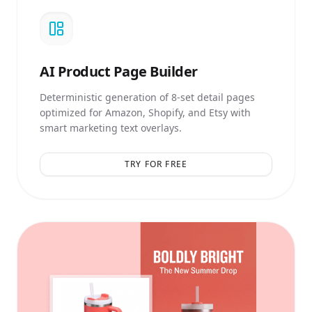
AI
Product Page Builder
Deterministic generation of 8-set detail pages
optimized for Amazon, Shopify, and Etsy with
smart marketing text overlays.
TRY FOR FREE