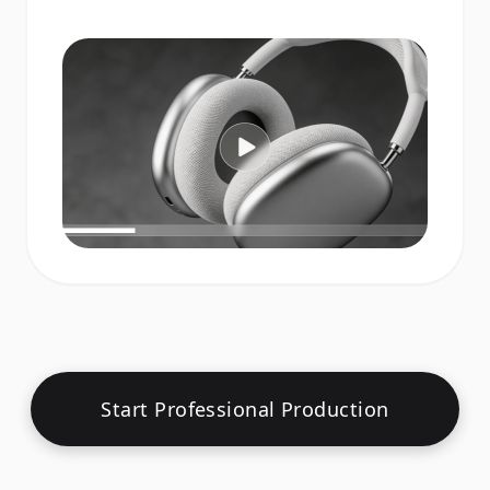
Start Professional Production