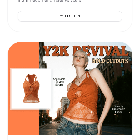
TRY FOR FREE