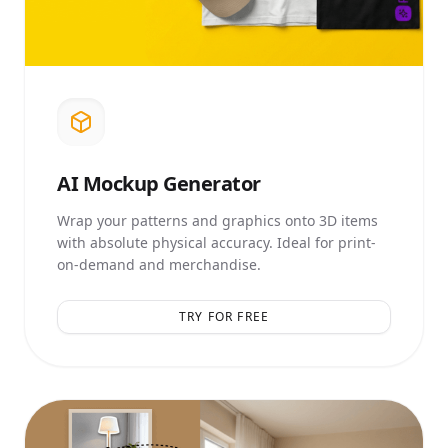
AI
Mockup Generator
Wrap your patterns and graphics onto 3D items
with absolute physical accuracy. Ideal for print-
on-demand and merchandise.
TRY FOR FREE