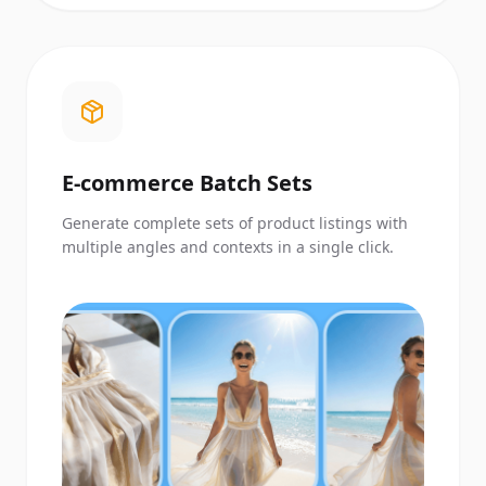
E-commerce Batch Sets
Generate complete sets of product listings with
multiple angles and contexts in a single click.