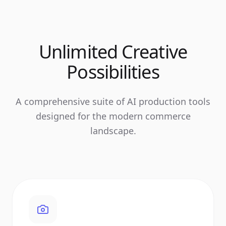
Unlimited Creative
Possibilities
A comprehensive suite of AI production tools
designed for the modern commerce
landscape.