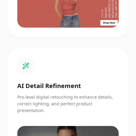
AI Detail Refinement
Pro-level digital retouching to enhance details,
correct lighting, and perfect product
presentation.