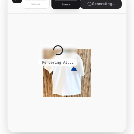
Generate
Minimal
Luxury