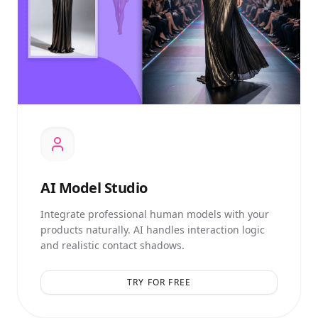
AI
Model Studio
Integrate professional human models with your
products naturally. AI handles interaction logic
and realistic contact shadows.
TRY FOR FREE