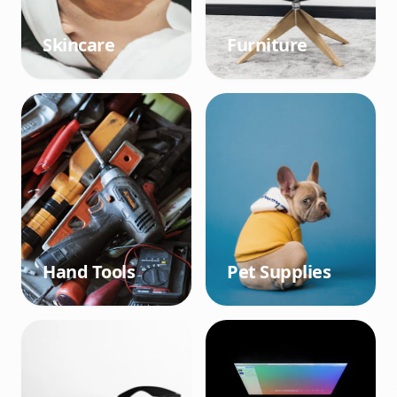
Skincare
Furniture
Hand Tools
Pet Supplies