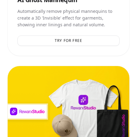
Automatically remove physical mannequins to
create a 3D 'Invisible' effect for garments,
showing inner linings and natural volume.
TRY FOR FREE