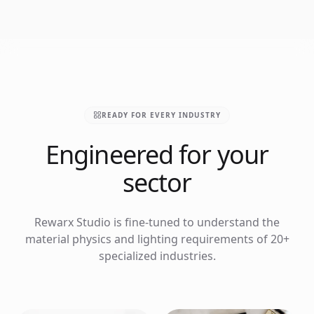
READY FOR EVERY INDUSTRY
Engineered for your
sector
Rewarx Studio is fine-tuned to understand the
material physics and lighting requirements of 20+
specialized industries.