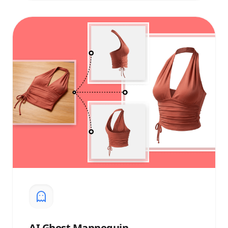
AI
Ghost Mannequin