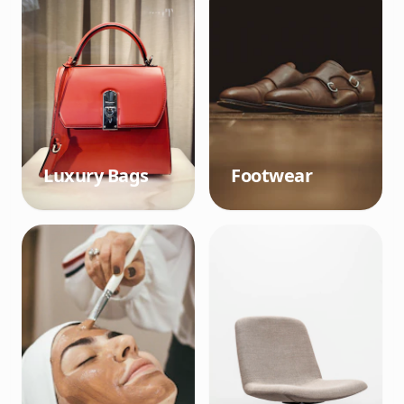
Luxury Bags
Footwear