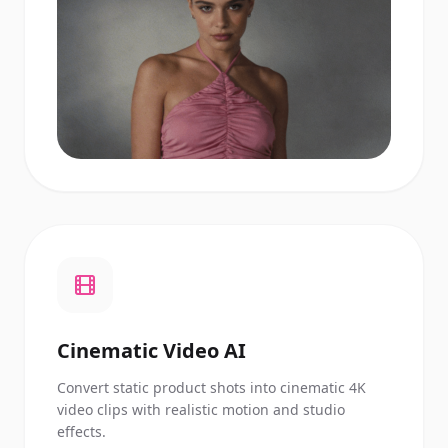
Cinematic Video AI
Convert static product shots into cinematic 4K
video clips with realistic motion and studio
effects.