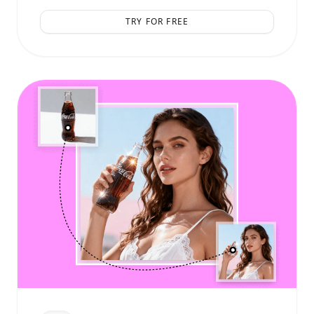
TRY FOR FREE