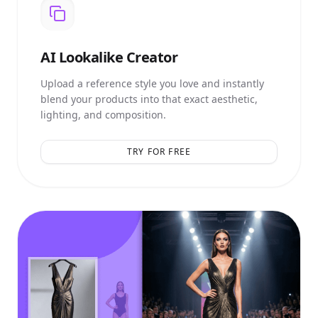
AI
Lookalike Creator
Upload a reference style you love and instantly
blend your products into that exact aesthetic,
lighting, and composition.
TRY FOR FREE