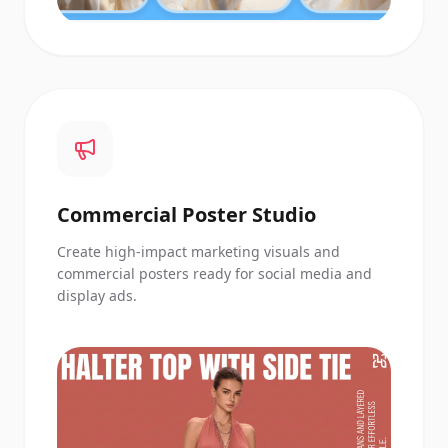
Commercial Poster Studio
Create high-impact marketing visuals and
commercial posters ready for social media and
display ads.