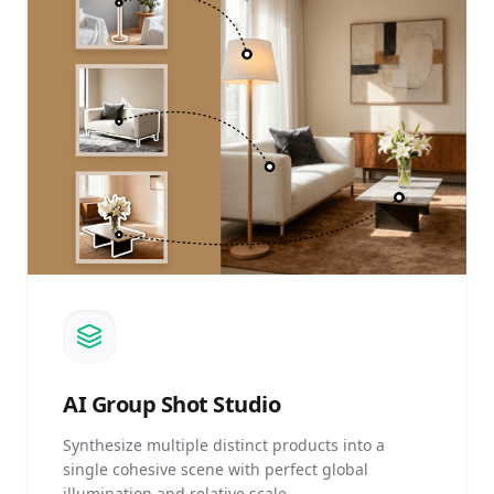
AI
Group Shot Studio
Synthesize multiple distinct products into a
single cohesive scene with perfect global
illumination and relative scale.