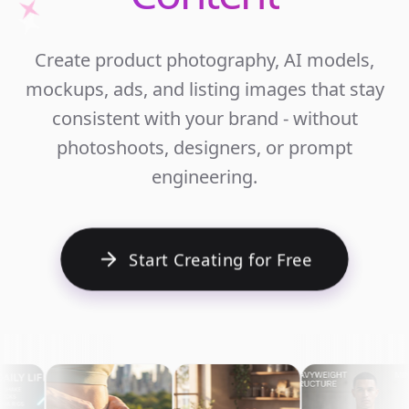
Unlim
Create product photography, AI models,
Ecomm
mockups, ads, and listing images that stay
Cont
consistent with your brand - without
photoshoots, designers, or prompt
engineering.
Start Creating for Free