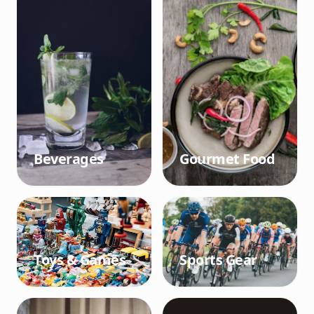
Beverages
Gourmet Food
Toys & Games
Sports Gear