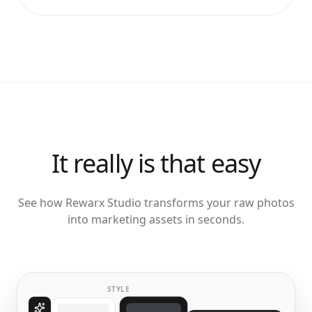
It really is that easy
See how Rewarx Studio transforms your raw photos
into marketing assets in seconds.
STYLE