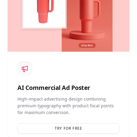
AI
Commercial Ad Poster
High-impact advertising design combining
premium typography with product focal points
for maximum conversion.
TRY FOR FREE