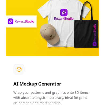
AI
Mockup Generator
Wrap your patterns and graphics onto 3D items
with absolute physical accuracy. Ideal for print-
on-demand and merchandise.