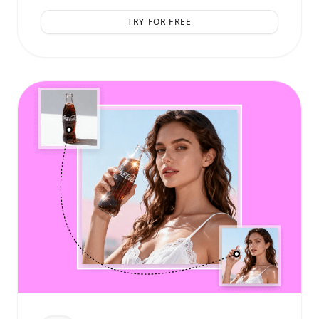
TRY FOR FREE