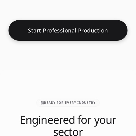
Start Professional Production
READY FOR EVERY INDUSTRY
Engineered for your
sector