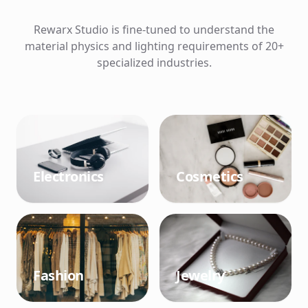
Rewarx Studio is fine-tuned to understand the
material physics and lighting requirements of 20+
specialized industries.
Electronics
Cosmetics
Fashion
Jewelry