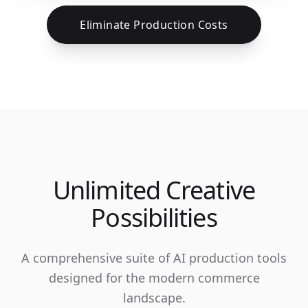
Eliminate Production Costs
Unlimited Creative
Possibilities
A comprehensive suite of AI production tools
designed for the modern commerce
landscape.