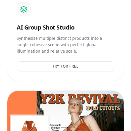
AI
Group Shot Studio
Synthesize multiple distinct products into a
single cohesive scene with perfect global
illumination and relative scale.
TRY FOR FREE