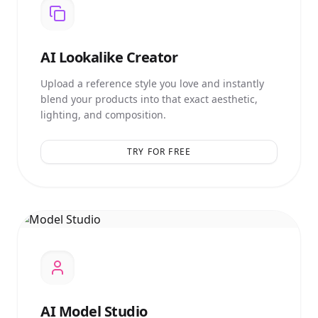
AI
Lookalike Creator
Upload a reference style you love and instantly
blend your products into that exact aesthetic,
lighting, and composition.
TRY FOR FREE
AI
Model Studio