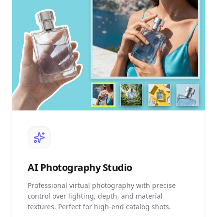
AI
Photography Studio
Professional virtual photography with precise
control over lighting, depth, and material
textures. Perfect for high-end catalog shots.