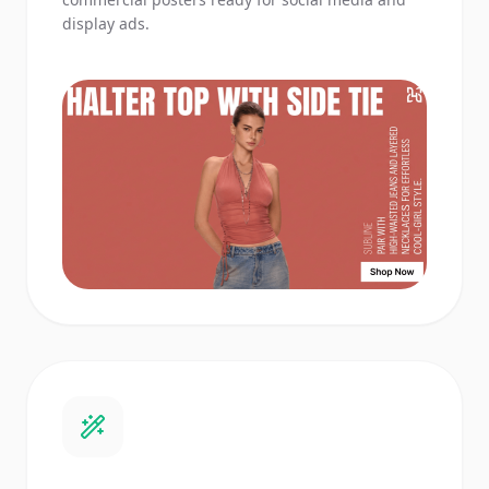
display ads.