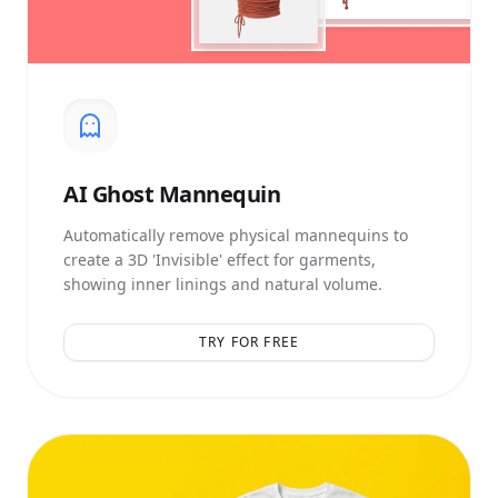
AI
Ghost Mannequin
Automatically remove physical mannequins to
create a 3D 'Invisible' effect for garments,
showing inner linings and natural volume.
TRY FOR FREE