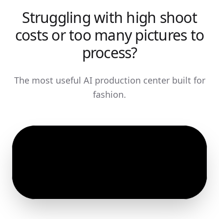
Struggling with high shoot
costs or too many pictures to
process?
The most useful AI production center built for
fashion.