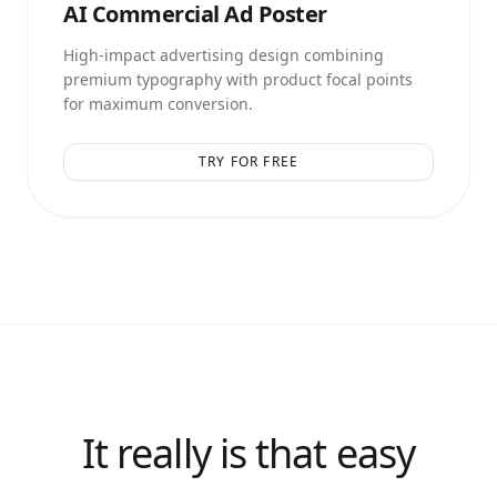
AI
Commercial Ad Poster
High-impact advertising design combining
premium typography with product focal points
for maximum conversion.
TRY FOR FREE
It really is that easy