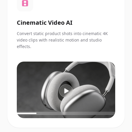
Cinematic Video AI
Convert static product shots into cinematic 4K
video clips with realistic motion and studio
effects.