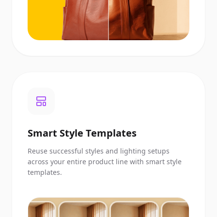
Smart Style Templates
Reuse successful styles and lighting setups
across your entire product line with smart style
templates.