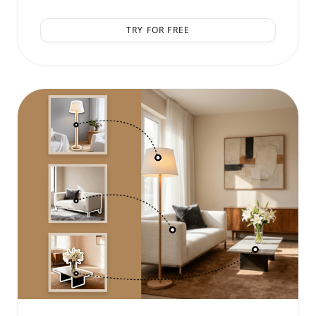
TRY FOR FREE