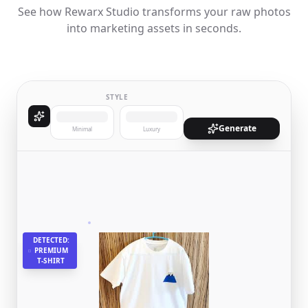
See how Rewarx Studio transforms your raw photos
into marketing assets in seconds.
STYLE
Generate
Minimal
Luxury