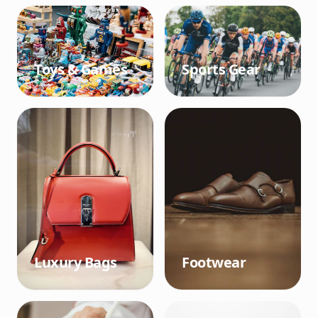
Toys & Games
Sports Gear
Luxury Bags
Footwear