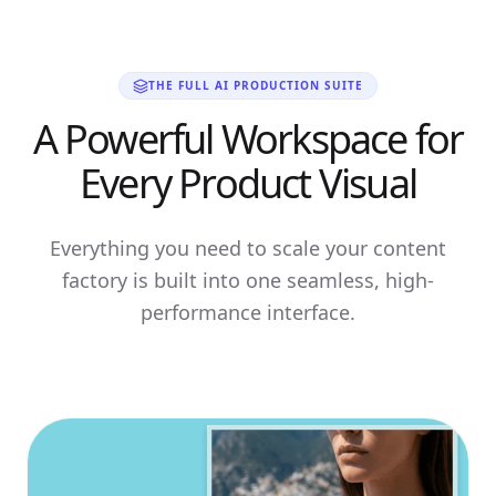
THE FULL AI PRODUCTION SUITE
A Powerful Workspace for
Every Product Visual
Everything you need to scale your content
factory is built into one seamless, high-
performance interface.