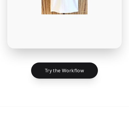
Try the Workflow