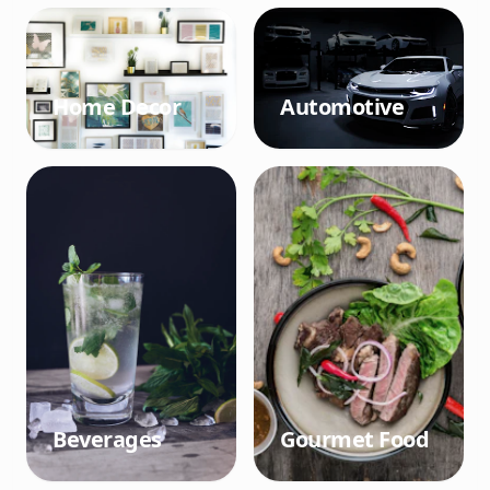
Home Decor
Automotive
Beverages
Gourmet Food