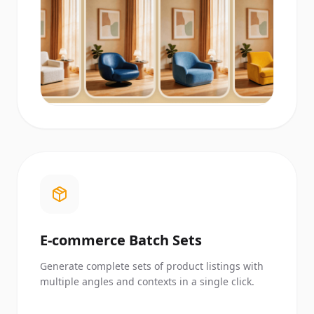
E-commerce Batch Sets
Generate complete sets of product listings with
multiple angles and contexts in a single click.