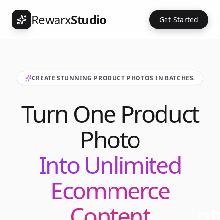
Rewarx
Studio
Get Started
CREATE STUNNING PRODUCT PHOTOS IN BATCHES.
Turn One Product
Photo
Into Unlimited
Ecommerce
Content
Int