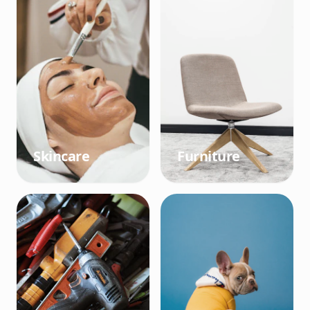
Skincare
Furniture