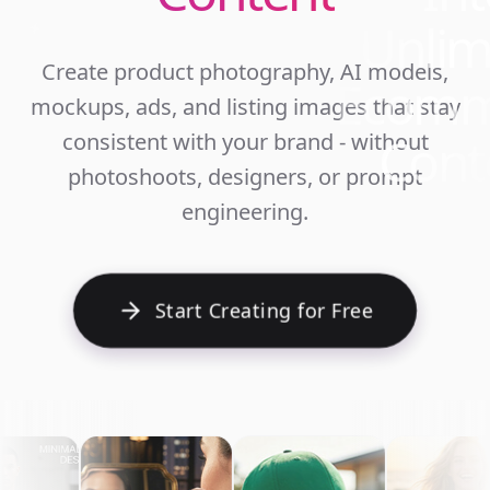
Unlim
Create product photography, AI models,
Ecomm
mockups, ads, and listing images that stay
Cont
consistent with your brand - without
photoshoots, designers, or prompt
engineering.
Start Creating for Free