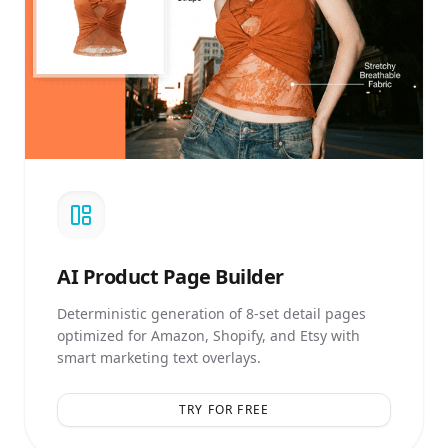
AI
Product Page Builder
Deterministic generation of 8-set detail pages
optimized for Amazon, Shopify, and Etsy with
smart marketing text overlays.
TRY FOR FREE