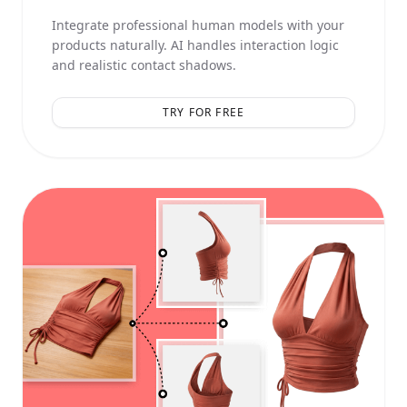
Integrate professional human models with your
products naturally. AI handles interaction logic
and realistic contact shadows.
TRY FOR FREE