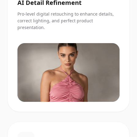
AI Detail Refinement
Pro-level digital retouching to enhance details,
correct lighting, and perfect product
presentation.