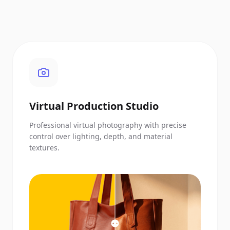
Virtual Production Studio
Professional virtual photography with precise
control over lighting, depth, and material
textures.