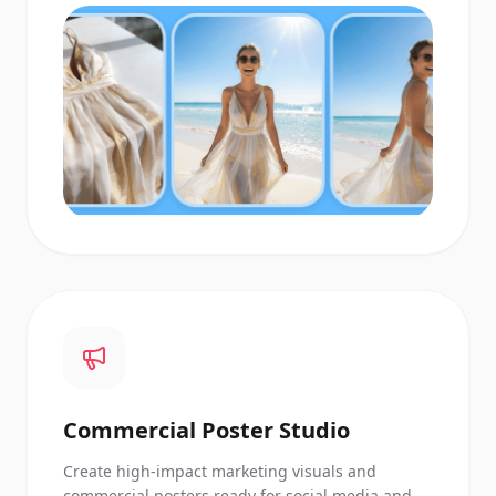
Commercial Poster Studio
Create high-impact marketing visuals and
commercial posters ready for social media and