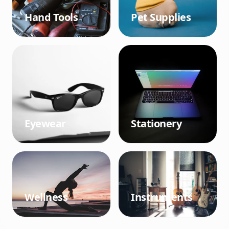
Hand Tools
Pet Supplies
Eyewear
Stationery
Wellness
Instruments