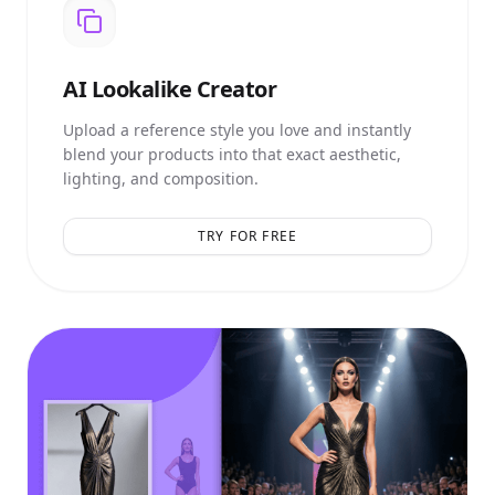
AI
Lookalike Creator
Upload a reference style you love and instantly
blend your products into that exact aesthetic,
lighting, and composition.
TRY FOR FREE