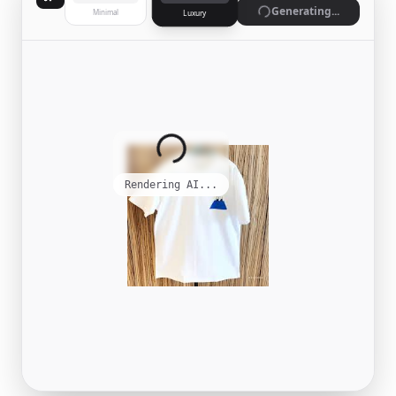
Generating...
Minimal
Luxury
Rendering AI...