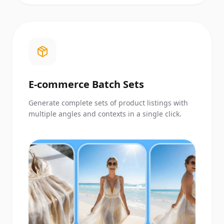
E-commerce Batch Sets
Generate complete sets of product listings with
multiple angles and contexts in a single click.