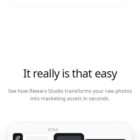
It really is that easy
See how Rewarx Studio transforms your raw photos
into marketing assets in seconds.
STYLE