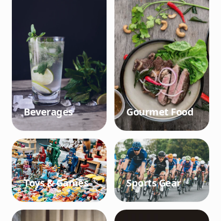
Beverages
Gourmet Food
Toys & Games
Sports Gear