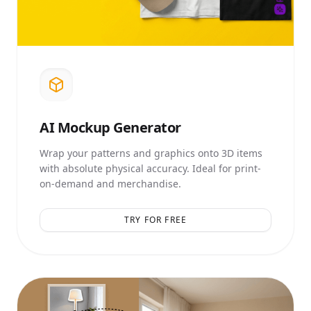
AI
Mockup Generator
Wrap your patterns and graphics onto 3D items
with absolute physical accuracy. Ideal for print-
on-demand and merchandise.
TRY FOR FREE