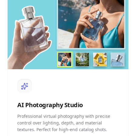
AI
Photography Studio
Professional virtual photography with precise
control over lighting, depth, and material
textures. Perfect for high-end catalog shots.