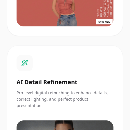
AI Detail Refinement
Pro-level digital retouching to enhance details,
correct lighting, and perfect product
presentation.