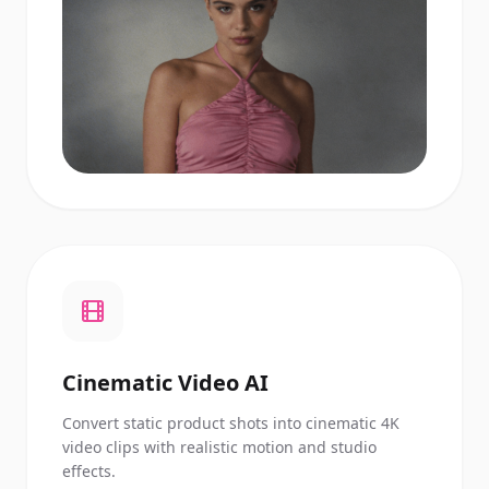
Cinematic Video AI
Convert static product shots into cinematic 4K
video clips with realistic motion and studio
effects.