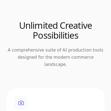
Unlimited Creative
Possibilities
A comprehensive suite of AI production tools
designed for the modern commerce
landscape.