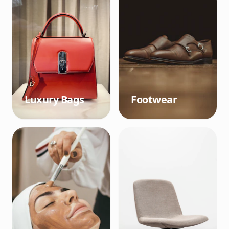
Luxury Bags
Footwear