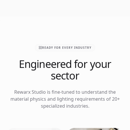
READY FOR EVERY INDUSTRY
Engineered for your
sector
Rewarx Studio is fine-tuned to understand the
material physics and lighting requirements of 20+
specialized industries.