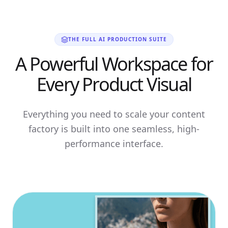
THE FULL AI PRODUCTION SUITE
A Powerful Workspace for
Every Product Visual
Everything you need to scale your content
factory is built into one seamless, high-
performance interface.