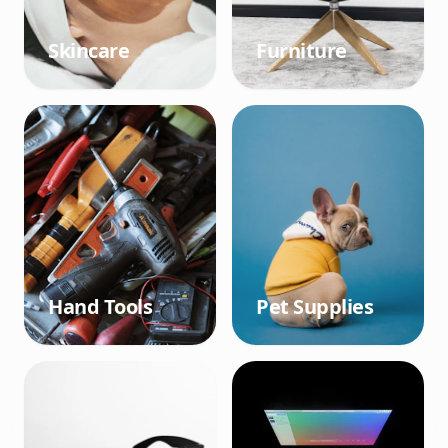
Skincare
Furniture
Hand Tools
Pet Supplies