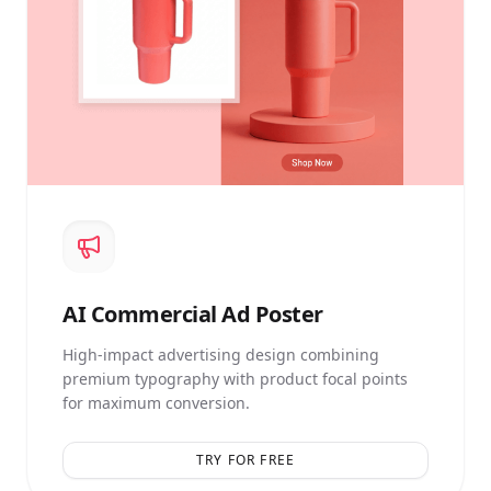
AI
Commercial Ad Poster
High-impact advertising design combining
premium typography with product focal points
for maximum conversion.
TRY FOR FREE