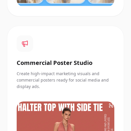
Commercial Poster Studio
Create high-impact marketing visuals and
commercial posters ready for social media and
display ads.