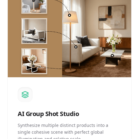
AI
Group Shot Studio
Synthesize multiple distinct products into a
single cohesive scene with perfect global
illumination and relative scale.