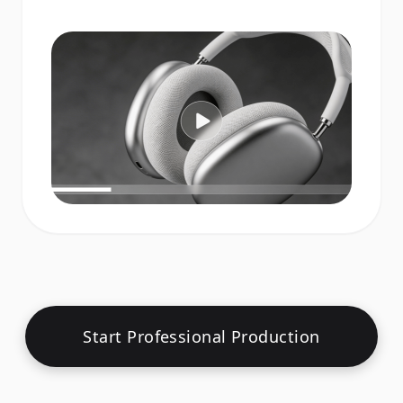
Start Professional Production