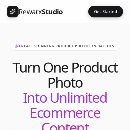
Rewarx
Studio
Get Started
CREATE STUNNING PRODUCT PHOTOS IN BATCHES.
Turn One Product
Photo
Into Unlimited
Ecommerce
Content
Int