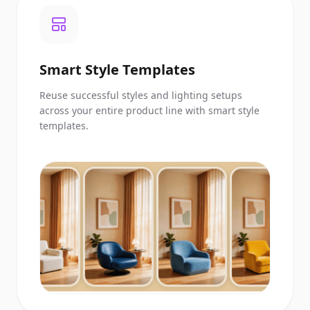
Smart Style Templates
Reuse successful styles and lighting setups
across your entire product line with smart style
templates.