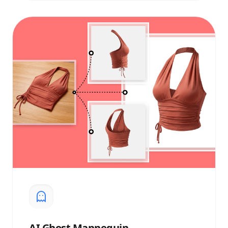
AI
Ghost Mannequin