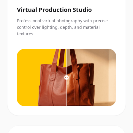
Virtual Production Studio
Professional virtual photography with precise
control over lighting, depth, and material
textures.