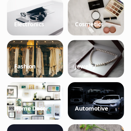
Electronics
Cosmetics
Fashion
Jewelry
Home Decor
Automotive