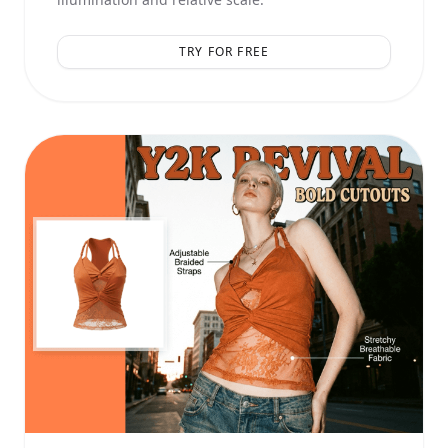
TRY FOR FREE