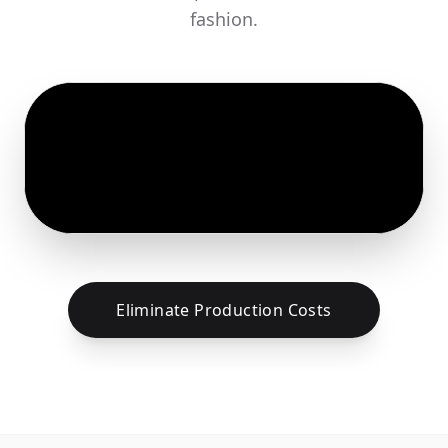
fashion.
Eliminate Production Costs