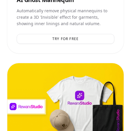
Automatically remove physical mannequins to
create a 3D 'Invisible' effect for garments,
showing inner linings and natural volume.
TRY FOR FREE