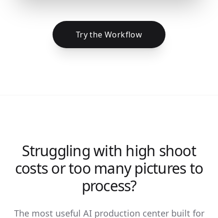
Try the Workflow
Struggling with high shoot
costs or too many pictures to
process?
The most useful AI production center built for