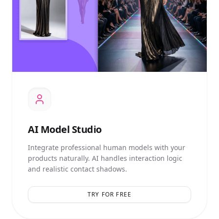
AI
Model Studio
Integrate professional human models with your
products naturally. AI handles interaction logic
and realistic contact shadows.
TRY FOR FREE