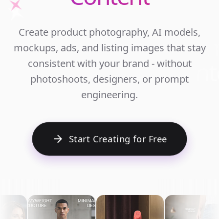
Unlim
Create product photography, AI models,
Ecomm
mockups, ads, and listing images that stay
Cont
consistent with your brand - without
photoshoots, designers, or prompt
engineering.
Start Creating for Free