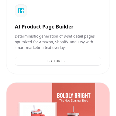
AI
Product Page Builder
Deterministic generation of 8-set detail pages
optimized for Amazon, Shopify, and Etsy with
smart marketing text overlays.
TRY FOR FREE