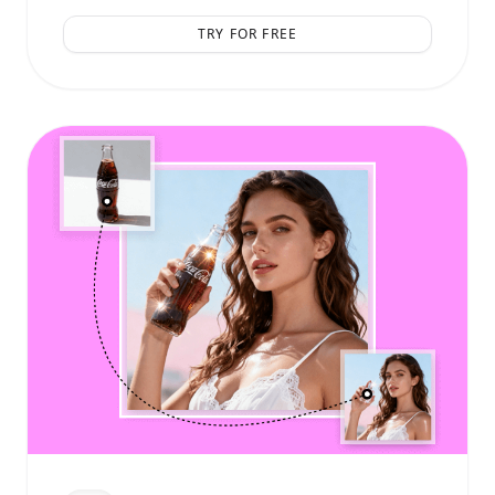
TRY FOR FREE