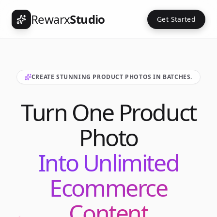
Rewarx
Studio
Get Started
CREATE STUNNING PRODUCT PHOTOS IN BATCHES.
Turn One Product
Photo
Into Unlimited
Ecommerce
Content
Int