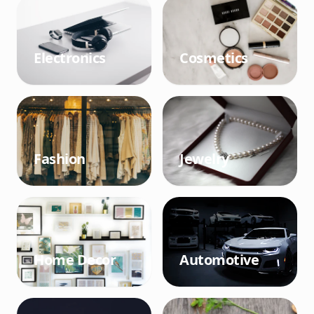
Electronics
Cosmetics
Fashion
Jewelry
Home Decor
Automotive