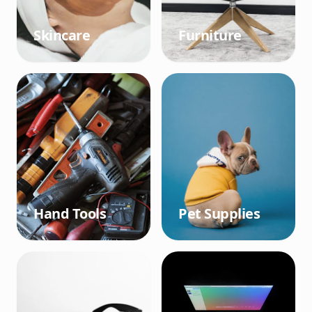
Skincare
Furniture
Hand Tools
Pet Supplies