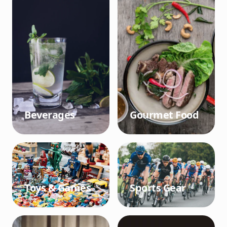
Beverages
Gourmet Food
Toys & Games
Sports Gear