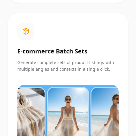
E-commerce Batch Sets
Generate complete sets of product listings with
multiple angles and contexts in a single click.