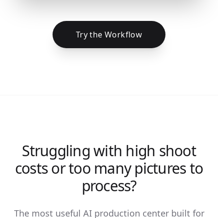
Try the Workflow
Struggling with high shoot
costs or too many pictures to
process?
The most useful AI production center built for