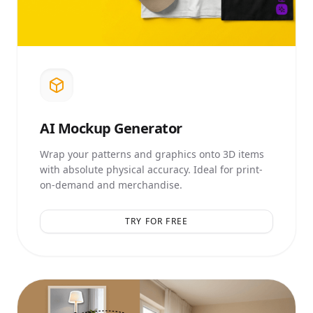
AI
Mockup Generator
Wrap your patterns and graphics onto 3D items
with absolute physical accuracy. Ideal for print-
on-demand and merchandise.
TRY FOR FREE