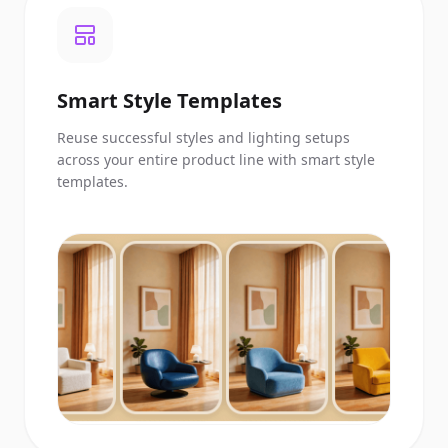
Smart Style Templates
Reuse successful styles and lighting setups
across your entire product line with smart style
templates.