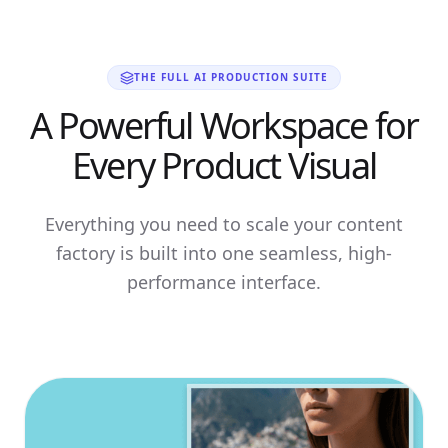
THE FULL AI PRODUCTION SUITE
A Powerful Workspace for
Every Product Visual
Everything you need to scale your content
factory is built into one seamless, high-
performance interface.