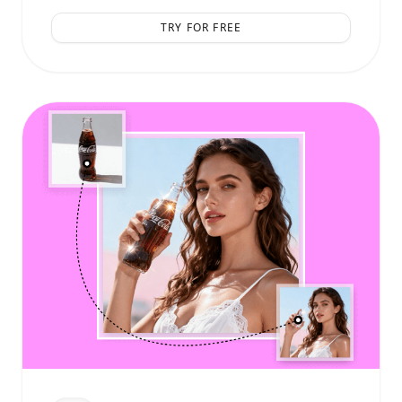
TRY FOR FREE