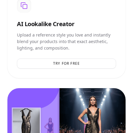
AI
Lookalike Creator
Upload a reference style you love and instantly
blend your products into that exact aesthetic,
lighting, and composition.
TRY FOR FREE