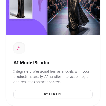
AI
Model Studio
Integrate professional human models with your
products naturally. AI handles interaction logic
and realistic contact shadows.
TRY FOR FREE