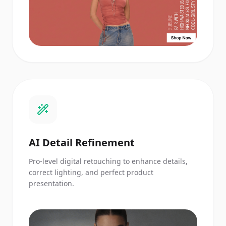
AI Detail Refinement
Pro-level digital retouching to enhance details,
correct lighting, and perfect product
presentation.