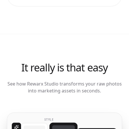
It really is that easy
See how Rewarx Studio transforms your raw photos
into marketing assets in seconds.
STYLE