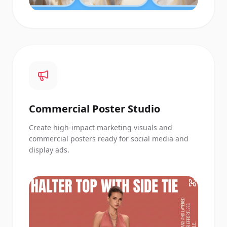
Commercial Poster Studio
Create high-impact marketing visuals and
commercial posters ready for social media and
display ads.