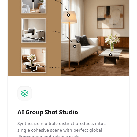
AI
Group Shot Studio
Synthesize multiple distinct products into a
single cohesive scene with perfect global
illumination and relative scale.