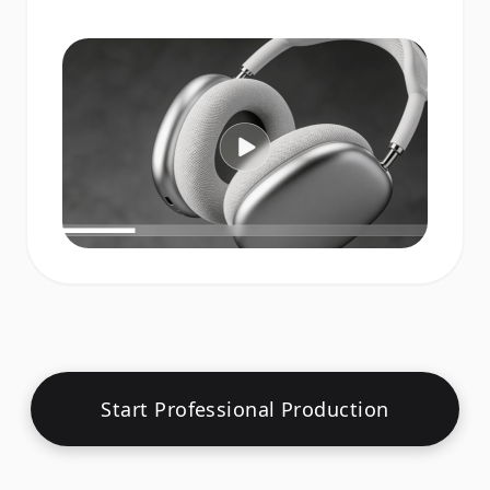
Start Professional Production