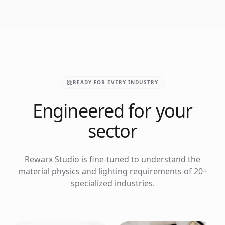
READY FOR EVERY INDUSTRY
Engineered for your
sector
Rewarx Studio is fine-tuned to understand the
material physics and lighting requirements of 20+
specialized industries.