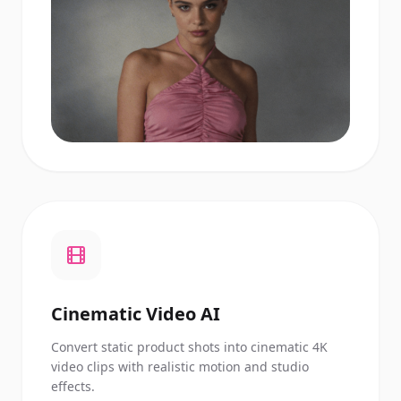
Cinematic Video AI
Convert static product shots into cinematic 4K
video clips with realistic motion and studio
effects.