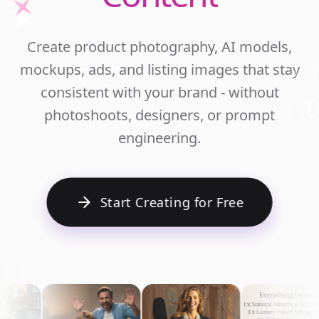
Unlim
Create product photography, AI models,
Ecomm
mockups, ads, and listing images that stay
Cont
consistent with your brand - without
photoshoots, designers, or prompt
engineering.
Start Creating for Free