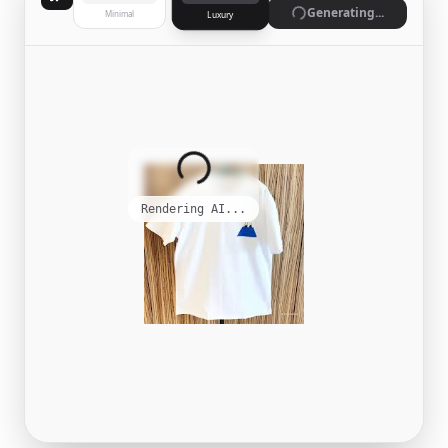
Generate
Minimal
Luxury