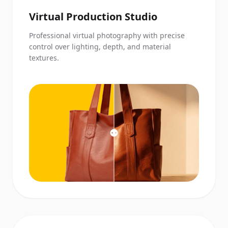
Virtual Production Studio
Professional virtual photography with precise
control over lighting, depth, and material
textures.