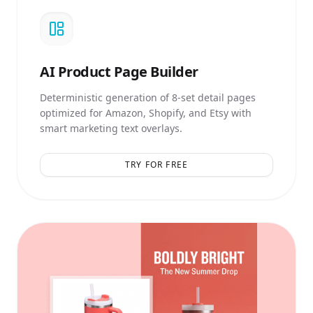
AI
Product Page Builder
Deterministic generation of 8-set detail pages
optimized for Amazon, Shopify, and Etsy with
smart marketing text overlays.
TRY FOR FREE