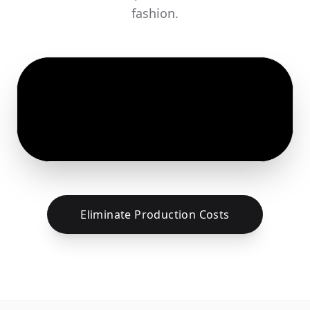
fashion.
Eliminate Production Costs