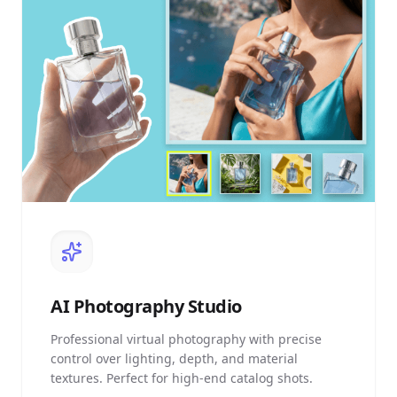
AI
Photography Studio
Professional virtual photography with precise
control over lighting, depth, and material
textures. Perfect for high-end catalog shots.