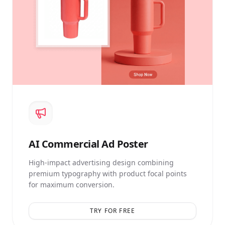
AI
Commercial Ad Poster
High-impact advertising design combining
premium typography with product focal points
for maximum conversion.
TRY FOR FREE