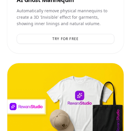
Automatically remove physical mannequins to
create a 3D 'Invisible' effect for garments,
showing inner linings and natural volume.
TRY FOR FREE