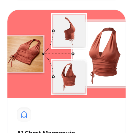
AI
Ghost Mannequin