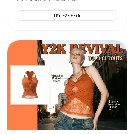
TRY FOR FREE