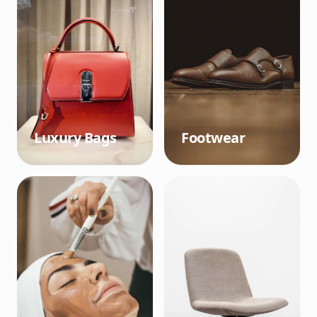
Luxury Bags
Footwear