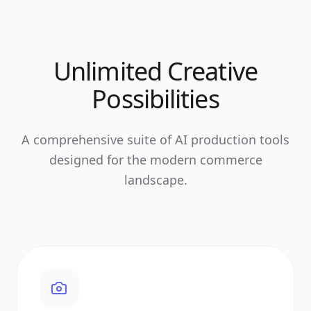
Unlimited Creative
Possibilities
A comprehensive suite of AI production tools
designed for the modern commerce
landscape.