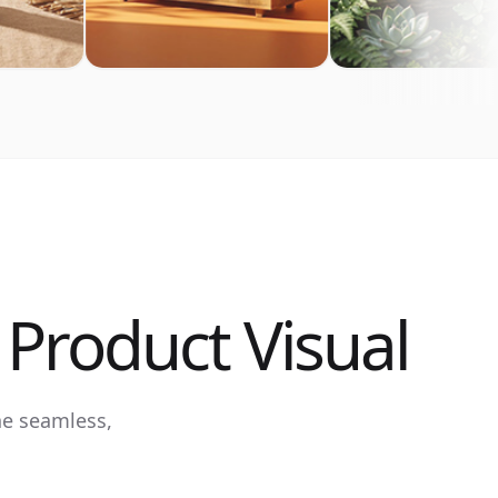
Product Visual
ne seamless,