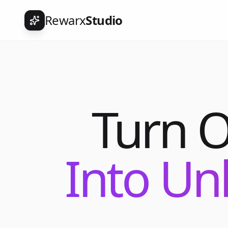
Rewarx
Studio
Turn 
Into Un