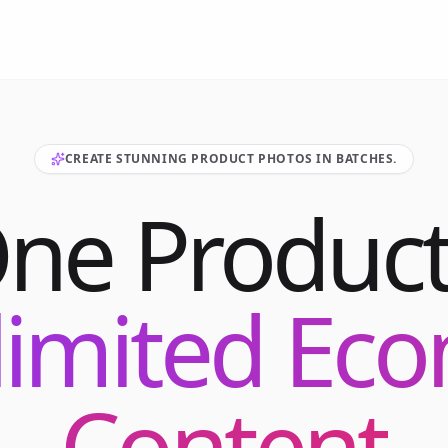
CREATE STUNNING PRODUCT PHOTOS IN BATCHES.
One Product
limited E
Content