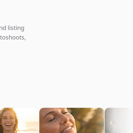
Unlimited
d listing
otoshoots,
commerce
Content