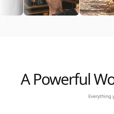
A Powerful Wo
Everything 