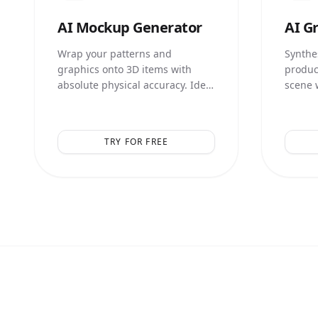
AI
Mockup Generator
AI
Gr
Wrap your patterns and
Synthes
graphics onto 3D items with
produc
absolute physical accuracy. Ideal
scene 
for print-on-demand and
illumin
merchandise.
TRY FOR FREE