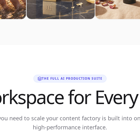
THE FULL AI PRODUCTION SUITE
rkspace for Every 
you need to scale your content factory is built into o
high-performance interface.