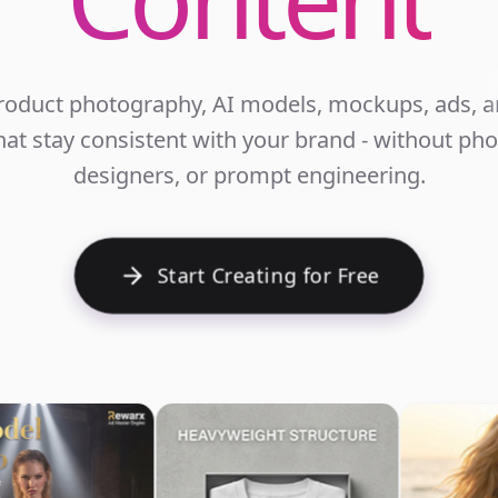
roduct photography, AI models, mockups, ads, an
at stay consistent with your brand - without ph
E
designers, or prompt engineering.
Start Creating for Free