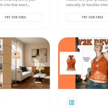
s into that exact
naturally. AI handles inte
ic, lighting, and
logic and realistic contact
ition.
shadows.
TRY FOR FREE
TRY FOR FREE