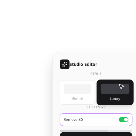
Studio Editor
STYLE
Minimal
Luxury
SETTINGS
Remove BG