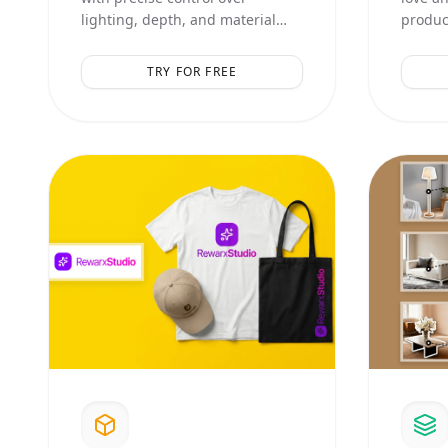
lighting, depth, and material
product
textures. Perfect for high-end
aesthet
catalog shots.
compos
TRY FOR FREE