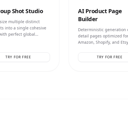
oup Shot Studio
AI
Product Page
Builder
ize multiple distinct
ts into a single cohesive
Deterministic generation o
with perfect global
detail pages optimized fo
ation and relative scale.
Amazon, Shopify, and Etsy
smart marketing text over
TRY FOR FREE
TRY FOR FREE