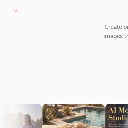
Create p
images th