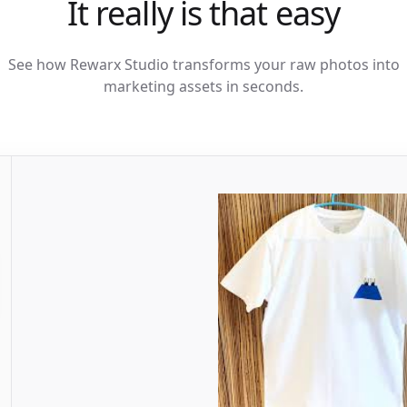
It really is that easy
See how Rewarx Studio transforms your raw photos into
marketing assets in seconds.
Rendering AI...