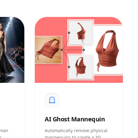
AI
Ghost Mannequin
uman
Automatically remove physical
s
mannequins to create a 3D