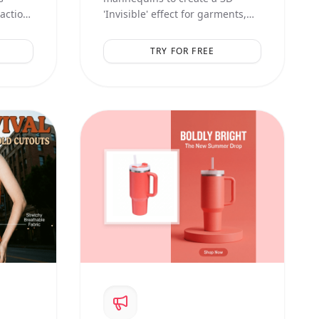
raction
'Invisible' effect for garments,
showing inner linings and
natural volume.
TRY FOR FREE