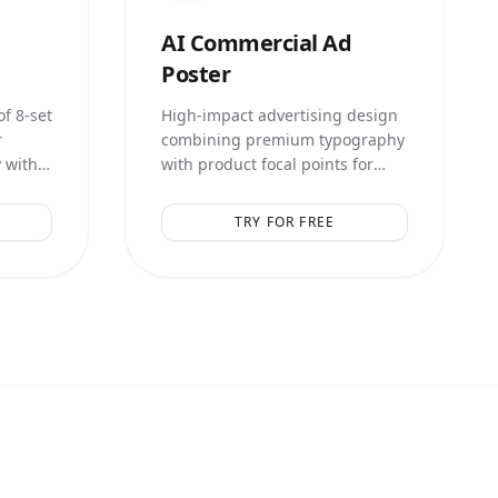
AI
Commercial Ad
Poster
f 8-set
High-impact advertising design
r
combining premium typography
 with
with product focal points for
lays.
maximum conversion.
TRY FOR FREE