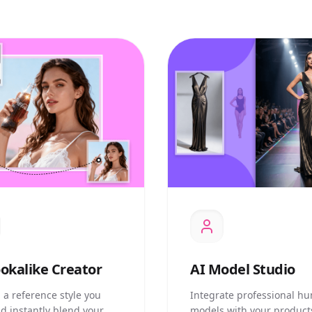
okalike Creator
AI
Model Studio
 a reference style you
Integrate professional h
nd instantly blend your
models with your product