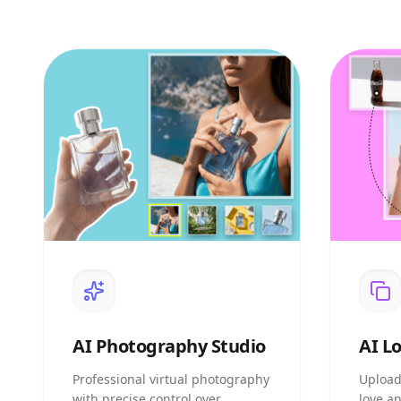
AI
Photography Studio
AI
Lo
Professional virtual photography
Upload
with precise control over
love a