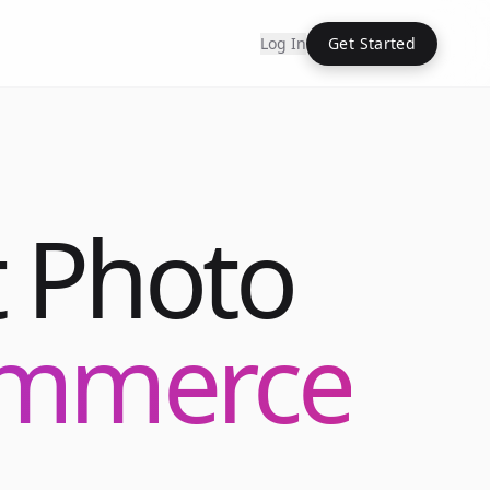
Log In
Get Started
 Photo
commerce
Into