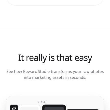
It really is that easy
See how Rewarx Studio transforms your raw photos
into marketing assets in seconds.
STYLE