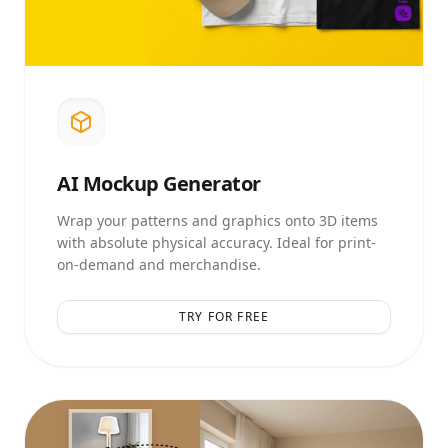
AI
Mockup Generator
Wrap your patterns and graphics onto 3D items
with absolute physical accuracy. Ideal for print-
on-demand and merchandise.
TRY FOR FREE