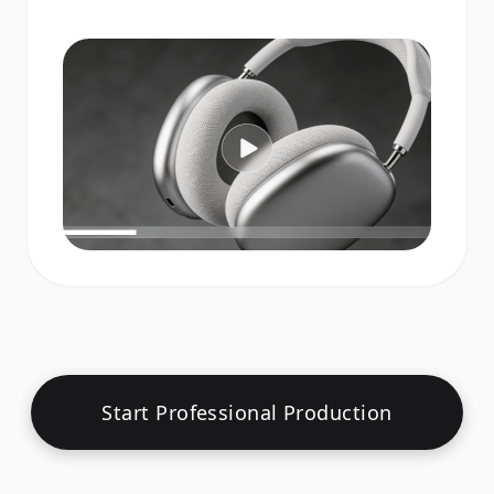
Start Professional Production