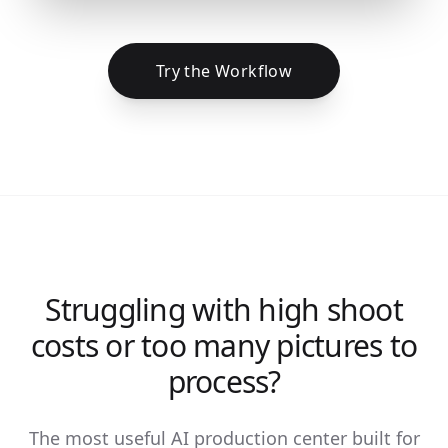
Try the Workflow
Struggling with high shoot
costs or too many pictures to
process?
The most useful AI production center built for