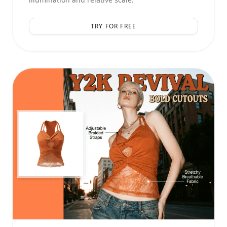
TRY FOR FREE