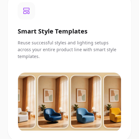
Smart Style Templates
Reuse successful styles and lighting setups
across your entire product line with smart style
templates.