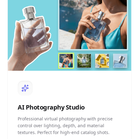
AI
Photography Studio
Professional virtual photography with precise
control over lighting, depth, and material
textures. Perfect for high-end catalog shots.