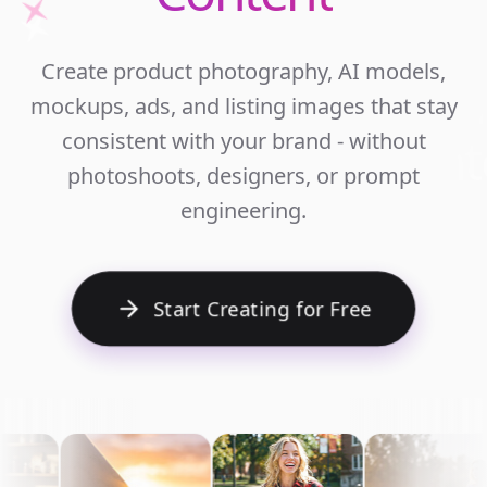
Unlim
Create product photography, AI models,
Ecomm
mockups, ads, and listing images that stay
Cont
consistent with your brand - without
photoshoots, designers, or prompt
engineering.
Start Creating for Free