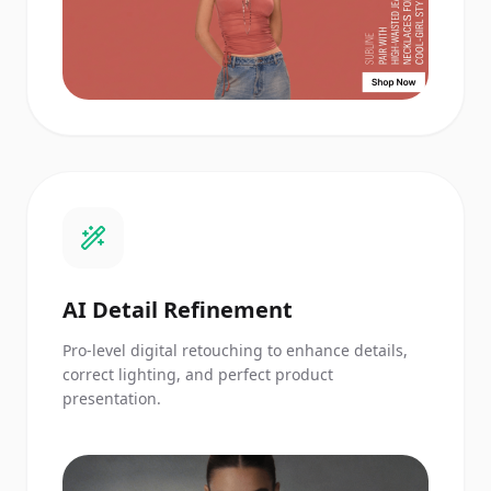
AI Detail Refinement
Pro-level digital retouching to enhance details,
correct lighting, and perfect product
presentation.