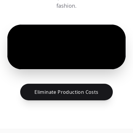
fashion.
Eliminate Production Costs