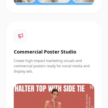
Commercial Poster Studio
Create high-impact marketing visuals and
commercial posters ready for social media and
display ads.