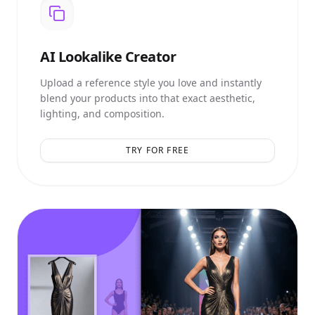
AI
Lookalike Creator
Upload a reference style you love and instantly
blend your products into that exact aesthetic,
lighting, and composition.
TRY FOR FREE