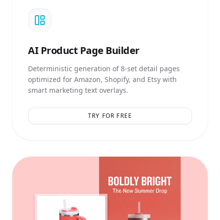
AI
Product Page Builder
Deterministic generation of 8-set detail pages
optimized for Amazon, Shopify, and Etsy with
smart marketing text overlays.
TRY FOR FREE