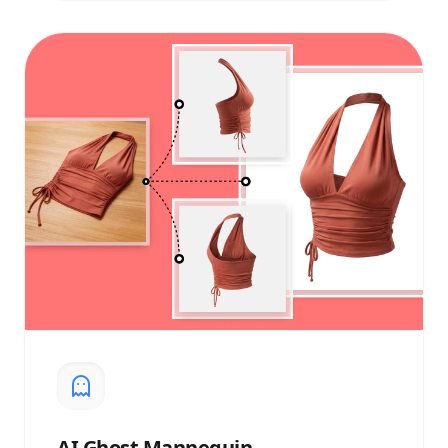
AI
Ghost Mannequin