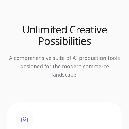
Unlimited Creative
Possibilities
A comprehensive suite of AI production tools
designed for the modern commerce
landscape.