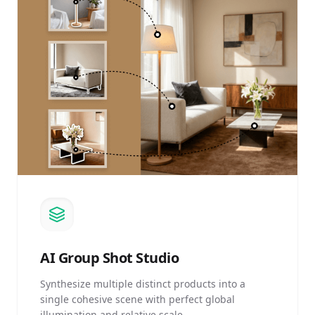
AI
Group Shot Studio
Synthesize multiple distinct products into a
single cohesive scene with perfect global
illumination and relative scale.