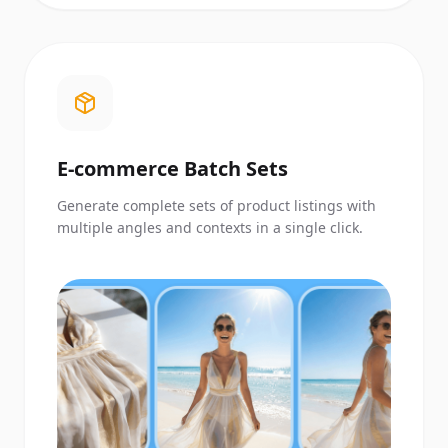
E-commerce Batch Sets
Generate complete sets of product listings with
multiple angles and contexts in a single click.