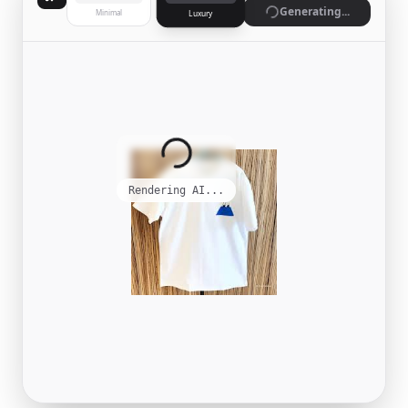
Generate
Minimal
Luxury