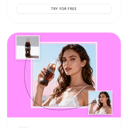
TRY FOR FREE