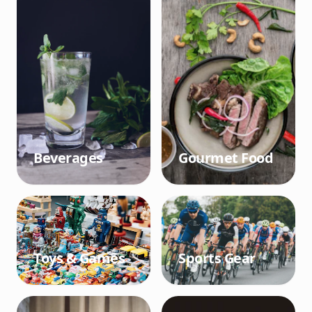
Beverages
Gourmet Food
Toys & Games
Sports Gear