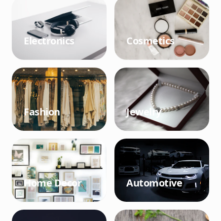
Electronics
Cosmetics
Fashion
Jewelry
Home Decor
Automotive