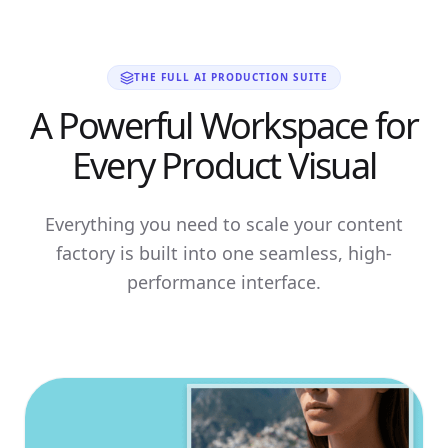
THE FULL AI PRODUCTION SUITE
A Powerful Workspace for
Every Product Visual
Everything you need to scale your content
factory is built into one seamless, high-
performance interface.