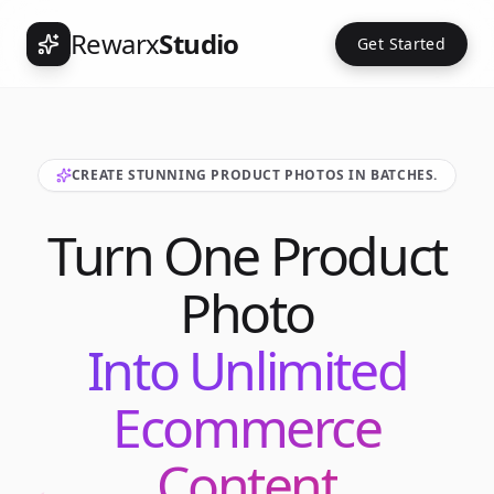
Rewarx
Studio
Get Started
CREATE STUNNING PRODUCT PHOTOS IN BATCHES.
Turn One Product
Photo
Into Unlimited
Ecommerce
Content
Int