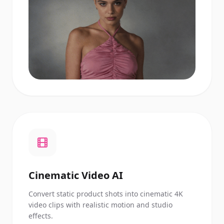
Cinematic Video AI
Convert static product shots into cinematic 4K
video clips with realistic motion and studio
effects.