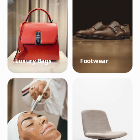
Luxury Bags
Footwear