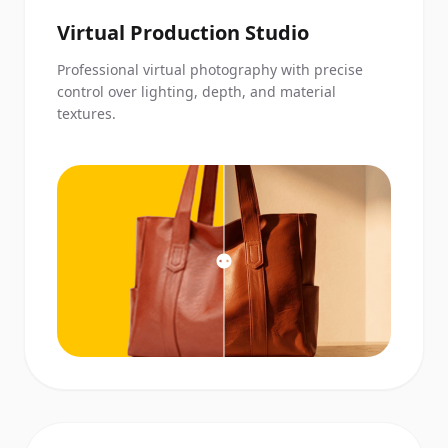
Virtual Production Studio
Professional virtual photography with precise
control over lighting, depth, and material
textures.