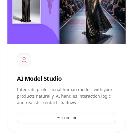
AI
Model Studio
Integrate professional human models with your
products naturally. AI handles interaction logic
and realistic contact shadows.
TRY FOR FREE