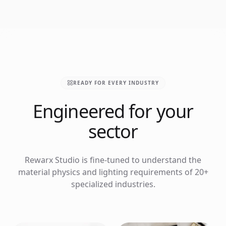
READY FOR EVERY INDUSTRY
Engineered for your
sector
Rewarx Studio is fine-tuned to understand the
material physics and lighting requirements of 20+
specialized industries.