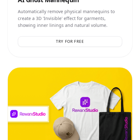
Automatically remove physical mannequins to
create a 3D 'Invisible' effect for garments,
showing inner linings and natural volume.
TRY FOR FREE