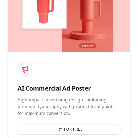
AI
Commercial Ad Poster
High-impact advertising design combining
premium typography with product focal points
for maximum conversion.
TRY FOR FREE