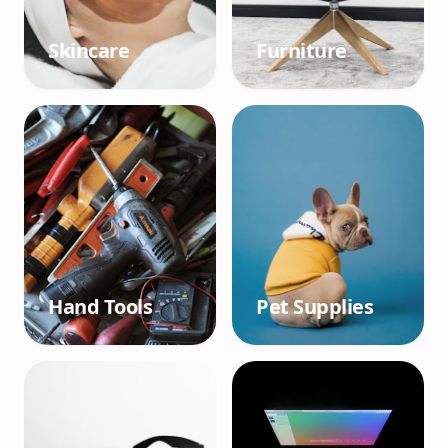
Skincare
Furniture
Hand Tools
Pet Supplies