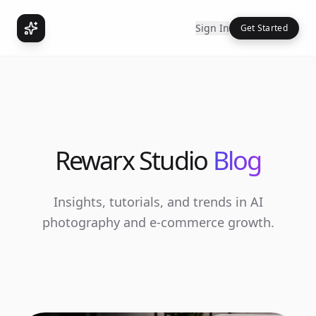
Sign In
Get Started
Rewarx Studio
Blog
Insights, tutorials, and trends in AI
photography and e-commerce growth.