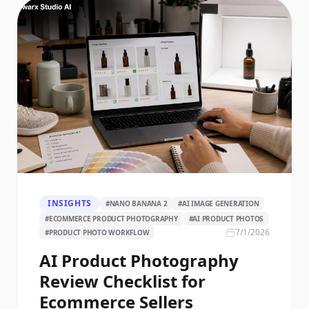
INSIGHTS
#
NANO BANANA 2
#
AI IMAGE GENERATION
#
ECOMMERCE PRODUCT PHOTOGRAPHY
#
AI PRODUCT PHOTOS
7/1/2026
#
PRODUCT PHOTO WORKFLOW
AI Product Photography
Review Checklist for
Ecommerce Sellers