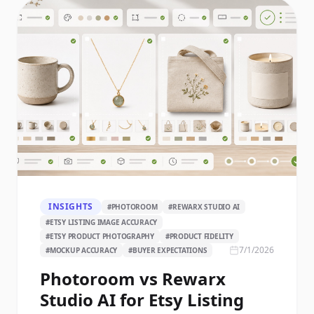
INSIGHTS
#
PHOTOROOM
#
REWARX STUDIO AI
#
ETSY LISTING IMAGE ACCURACY
#
ETSY PRODUCT PHOTOGRAPHY
#
PRODUCT FIDELITY
7/1/2026
#
MOCKUP ACCURACY
#
BUYER EXPECTATIONS
Photoroom vs Rewarx
Studio AI for Etsy Listing