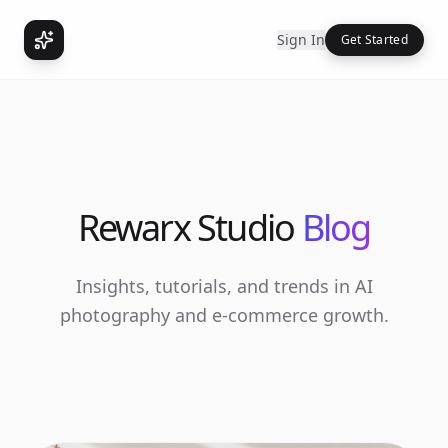
Sign In
Get Started
Rewarx Studio
Blog
Insights, tutorials, and trends in AI
photography and e-commerce growth.