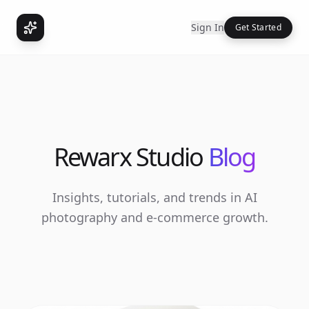
Sign In
Get Started
Rewarx Studio
Blog
Insights, tutorials, and trends in AI
photography and e-commerce growth.