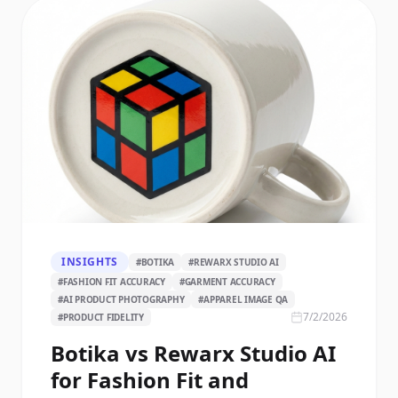
INSIGHTS
#
BOTIKA
#
REWARX STUDIO AI
#
FASHION FIT ACCURACY
#
GARMENT ACCURACY
#
AI PRODUCT PHOTOGRAPHY
#
APPAREL IMAGE QA
7/2/2026
#
PRODUCT FIDELITY
Botika vs Rewarx Studio AI
for Fashion Fit and