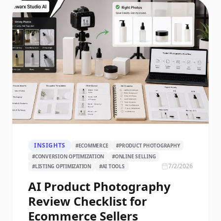
INSIGHTS
#
ECOMMERCE
#
PRODUCT PHOTOGRAPHY
#
CONVERSION OPTIMIZATION
#
ONLINE SELLING
7/2/2026
#
LISTING OPTIMIZATION
#
AI TOOLS
AI Product Photography
Review Checklist for
Ecommerce Sellers