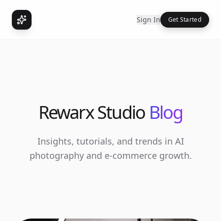
Sign In
Get Started
Rewarx Studio
Blog
Insights, tutorials, and trends in AI
photography and e-commerce growth.