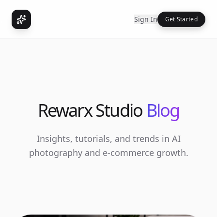
Sign In
Get Started
Rewarx Studio
Blog
Insights, tutorials, and trends in AI
photography and e-commerce growth.