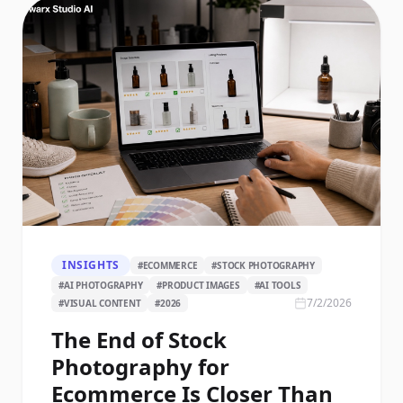
INSIGHTS
#
ECOMMERCE
#
STOCK PHOTOGRAPHY
#
AI PHOTOGRAPHY
#
PRODUCT IMAGES
#
AI TOOLS
7/2/2026
#
VISUAL CONTENT
#
2026
The End of Stock
Photography for
Ecommerce Is Closer Than