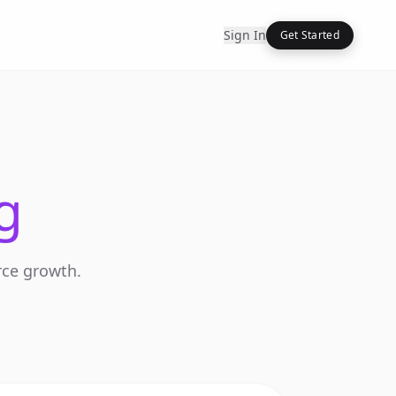
Sign In
Get Started
g
rce growth.