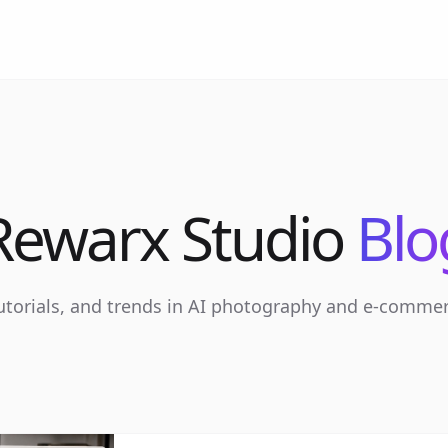
Rewarx Studio
Blo
tutorials, and trends in AI photography and e-comme