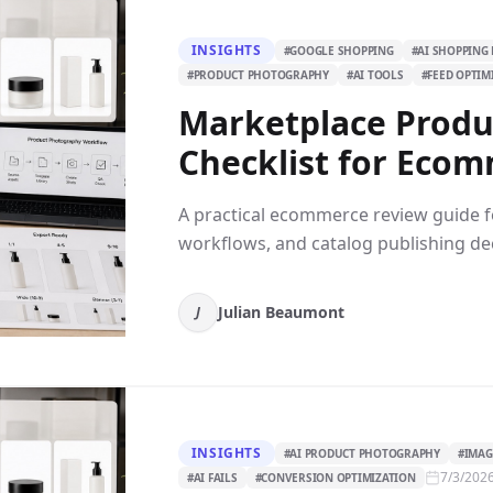
INSIGHTS
#
GOOGLE SHOPPING
#
AI SHOPPING 
#
PRODUCT PHOTOGRAPHY
#
AI TOOLS
#
FEED OPTIM
Marketplace Produ
Checklist for Ecom
A practical ecommerce review guide fo
workflows, and catalog publishing dec
Julian Beaumont
J
INSIGHTS
#
AI PRODUCT PHOTOGRAPHY
#
IMAG
7/3/202
#
AI FAILS
#
CONVERSION OPTIMIZATION