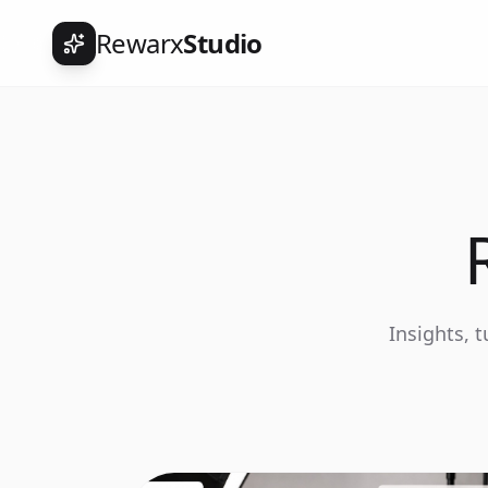
Rewarx
Studio
Insights, 