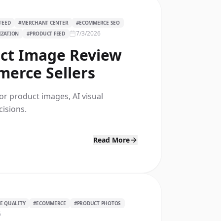
FEED
#
MERCHANT CENTER
#
ECOMMERCE SEO
7/3/2026
IZATION
#
PRODUCT FEED
ct Image Review
merce Sellers
r product images, AI visual
isions.
Read More
E QUALITY
#
ECOMMERCE
#
PRODUCT PHOTOS
6