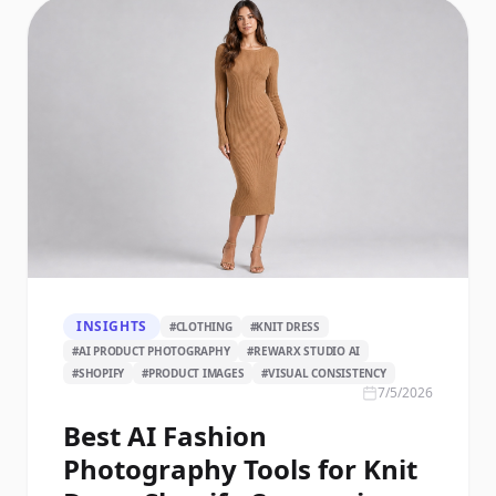
INSIGHTS
#
CLOTHING
#
KNIT DRESS
#
AI PRODUCT PHOTOGRAPHY
#
REWARX STUDIO AI
#
SHOPIFY
#
PRODUCT IMAGES
#
VISUAL CONSISTENCY
7/5/2026
Best AI Fashion
Photography Tools for Knit