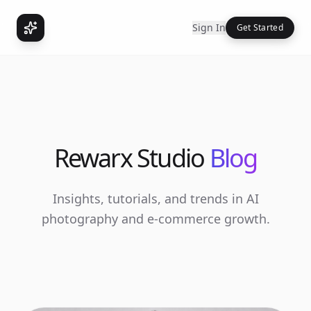
Sign In
Get Started
Rewarx Studio
Blog
Insights, tutorials, and trends in AI
photography and e-commerce growth.