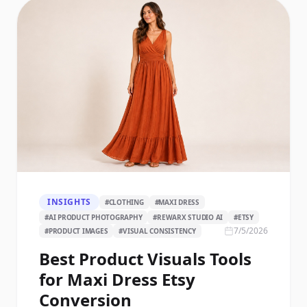
INSIGHTS
#
CLOTHING
#
MAXI DRESS
#
AI PRODUCT PHOTOGRAPHY
#
REWARX STUDIO AI
#
ETSY
7/5/2026
#
PRODUCT IMAGES
#
VISUAL CONSISTENCY
Best Product Visuals Tools
for Maxi Dress Etsy
Conversion