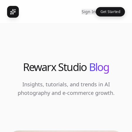
Sign In
Get Started
Rewarx Studio
Blog
Insights, tutorials, and trends in AI
photography and e-commerce growth.