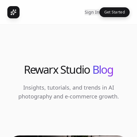
Sign In
Get Started
Rewarx Studio
Blog
Insights, tutorials, and trends in AI
photography and e-commerce growth.