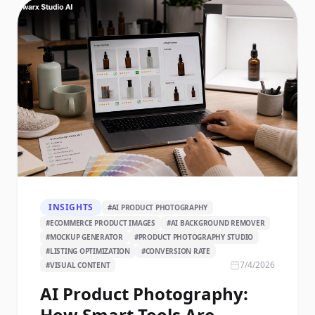
INSIGHTS
#
AI PRODUCT PHOTOGRAPHY
#
ECOMMERCE PRODUCT IMAGES
#
AI BACKGROUND REMOVER
#
MOCKUP GENERATOR
#
PRODUCT PHOTOGRAPHY STUDIO
#
LISTING OPTIMIZATION
#
CONVERSION RATE
7/4/2026
#
VISUAL CONTENT
AI Product Photography:
How Smart Tools Are