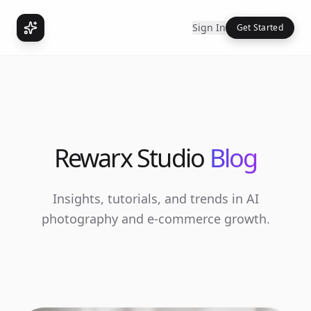
Sign In
Get Started
Rewarx Studio
Blog
Insights, tutorials, and trends in AI
photography and e-commerce growth.