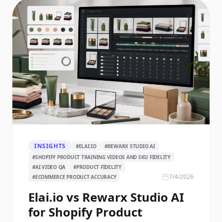
INSIGHTS
#
ELAI.IO
#
REWARX STUDIO AI
#
SHOPIFY PRODUCT TRAINING VIDEOS AND SKU FIDELITY
#
AI VIDEO QA
#
PRODUCT FIDELITY
7/4/2026
#
ECOMMERCE PRODUCT ACCURACY
Elai.io vs Rewarx Studio AI
for Shopify Product