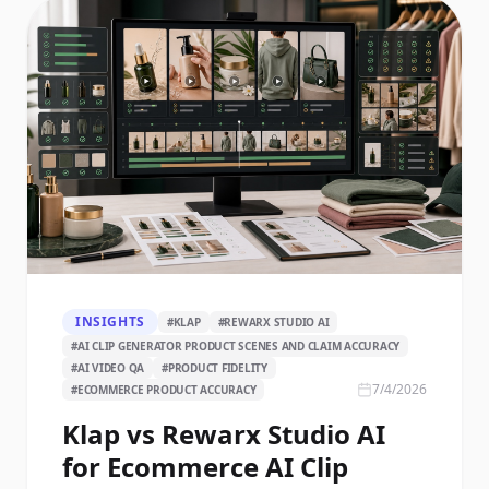
INSIGHTS
#
KLAP
#
REWARX STUDIO AI
#
AI CLIP GENERATOR PRODUCT SCENES AND CLAIM ACCURACY
#
AI VIDEO QA
#
PRODUCT FIDELITY
7/4/2026
#
ECOMMERCE PRODUCT ACCURACY
Klap vs Rewarx Studio AI
for Ecommerce AI Clip