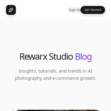
Sign In
Get Started
Rewarx Studio
Blog
Insights, tutorials, and trends in AI
photography and e-commerce growth.