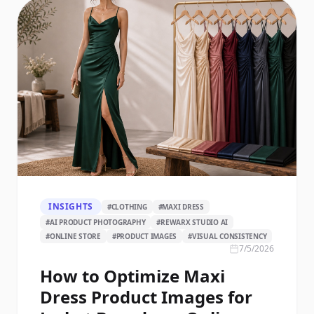
INSIGHTS
#
CLOTHING
#
MAXI DRESS
#
AI PRODUCT PHOTOGRAPHY
#
REWARX STUDIO AI
#
ONLINE STORE
#
PRODUCT IMAGES
#
VISUAL CONSISTENCY
7/5/2026
How to Optimize Maxi
Dress Product Images for