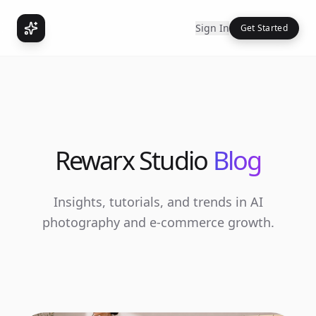
Sign In
Get Started
Rewarx Studio
Blog
Insights, tutorials, and trends in AI
photography and e-commerce growth.