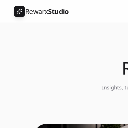
Rewarx
Studio
Insights, 