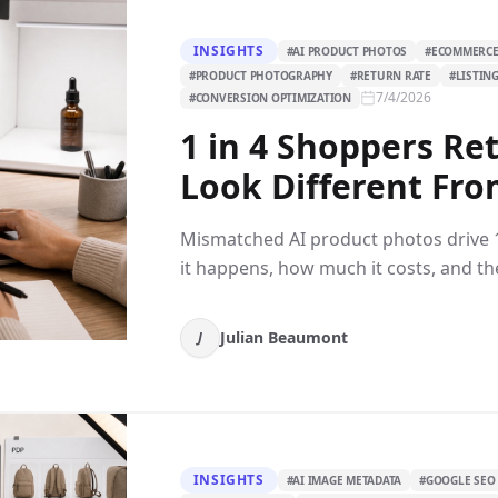
INSIGHTS
#
AI PRODUCT PHOTOS
#
ECOMMERCE
#
PRODUCT PHOTOGRAPHY
#
RETURN RATE
#
LISTIN
7/4/2026
#
CONVERSION OPTIMIZATION
1 in 4 Shoppers Re
Look Different Fro
Mismatched AI product photos drive 
it happens, how much it costs, and the
Julian Beaumont
J
INSIGHTS
#
AI IMAGE METADATA
#
GOOGLE SEO