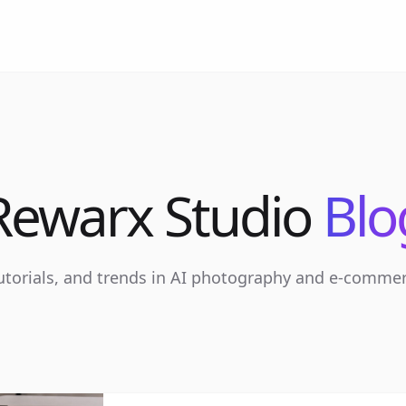
Rewarx Studio
Blo
tutorials, and trends in AI photography and e-comme