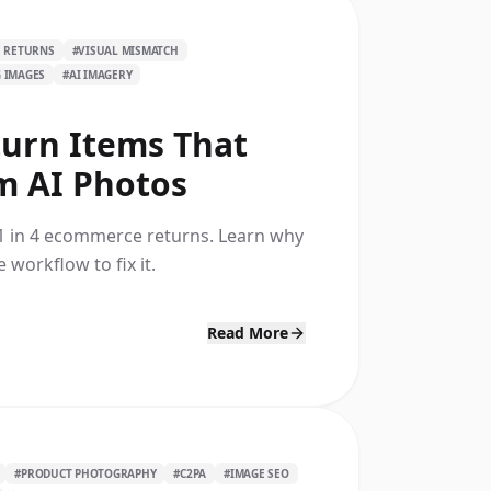
 RETURNS
#
VISUAL MISMATCH
G IMAGES
#
AI IMAGERY
turn Items That
m AI Photos
1 in 4 ecommerce returns. Learn why
 workflow to fix it.
Read More
#
PRODUCT PHOTOGRAPHY
#
C2PA
#
IMAGE SEO