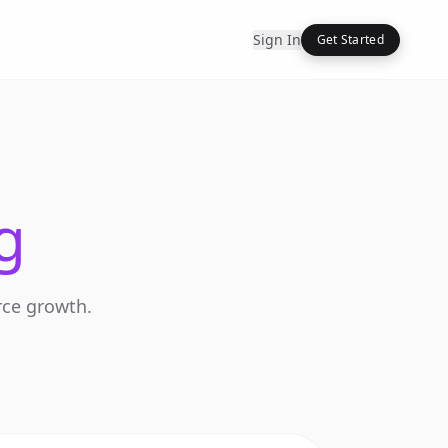
Sign In
Get Started
g
rce growth.