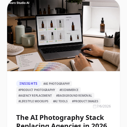
INSIGHTS
#
AI PHOTOGRAPHY
#
PRODUCT PHOTOGRAPHY
#
ECOMMERCE
#
AGENCY REPLACEMENT
#
BACKGROUND REMOVAL
#
LIFESTYLE MOCKUPS
#
AI TOOLS
#
PRODUCT IMAGES
7/6/2026
The AI Photography Stack
Replacing Agencies in 2026