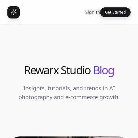
Sign In
Get Started
Rewarx Studio
Blog
Insights, tutorials, and trends in AI
photography and e-commerce growth.