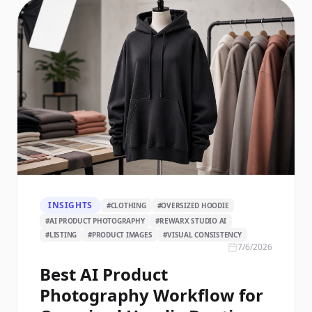
INSIGHTS
#
CLOTHING
#
OVERSIZED HOODIE
#
AI PRODUCT PHOTOGRAPHY
#
REWARX STUDIO AI
#
LISTING
#
PRODUCT IMAGES
#
VISUAL CONSISTENCY
7/6/2026
Best AI Product
Photography Workflow for