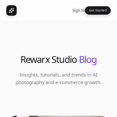
Sign In
Get Started
Rewarx Studio
Blog
Insights, tutorials, and trends in AI
photography and e-commerce growth.