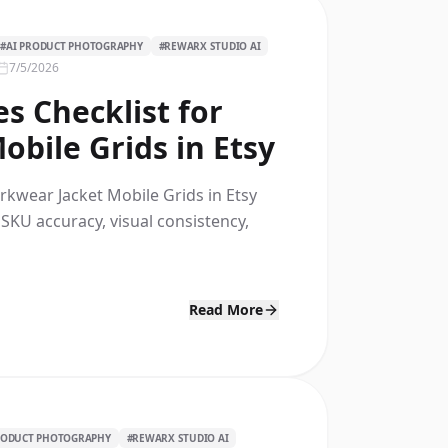
#
AI PRODUCT PHOTOGRAPHY
#
REWARX STUDIO AI
7/5/2026
s Checklist for
bile Grids in Etsy
rkwear Jacket Mobile Grids in Etsy
 SKU accuracy, visual consistency,
Read More
RODUCT PHOTOGRAPHY
#
REWARX STUDIO AI