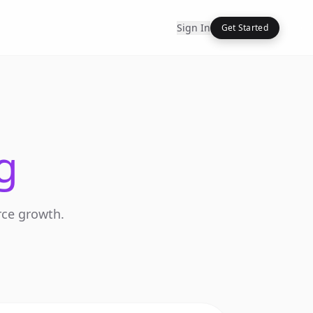
Sign In
Get Started
g
rce growth.