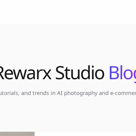
Rewarx Studio
Blo
tutorials, and trends in AI photography and e-comme