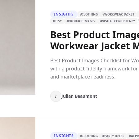
INSIGHTS
#
CLOTHING
#
WORKWEAR JACKET
#
ETSY
#
PRODUCT IMAGES
#
VISUAL CONSISTENCY
Best Product Image
Workwear Jacket Mo
Best Product Images Checklist for Wo
with a product-fidelity framework for
and marketplace readiness.
Julian Beaumont
J
INSIGHTS
#
CLOTHING
#
PARTY DRESS
#
AI P