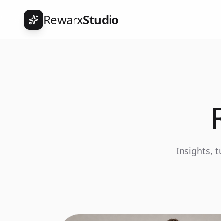
Rewarx
Studio
Insights, 