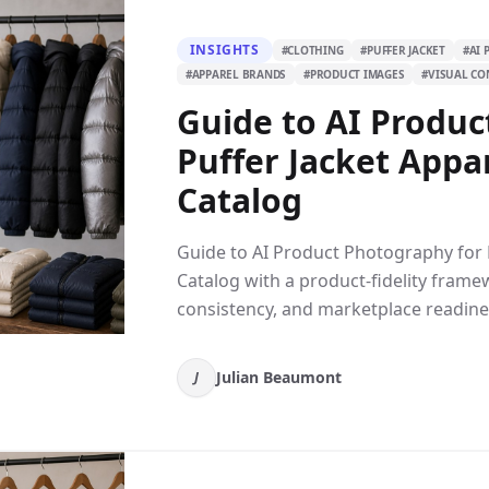
INSIGHTS
#
CLOTHING
#
PUFFER JACKET
#
AI
#
APPAREL BRANDS
#
PRODUCT IMAGES
#
VISUAL CO
Guide to AI Produc
Puffer Jacket Appa
Catalog
Guide to AI Product Photography for 
Catalog with a product-fidelity frame
consistency, and marketplace readine
Julian Beaumont
J