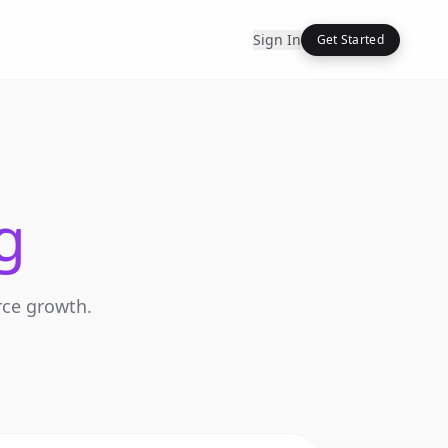
Sign In
Get Started
g
rce growth.