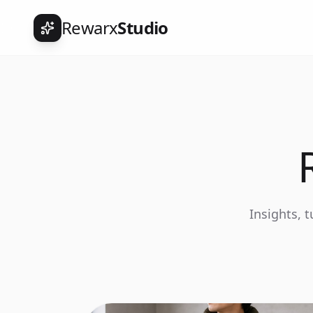
Rewarx
Studio
Insights, 