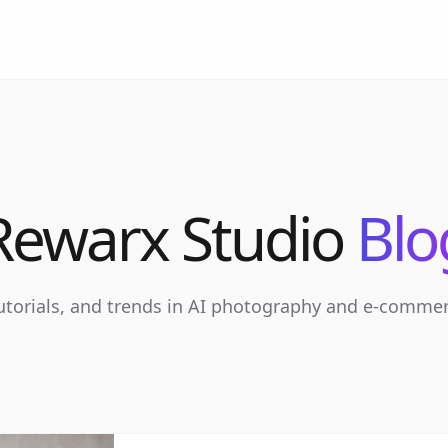
Rewarx Studio
Blo
tutorials, and trends in AI photography and e-comme