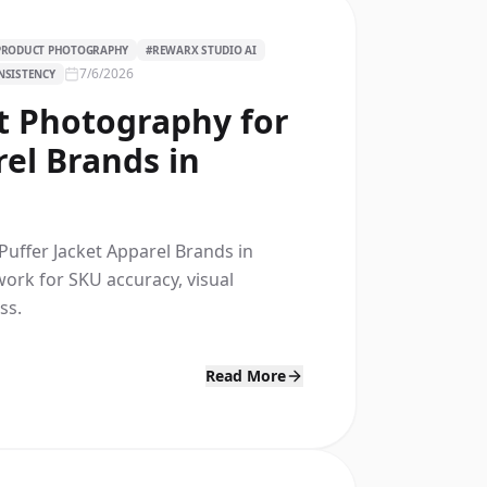
 PRODUCT PHOTOGRAPHY
#
REWARX STUDIO AI
7/6/2026
NSISTENCY
t Photography for
rel Brands in
Puffer Jacket Apparel Brands in
work for SKU accuracy, visual
ss.
Read More