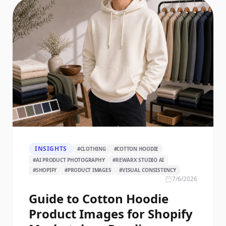
INSIGHTS
#
CLOTHING
#
COTTON HOODIE
#
AI PRODUCT PHOTOGRAPHY
#
REWARX STUDIO AI
#
SHOPIFY
#
PRODUCT IMAGES
#
VISUAL CONSISTENCY
7/6/2026
Guide to Cotton Hoodie
Product Images for Shopify