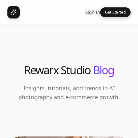
Sign In
Get Started
Rewarx Studio
Blog
Insights, tutorials, and trends in AI
photography and e-commerce growth.