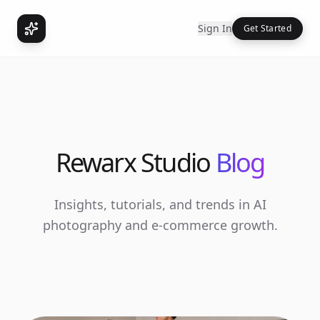
Sign In
Get Started
Rewarx Studio
Blog
Insights, tutorials, and trends in AI
photography and e-commerce growth.