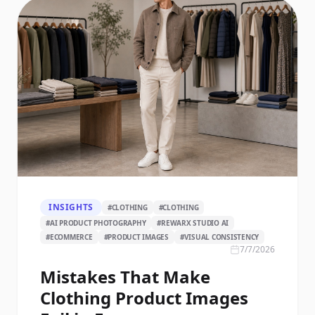
INSIGHTS
#
CLOTHING
#
CLOTHING
#
AI PRODUCT PHOTOGRAPHY
#
REWARX STUDIO AI
#
ECOMMERCE
#
PRODUCT IMAGES
#
VISUAL CONSISTENCY
7/7/2026
Mistakes That Make
Clothing Product Images