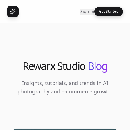
Sign In
Get Started
Rewarx Studio
Blog
Insights, tutorials, and trends in AI
photography and e-commerce growth.