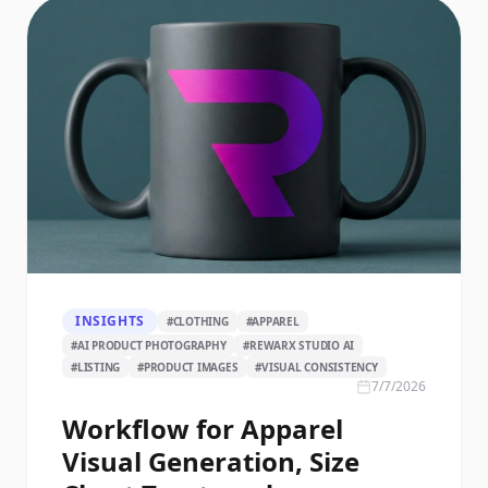
INSIGHTS
#
CLOTHING
#
APPAREL
#
AI PRODUCT PHOTOGRAPHY
#
REWARX STUDIO AI
#
LISTING
#
PRODUCT IMAGES
#
VISUAL CONSISTENCY
7/7/2026
Workflow for Apparel
Visual Generation, Size