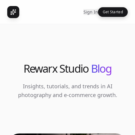
Sign In
Get Started
Rewarx Studio
Blog
Insights, tutorials, and trends in AI
photography and e-commerce growth.