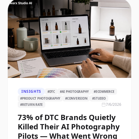
INSIGHTS
#
DTC
#
AI PHOTOGRAPHY
#
ECOMMERCE
#
PRODUCT PHOTOGRAPHY
#
CONVERSION
#
STUDIO
7/6/2026
#
RETURN RATE
73% of DTC Brands Quietly
Killed Their AI Photography
Pilots — What Went Wrong