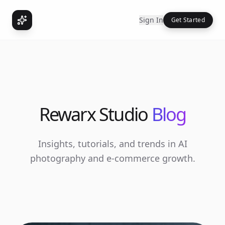
Sign In
Get Started
Rewarx Studio
Blog
Insights, tutorials, and trends in AI
photography and e-commerce growth.