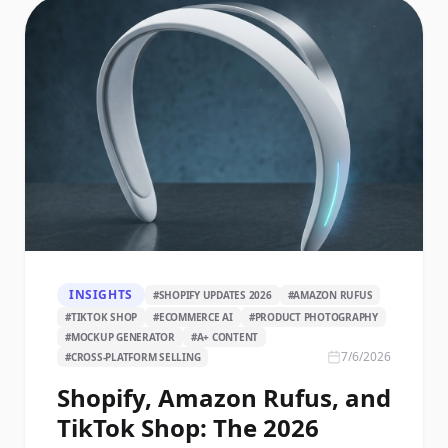
INSIGHTS
#
SHOPIFY UPDATES 2026
#
AMAZON RUFUS
#
TIKTOK SHOP
#
ECOMMERCE AI
#
PRODUCT PHOTOGRAPHY
#
MOCKUP GENERATOR
#
A+ CONTENT
7/6/2026
#
CROSS-PLATFORM SELLING
Shopify, Amazon Rufus, and
TikTok Shop: The 2026