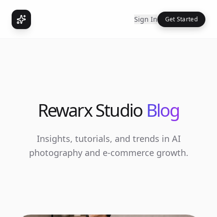
Sign In
Get Started
Rewarx Studio
Blog
Insights, tutorials, and trends in AI
photography and e-commerce growth.