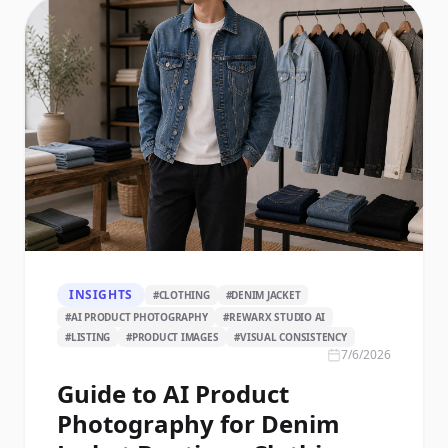
INSIGHTS
#
CLOTHING
#
DENIM JACKET
#
AI PRODUCT PHOTOGRAPHY
#
REWARX STUDIO AI
#
LISTING
#
PRODUCT IMAGES
#
VISUAL CONSISTENCY
7/6/2026
Guide to AI Product
Photography for Denim