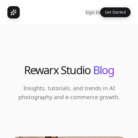
Sign In
Get Started
Rewarx Studio
Blog
Insights, tutorials, and trends in AI
photography and e-commerce growth.