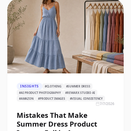
INSIGHTS
#
CLOTHING
#
SUMMER DRESS
#
AI PRODUCT PHOTOGRAPHY
#
REWARX STUDIO AI
#
AMAZON
#
PRODUCT IMAGES
#
VISUAL CONSISTENCY
7/7/2026
Mistakes That Make
Summer Dress Product